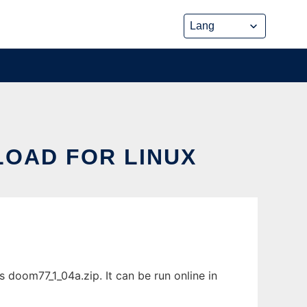
LOAD FOR LINUX
doom77_1_04a.zip. It can be run online in