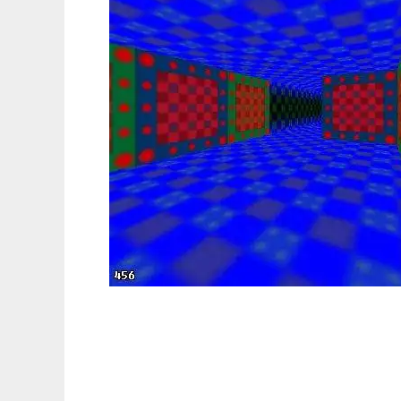
Doom77 to run in Linux online