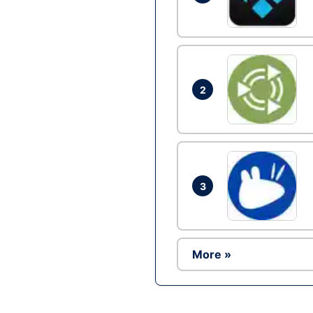
2
3
More »