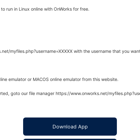
 run in Linux online with OnWorks for free.
rks.net/myfiles.php?username=XXXXX with the username that you want
line emulator or MACOS online emulator from this website.
arted, goto our file manager https://www.onworks.net/myfiles.php?
Download App