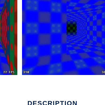
DESCRIPTION