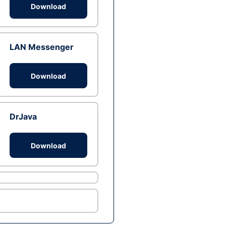
Download
LAN Messenger
Download
DrJava
Download