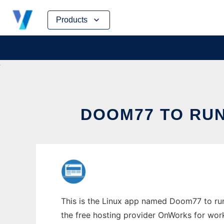
Skip
Products
to
content
DOOM77 TO RUN
This is the Linux app named Doom77 to run 
the free hosting provider OnWorks for work