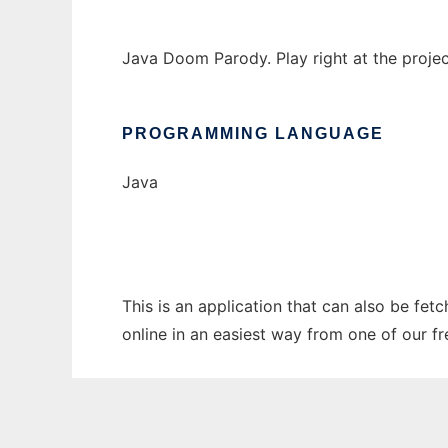
Java Doom Parody. Play right at the proj
PROGRAMMING LANGUAGE
Java
This is an application that can also be fe
online in an easiest way from one of our f