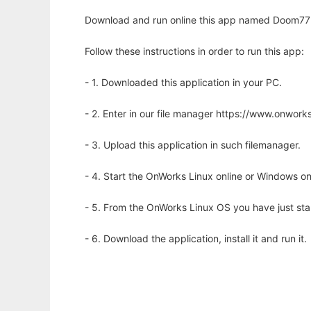
Download and run online this app named Doom77 to
Follow these instructions in order to run this app:
- 1. Downloaded this application in your PC.
- 2. Enter in our file manager https://www.onwo
- 3. Upload this application in such filemanager.
- 4. Start the OnWorks Linux online or Windows on
- 5. From the OnWorks Linux OS you have just st
- 6. Download the application, install it and run it.