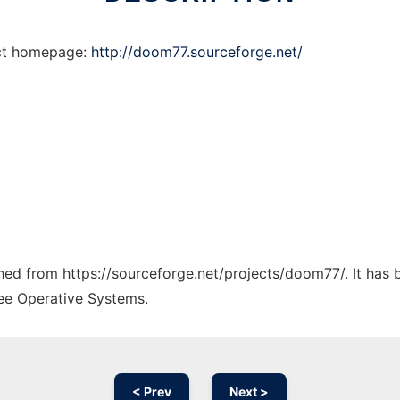
ect homepage:
http://doom77.sourceforge.net/
tched from https://sourceforge.net/projects/doom77/. It has
ree Operative Systems.
< Prev
Next >