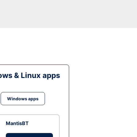
ws & Linux apps
Windows apps
MantisBT