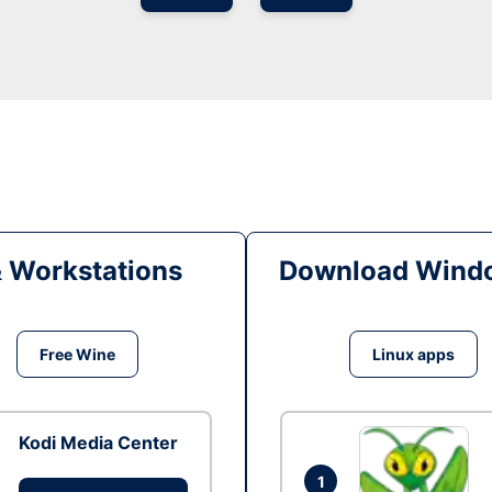
& Workstations
Download Windo
Free Wine
Linux apps
Kodi Media Center
1