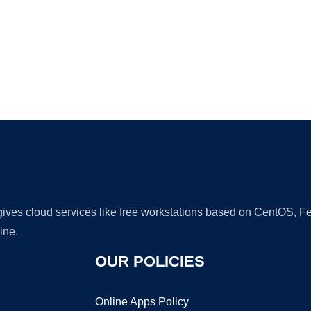
Ad
 gives cloud services like free workstations based on CentOS,
ine.
OUR POLICIES
Online Apps Policy