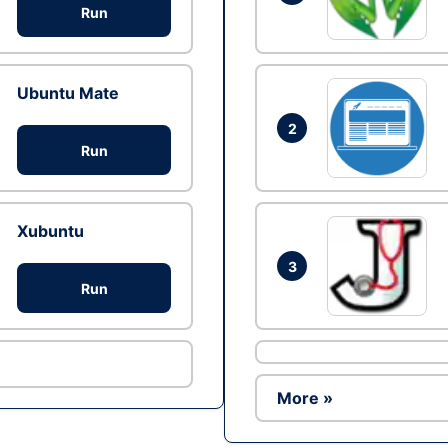
Run
Ubuntu Mate
2
Run
Xubuntu
3
Run
More »