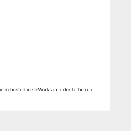
 been hosted in OnWorks in order to be run