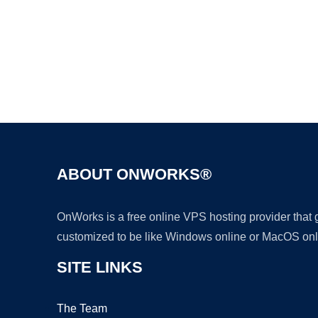
ABOUT ONWORKS®
OnWorks is a free online VPS hosting provider that
customized to be like Windows online or MacOS onl
SITE LINKS
The Team