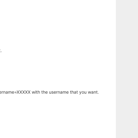
.
username=XXXXX with the username that you want.