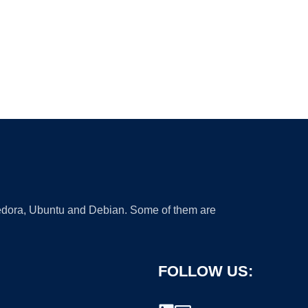
 Fedora, Ubuntu and Debian. Some of them are
FOLLOW US: