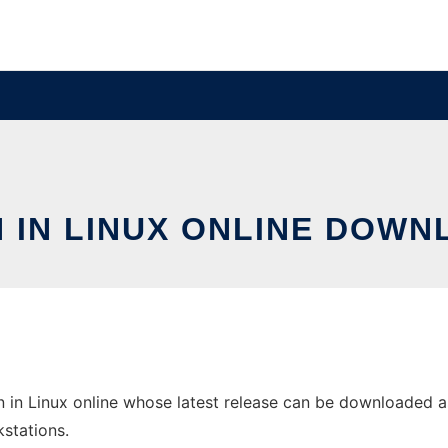
 IN LINUX ONLINE DOWN
in Linux online whose latest release can be downloaded as 
stations.