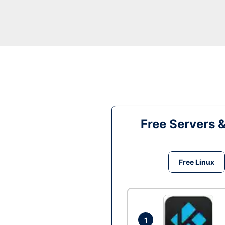
Free Servers 
Free Linux
1