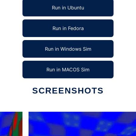
Run in Ubuntu
Run in Fedora
Run in Windows Sim
Run in MACOS Sim
SCREENSHOTS