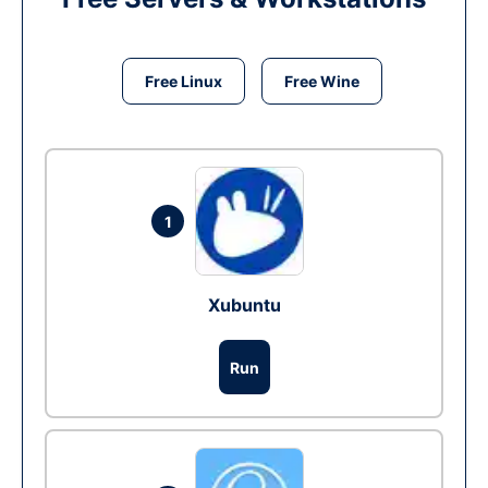
Free Linux
Free Wine
1
Xubuntu
Run