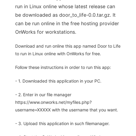
run in Linux online whose latest release can
be downloaded as door_to_life-0.0.tar.gz. It
can be run online in the free hosting provider
OnWorks for workstations.
Download and run online this app named Door to Life
to run in Linux online with OnWorks for free.
Follow these instructions in order to run this app:
- 1. Downloaded this application in your PC.
- 2. Enter in our file manager
https://www.onworks.net/myfiles.php?
username=XXXXX with the username that you want.
- 3. Upload this application in such filemanager.