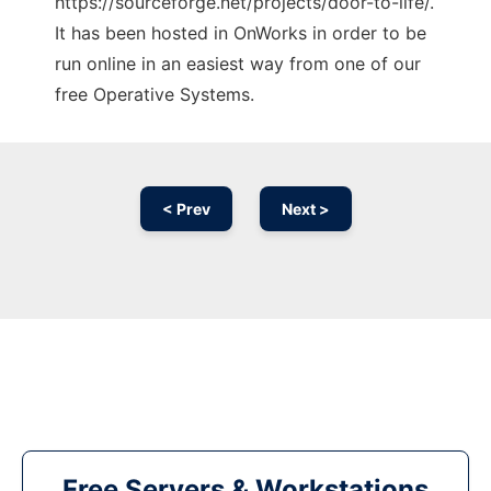
https://sourceforge.net/projects/door-to-life/.
It has been hosted in OnWorks in order to be
run online in an easiest way from one of our
free Operative Systems.
< Prev
Next >
Free Servers & Workstations