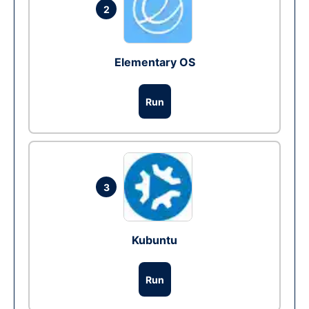
2
Elementary OS
Run
3
Kubuntu
Run