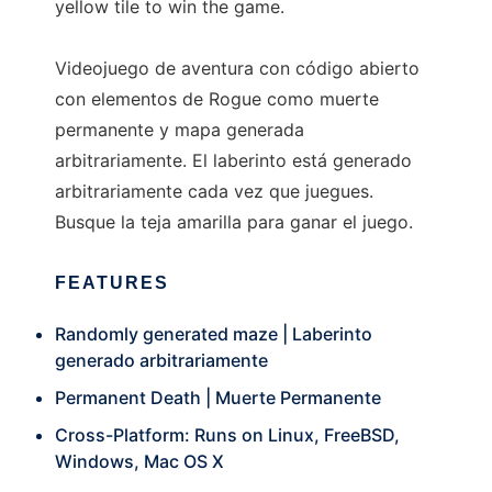
yellow tile to win the game.
Videojuego de aventura con código abierto
con elementos de Rogue como muerte
permanente y mapa generada
arbitrariamente. El laberinto está generado
arbitrariamente cada vez que juegues.
Busque la teja amarilla para ganar el juego.
FEATURES
Randomly generated maze | Laberinto
generado arbitrariamente
Permanent Death | Muerte Permanente
Cross-Platform: Runs on Linux, FreeBSD,
Windows, Mac OS X