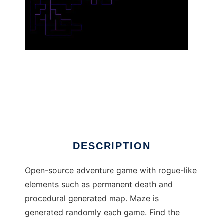
Door to Life to run in Linux online
DESCRIPTION
Open-source adventure game with rogue-like
elements such as permanent death and
procedural generated map. Maze is
generated randomly each game. Find the