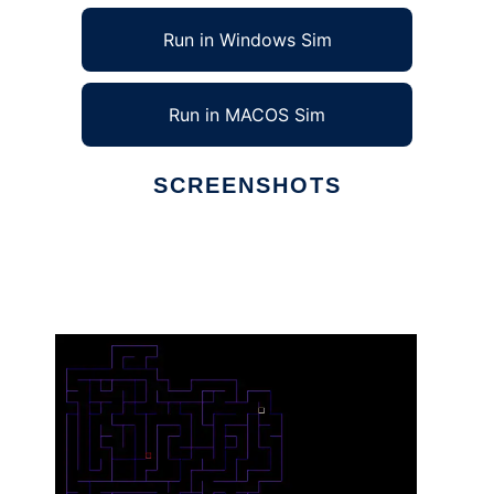
Run in Windows Sim
Run in MACOS Sim
SCREENSHOTS
Ad