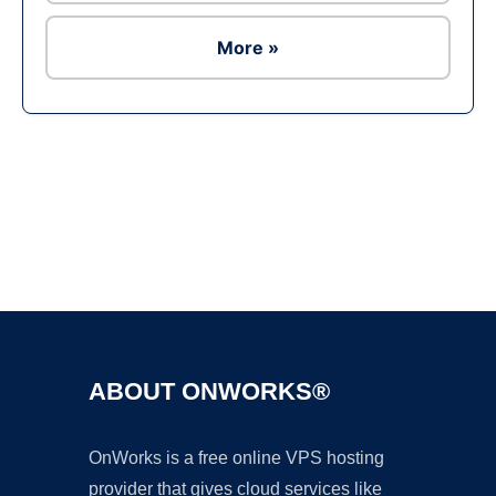
More »
Ad
ABOUT ONWORKS®
OnWorks is a free online VPS hosting
provider that gives cloud services like