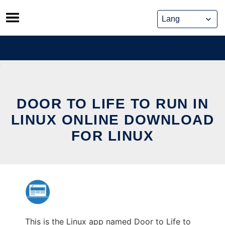
Skip
to
content
DOOR TO LIFE TO RUN IN
LINUX ONLINE DOWNLOAD
FOR LINUX
This is the Linux app named Door to Life to