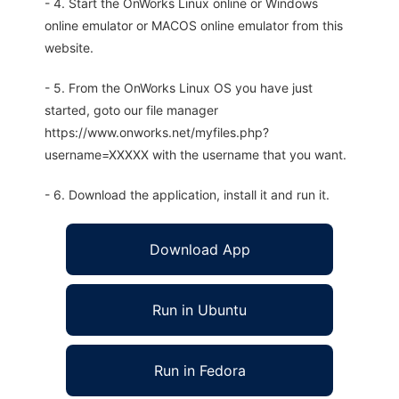
- 4. Start the OnWorks Linux online or Windows
online emulator or MACOS online emulator from this
website.
- 5. From the OnWorks Linux OS you have just
started, goto our file manager
https://www.onworks.net/myfiles.php?
username=XXXXX with the username that you want.
- 6. Download the application, install it and run it.
Download App
Run in Ubuntu
Run in Fedora