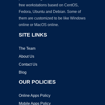
free workstations based on CentOS,
Fedora, Ubuntu and Debian. Some of
them are customized to be like Windows
online or MacOS online.
SITE LINKS
The Team
About Us
Contact Us
Blog
OUR POLICIES
Online Apps Policy
Mobile Apps Policy