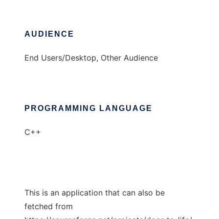
AUDIENCE
End Users/Desktop, Other Audience
PROGRAMMING LANGUAGE
C++
This is an application that can also be
fetched from