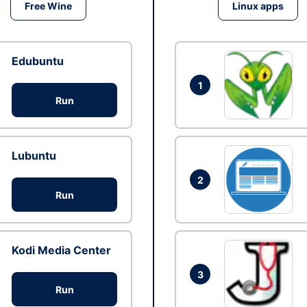
Free Wine
Linux apps
Edubuntu
1
Run
Lubuntu
2
Run
Kodi Media Center
3
Run