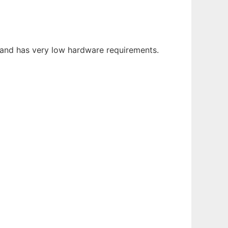
 and has very low hardware requirements.