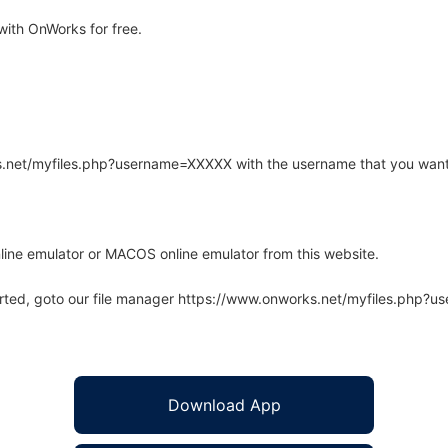
ith OnWorks for free.
rks.net/myfiles.php?username=XXXXX with the username that you want
line emulator or MACOS online emulator from this website.
arted, goto our file manager https://www.onworks.net/myfiles.php?
Download App