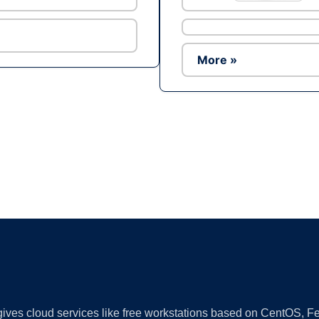
More »
Ad
 gives cloud services like free workstations based on CentOS,