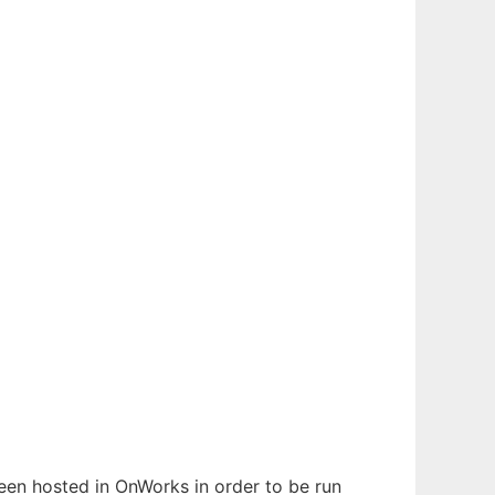
been hosted in OnWorks in order to be run