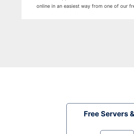
online in an easiest way from one of our f
Free Servers 