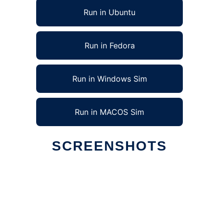
Run in Ubuntu
Run in Fedora
Run in Windows Sim
Run in MACOS Sim
SCREENSHOTS