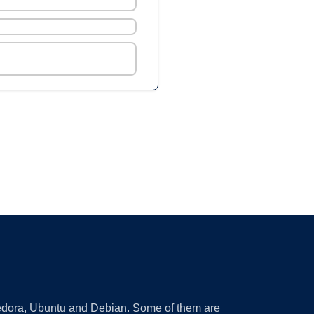
 Fedora, Ubuntu and Debian. Some of them are