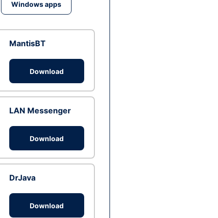
Windows apps
MantisBT
Download
LAN Messenger
Download
DrJava
Download