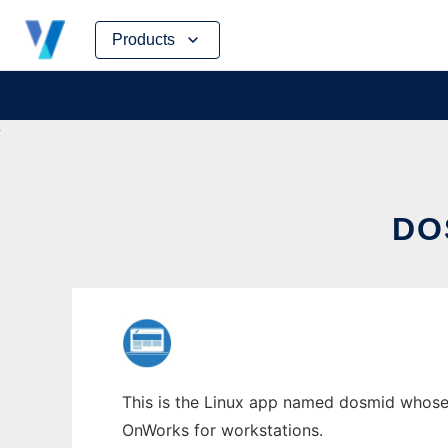
Skip
Products
to
content
DO
This is the Linux app named dosmid whose l
OnWorks for workstations.