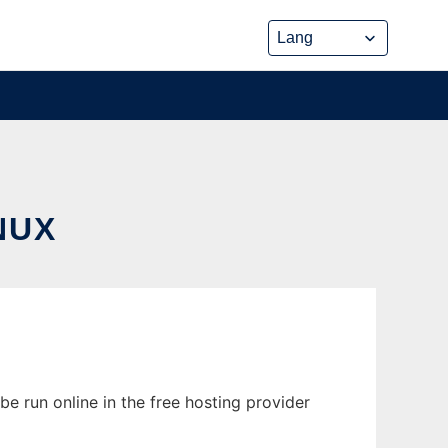
NUX
e run online in the free hosting provider