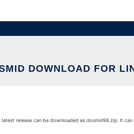
SMID DOWNLOAD FOR LI
atest release can be downloaded as dosmid98.zip. It can b