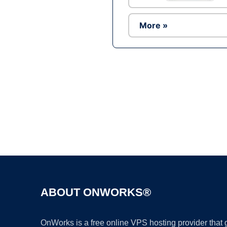
More »
ABOUT ONWORKS®
OnWorks is a free online VPS hosting provider that