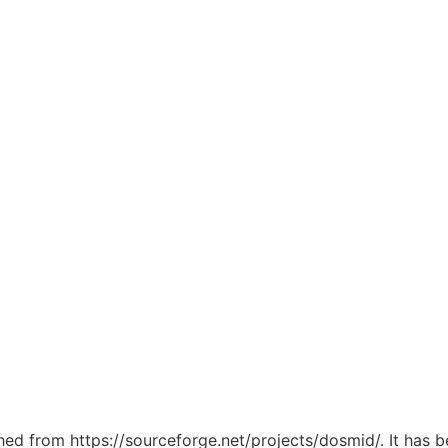
ched from https://sourceforge.net/projects/dosmid/. It has 