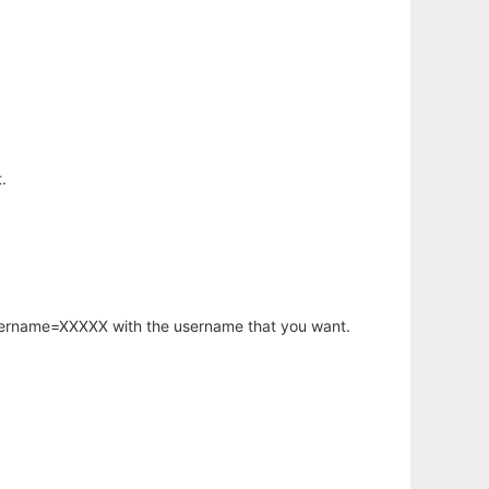
.
username=XXXXX with the username that you want.