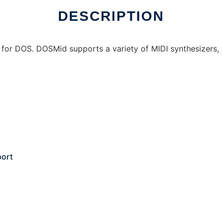
DESCRIPTION
r for DOS. DOSMid supports a variety of MIDI synthesizers,
port