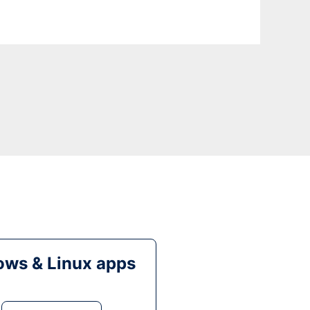
ws & Linux apps