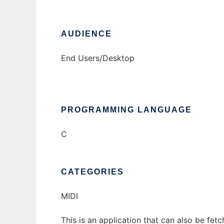
AUDIENCE
End Users/Desktop
PROGRAMMING LANGUAGE
C
CATEGORIES
MIDI
This is an application that can also be fet