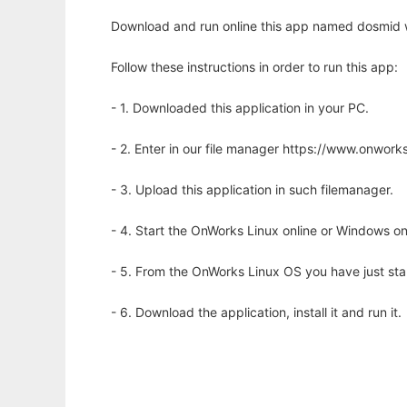
Download and run online this app named dosmid w
Follow these instructions in order to run this app:
- 1. Downloaded this application in your PC.
- 2. Enter in our file manager https://www.onwo
- 3. Upload this application in such filemanager.
- 4. Start the OnWorks Linux online or Windows on
- 5. From the OnWorks Linux OS you have just st
- 6. Download the application, install it and run it.