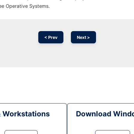
ree Operative Systems.
< Prev
Next >
& Workstations
Download Windo