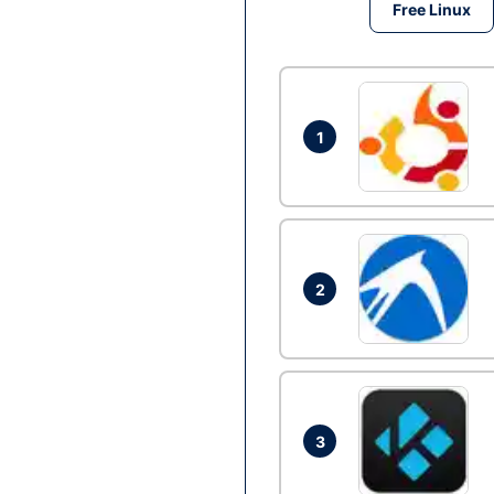
Free Linux
1
2
3