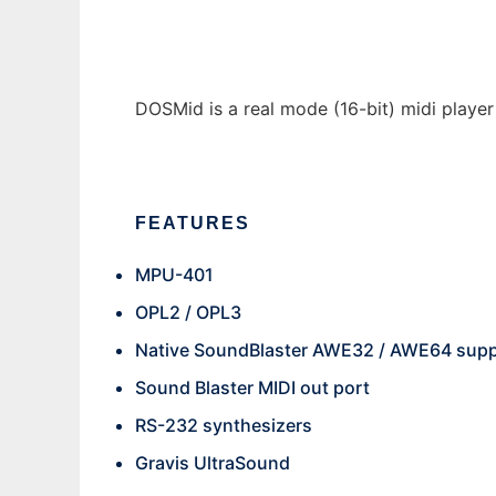
DOSMid is a real mode (16-bit) midi playe
FEATURES
MPU-401
OPL2 / OPL3
Native SoundBlaster AWE32 / AWE64 sup
Sound Blaster MIDI out port
RS-232 synthesizers
Gravis UltraSound