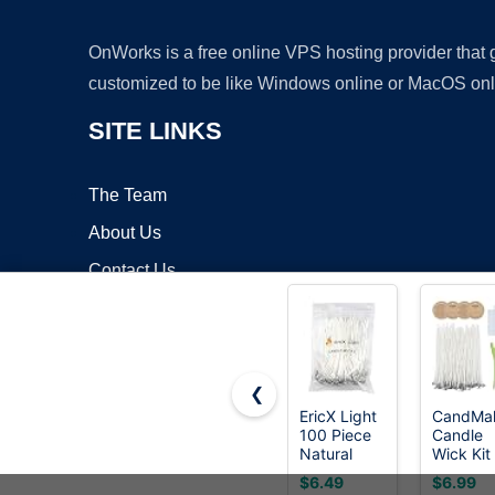
OnWorks is a free online VPS hosting provider that
customized to be like Windows online or MacOS onl
SITE LINKS
The Team
About Us
Contact Us
Blog
❮
EricX Light
CandMa
100 Piece
Candle
Copyrigh
Natural
Wick Kit 
Candle
60 Cott
$6.49
$6.99
Wick, Low
Wicks wi