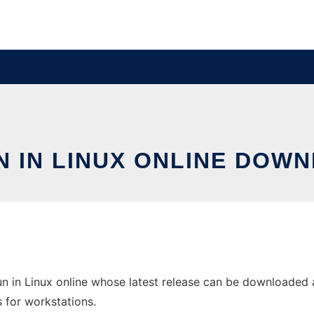
N IN LINUX ONLINE DOWN
 in Linux online whose latest release can be downloaded as 
s for workstations.