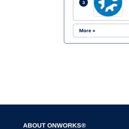
3
More »
ABOUT ONWORKS®