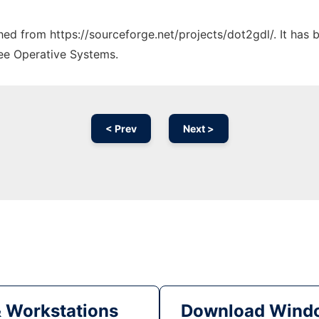
ched from https://sourceforge.net/projects/dot2gdl/. It has
ree Operative Systems.
< Prev
Next >
& Workstations
Download Windo