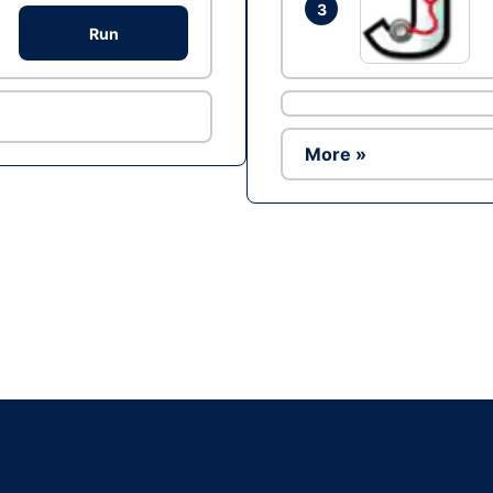
3
Run
More »
Ad