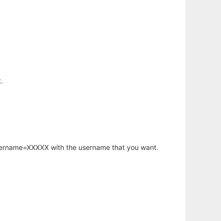
.
username=XXXXX with the username that you want.