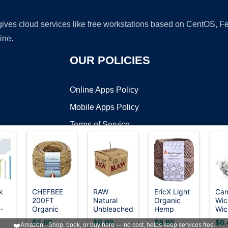
 gives cloud services like free workstations based on CentOS,
ine.
OUR POLICIES
Online Apps Policy
Mobile Apps Policy
Terms of Service
DMCA
k
CHEFBEE
RAW
EricX Light
Can
200FT
Natural
Organic
Wic
t ©2026 OnWorks. All Rights Reserved. OnWorks® is a registered t
-
Organic
Unbleached
Hemp
Wic
VPS hosting
by
OnWorks
on
Hemp Wick
Hemp &
Wick,200
Can
$5.99
$9.99
$8.95
$6.
❤️
Amazon - Shop, book, or buy here — no cost, helps keep services free.
th
with
Beeswax
FT
Mak