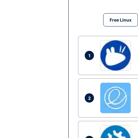
Free Linux
1
2