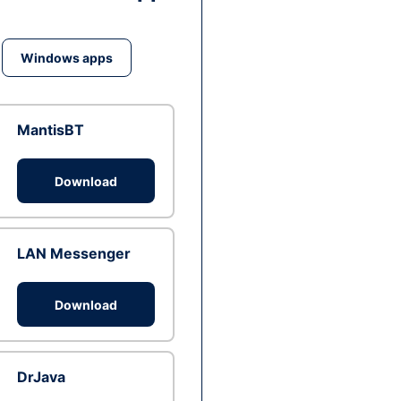
Windows apps
MantisBT
Download
LAN Messenger
Download
DrJava