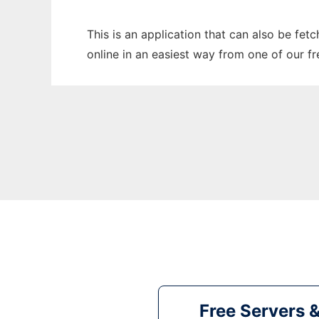
This is an application that can also be fet
online in an easiest way from one of our f
Free Servers 