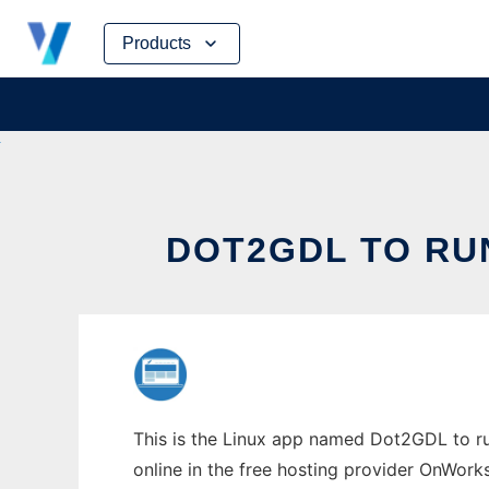
Skip
Products
to
content
DOT2GDL TO RU
This is the Linux app named Dot2GDL to run
online in the free hosting provider OnWork