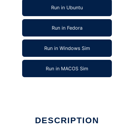
Run in Ubuntu
Run in Fedora
Run in Windows Sim
Run in MACOS Sim
DESCRIPTION