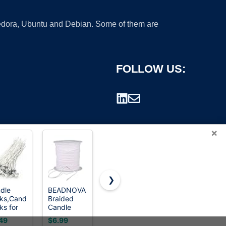
 Fedora, Ubuntu and Debian. Some of them are
FOLLOW US:
×
❯
dle
BEADNOVA
buluker
Multiwins
ks,Candle
Braided
300Pcs
130 Pcs
rademark.
ks for
Candle
Functional
Candle
dle
Wick Spool
Smokeless
Wicks for
49
$6.99
$8.99
$9.99
ing,6
200 ft
Candle
Candle