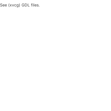
iSee (xvcg) GDL files.