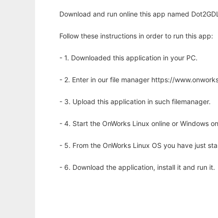
Download and run online this app named Dot2GDL t
Follow these instructions in order to run this app:
- 1. Downloaded this application in your PC.
- 2. Enter in our file manager https://www.onwo
- 3. Upload this application in such filemanager.
- 4. Start the OnWorks Linux online or Windows on
- 5. From the OnWorks Linux OS you have just st
- 6. Download the application, install it and run it.