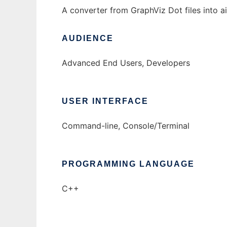
A converter from GraphViz Dot files into a
AUDIENCE
Advanced End Users, Developers
USER INTERFACE
Command-line, Console/Terminal
PROGRAMMING LANGUAGE
C++