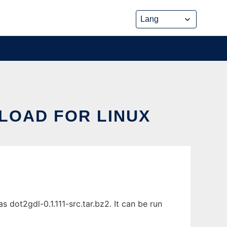
LOAD FOR LINUX
dot2gdl-0.1.111-src.tar.bz2. It can be run