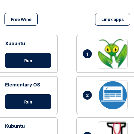
Free Wine
Linux apps
Xubuntu
1
Run
Elementary OS
2
Run
Kubuntu