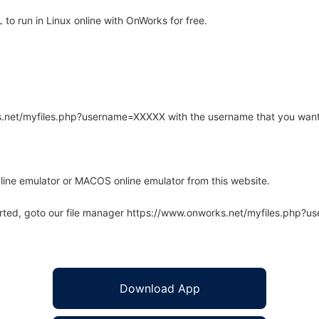
o run in Linux online with OnWorks for free.
rks.net/myfiles.php?username=XXXXX with the username that you want
line emulator or MACOS online emulator from this website.
arted, goto our file manager https://www.onworks.net/myfiles.php?
Download App