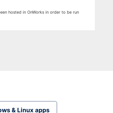
 been hosted in OnWorks in order to be run
ws & Linux apps