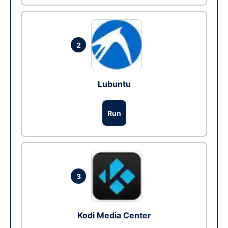
2
Lubuntu
Run
3
Kodi Media Center