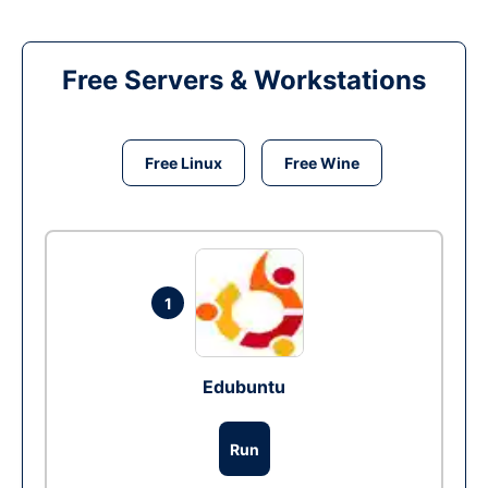
Free Servers & Workstations
Free Linux
Free Wine
1
Edubuntu
Run