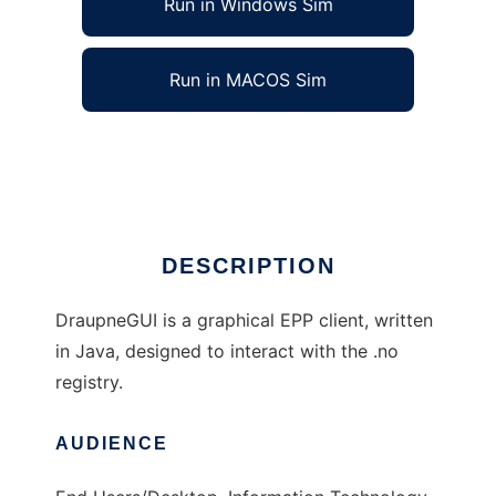
Run in Windows Sim
Run in MACOS Sim
Draupne EPP Client
Ad
DESCRIPTION
DraupneGUI is a graphical EPP client, written
in Java, designed to interact with the .no
registry.
AUDIENCE