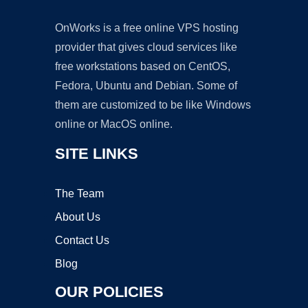
OnWorks is a free online VPS hosting
provider that gives cloud services like
free workstations based on CentOS,
Fedora, Ubuntu and Debian. Some of
them are customized to be like Windows
online or MacOS online.
SITE LINKS
The Team
About Us
Contact Us
Blog
OUR POLICIES