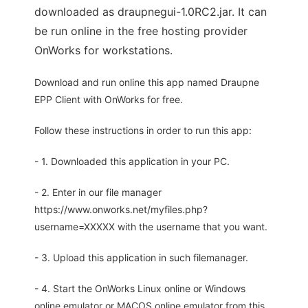
downloaded as draupnegui-1.0RC2.jar. It can
be run online in the free hosting provider
OnWorks for workstations.
Download and run online this app named Draupne
EPP Client with OnWorks for free.
Follow these instructions in order to run this app:
- 1. Downloaded this application in your PC.
- 2. Enter in our file manager
https://www.onworks.net/myfiles.php?
username=XXXXX with the username that you want.
- 3. Upload this application in such filemanager.
- 4. Start the OnWorks Linux online or Windows
online emulator or MACOS online emulator from this