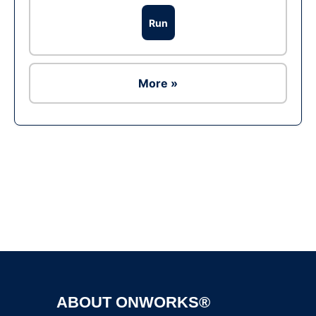
Run
More »
Ad
ABOUT ONWORKS®