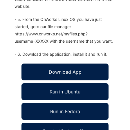
website.
- 5. From the OnWorks Linux OS you have just
started, goto our file manager
https://www.onworks.net/myfiles.php?
username=XXXXX with the username that you want.
- 6. Download the application, install it and run it.
Download App
Run in Ubuntu
Run in Fedora