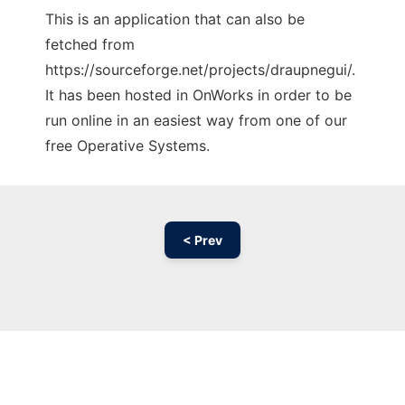
This is an application that can also be
fetched from
https://sourceforge.net/projects/draupnegui/.
It has been hosted in OnWorks in order to be
run online in an easiest way from one of our
free Operative Systems.
< Prev