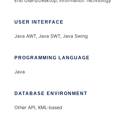
End Users/Desktop, Information Technology
USER INTERFACE
Java AWT, Java SWT, Java Swing
PROGRAMMING LANGUAGE
Java
DATABASE ENVIRONMENT
Other API, XML-based