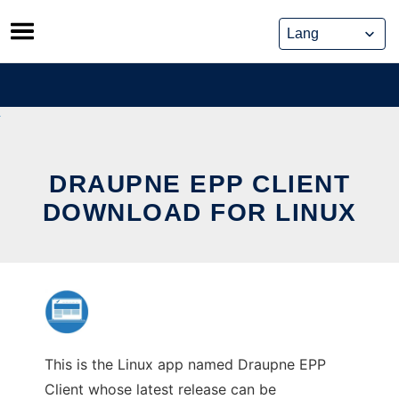
Skip
to
content
DRAUPNE EPP CLIENT
DOWNLOAD FOR LINUX
This is the Linux app named Draupne EPP
Client whose latest release can be