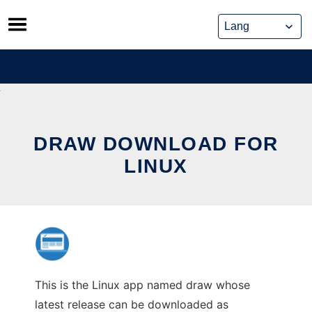
Skip
to
content
DRAW DOWNLOAD FOR
LINUX
This is the Linux app named draw whose
latest release can be downloaded as