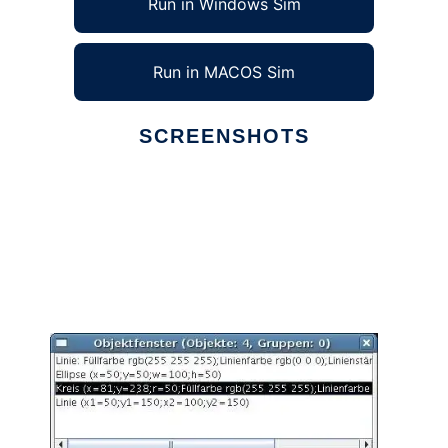
Run in Windows Sim
Run in MACOS Sim
SCREENSHOTS
Ad