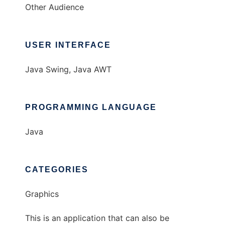
Other Audience
USER INTERFACE
Java Swing, Java AWT
PROGRAMMING LANGUAGE
Java
CATEGORIES
Graphics
This is an application that can also be