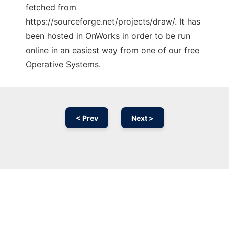
fetched from
https://sourceforge.net/projects/draw/. It has
been hosted in OnWorks in order to be run
online in an easiest way from one of our free
Operative Systems.
< Prev
Next >