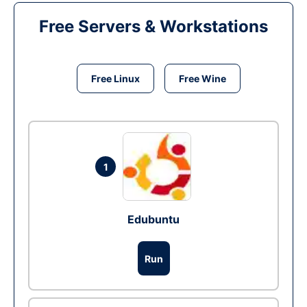
Free Servers & Workstations
Free Linux
Free Wine
1
Edubuntu
Run