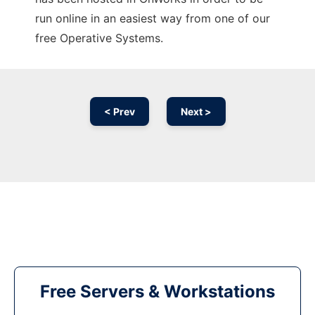
run online in an easiest way from one of our
free Operative Systems.
< Prev
Next >
Free Servers & Workstations