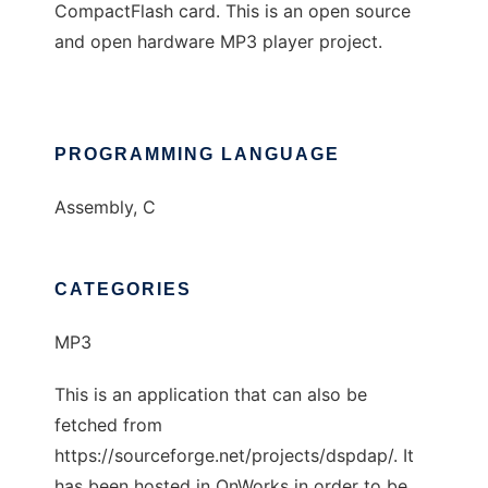
CompactFlash card. This is an open source
and open hardware MP3 player project.
PROGRAMMING LANGUAGE
Assembly, C
CATEGORIES
MP3
This is an application that can also be
fetched from
https://sourceforge.net/projects/dspdap/. It
has been hosted in OnWorks in order to be