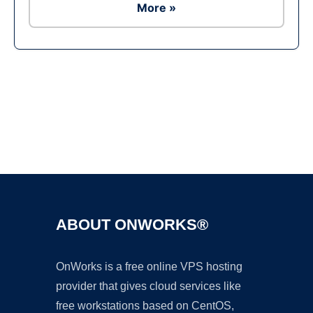
More »
Ad
ABOUT ONWORKS®
OnWorks is a free online VPS hosting
provider that gives cloud services like
free workstations based on CentOS,