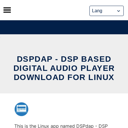
Skip
to
content
DSPDAP - DSP BASED
DIGITAL AUDIO PLAYER
DOWNLOAD FOR LINUX
This is the Linux app named DSPdap - DSP