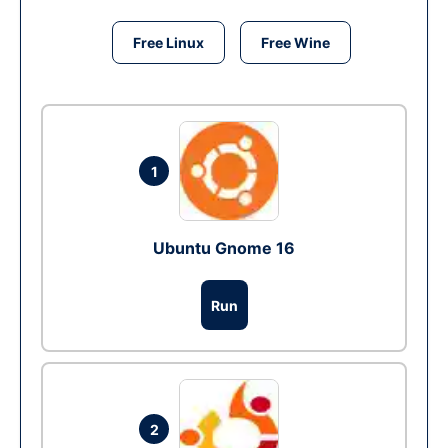
Free Linux
Free Wine
1
Ubuntu Gnome 16
Run
2