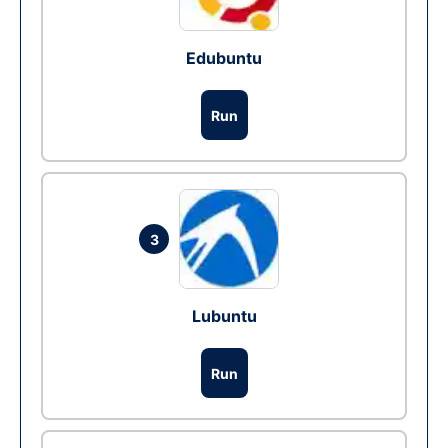
Edubuntu
Run
3
Lubuntu
Run