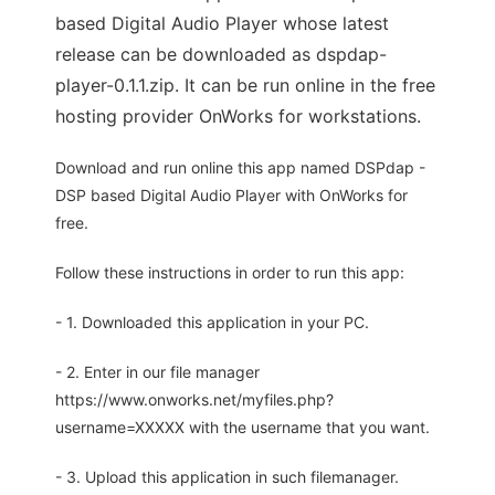
based Digital Audio Player whose latest
release can be downloaded as dspdap-
player-0.1.1.zip. It can be run online in the free
hosting provider OnWorks for workstations.
Download and run online this app named DSPdap -
DSP based Digital Audio Player with OnWorks for
free.
Follow these instructions in order to run this app:
- 1. Downloaded this application in your PC.
- 2. Enter in our file manager
https://www.onworks.net/myfiles.php?
username=XXXXX with the username that you want.
- 3. Upload this application in such filemanager.