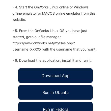
- 4. Start the OnWorks Linux online or Windows
online emulator or MACOS online emulator from this
website.
- 5. From the OnWorks Linux OS you have just
started, goto our file manager
https://www.onworks.net/myfiles.php?
username=XXXXX with the username that you want.
- 6. Download the application, install it and run it.
Download App
Run in Ubuntu
Run in Fedora