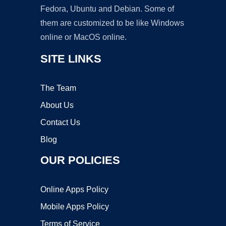
Fedora, Ubuntu and Debian. Some of
them are customized to be like Windows
online or MacOS online.
SITE LINKS
The Team
About Us
Contact Us
Blog
OUR POLICIES
Online Apps Policy
Mobile Apps Policy
Terms of Service