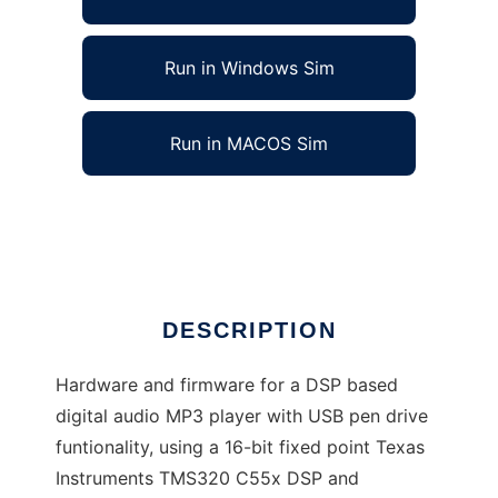
Run in Windows Sim
Run in MACOS Sim
DSPdap - DSP based Digital Audio Player
Ad
DESCRIPTION
Hardware and firmware for a DSP based
digital audio MP3 player with USB pen drive
funtionality, using a 16-bit fixed point Texas
Instruments TMS320 C55x DSP and