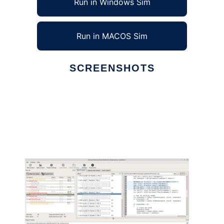
Run in Windows Sim
Run in MACOS Sim
SCREENSHOTS
Ad