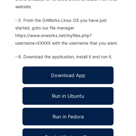
website.
- 5. From the OnWorks Linux OS you have just
started, goto our file manager
https://www.onworks.net/myfiles.php?
username=XXXXX with the username that you want.
- 6. Download the application, install it and run it.
Download App
Run in Ubuntu
Run in Fedora