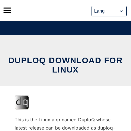
Skip
to
content
DUPLOQ DOWNLOAD FOR
LINUX
This is the Linux app named DuploQ whose
latest release can be downloaded as duploq-