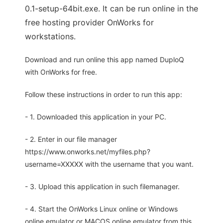
0.1-setup-64bit.exe. It can be run online in the
free hosting provider OnWorks for
workstations.
Download and run online this app named DuploQ
with OnWorks for free.
Follow these instructions in order to run this app:
- 1. Downloaded this application in your PC.
- 2. Enter in our file manager
https://www.onworks.net/myfiles.php?
username=XXXXX with the username that you want.
- 3. Upload this application in such filemanager.
- 4. Start the OnWorks Linux online or Windows
online emulator or MACOS online emulator from this