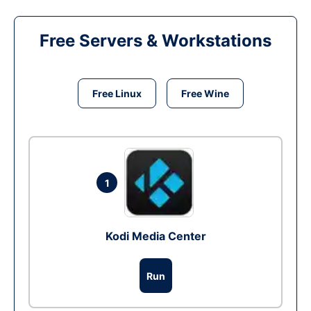
Free Servers & Workstations
Free Linux
Free Wine
1
Kodi Media Center
Run