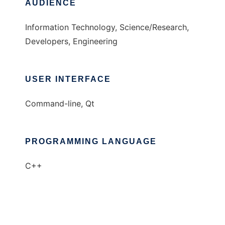
AUDIENCE
Information Technology, Science/Research,
Developers, Engineering
USER INTERFACE
Command-line, Qt
PROGRAMMING LANGUAGE
C++