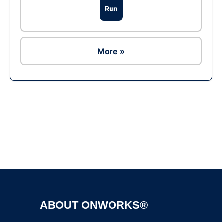
Run
More »
Ad
ABOUT ONWORKS®