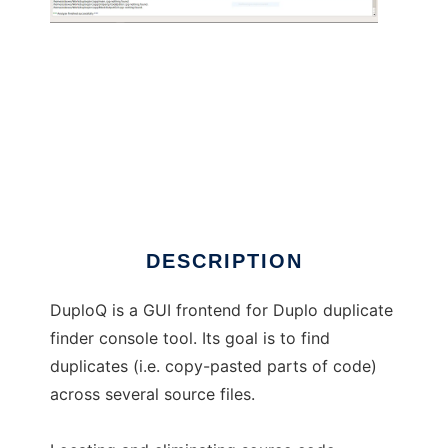
DuploQ
DESCRIPTION
DuploQ is a GUI frontend for Duplo duplicate
finder console tool. Its goal is to find
duplicates (i.e. copy-pasted parts of code)
across several source files.