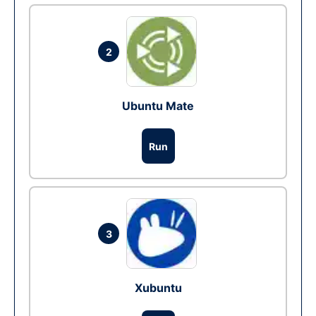
2
Ubuntu Mate
Run
3
Xubuntu