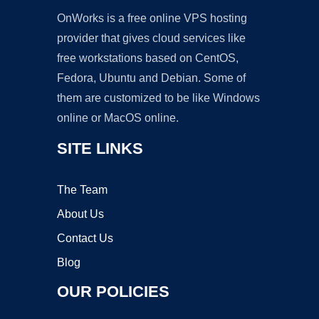
OnWorks is a free online VPS hosting
provider that gives cloud services like
free workstations based on CentOS,
Fedora, Ubuntu and Debian. Some of
them are customized to be like Windows
online or MacOS online.
SITE LINKS
The Team
About Us
Contact Us
Blog
OUR POLICIES