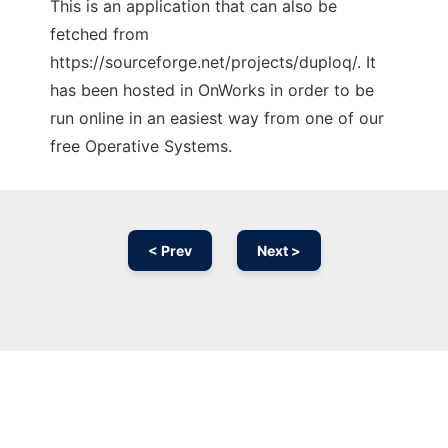
This is an application that can also be
fetched from
https://sourceforge.net/projects/duploq/. It
has been hosted in OnWorks in order to be
run online in an easiest way from one of our
free Operative Systems.
< Prev
Next >