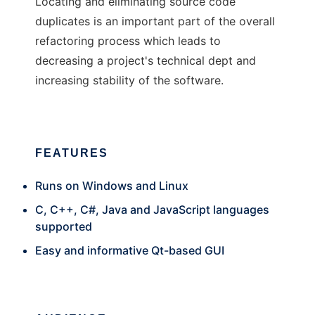
Locating and eliminating source code
duplicates is an important part of the overall
refactoring process which leads to
decreasing a project's technical dept and
increasing stability of the software.
FEATURES
Runs on Windows and Linux
C, C++, C#, Java and JavaScript languages
supported
Easy and informative Qt-based GUI