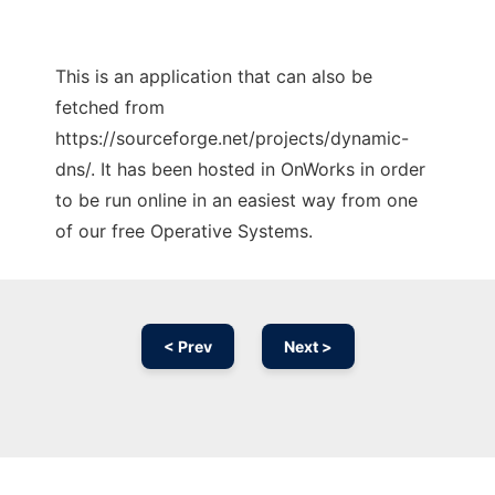
This is an application that can also be
fetched from
https://sourceforge.net/projects/dynamic-
dns/. It has been hosted in OnWorks in order
to be run online in an easiest way from one
of our free Operative Systems.
< Prev
Next >