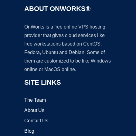
ABOUT ONWORKS®
OnWorks is a free online VPS hosting
provider that gives cloud services like
free workstations based on CentOS,
Fedora, Ubuntu and Debian. Some of
them are customized to be like Windows
online or MacOS online.
SITE LINKS
The Team
About Us
Contact Us
Blog