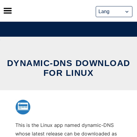
Skip
to
content
DYNAMIC-DNS DOWNLOAD
FOR LINUX
This is the Linux app named dynamic-DNS
whose latest release can be downloaded as