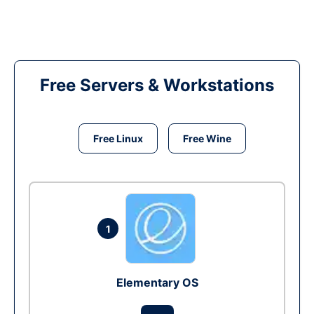
Free Servers & Workstations
Free Linux
Free Wine
1
Elementary OS