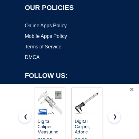
OUR POLICIES
Online Apps Policy
Mobile Apps Policy
Terms of Service
DMCA
FOLLOW US:
×
❮
❯
Digital
Digital
NEIKO
Caliper
Caliper,
01407A
Copyright ©2026 OnWorks. All Rights Reserved. OnWorks® is a
Measuring
Adoric
Electronic
registered trademark.
Tool,
Calipers 0-
Digital
VPS hosting
by
OnWorks