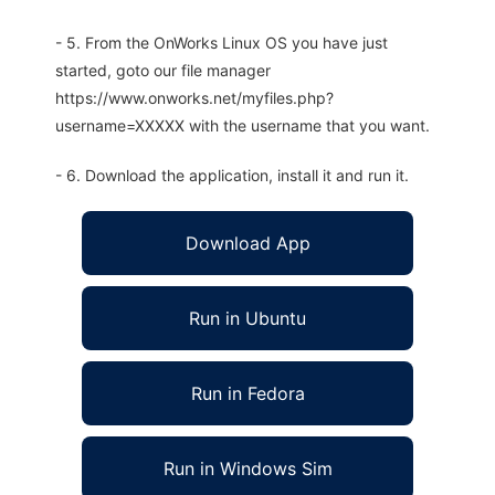
- 5. From the OnWorks Linux OS you have just
started, goto our file manager
https://www.onworks.net/myfiles.php?
username=XXXXX with the username that you want.
- 6. Download the application, install it and run it.
Download App
Run in Ubuntu
Run in Fedora
Run in Windows Sim