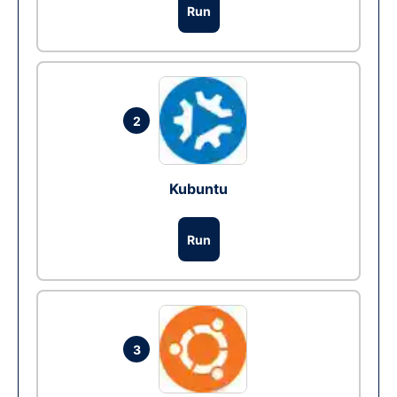
Run
2
Kubuntu
Run
3