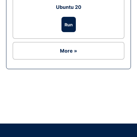
Ubuntu 20
Run
More »
Ad