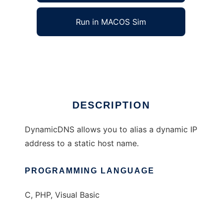
Run in MACOS Sim
dynamic-DNS
Ad
DESCRIPTION
DynamicDNS allows you to alias a dynamic IP
address to a static host name.
PROGRAMMING LANGUAGE
C, PHP, Visual Basic