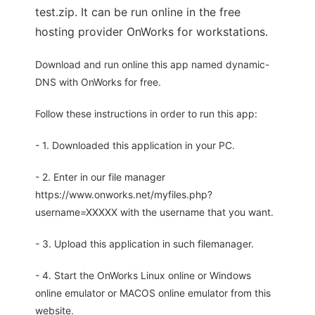
test.zip. It can be run online in the free
hosting provider OnWorks for workstations.
Download and run online this app named dynamic-
DNS with OnWorks for free.
Follow these instructions in order to run this app:
- 1. Downloaded this application in your PC.
- 2. Enter in our file manager
https://www.onworks.net/myfiles.php?
username=XXXXX with the username that you want.
- 3. Upload this application in such filemanager.
- 4. Start the OnWorks Linux online or Windows
online emulator or MACOS online emulator from this
website.