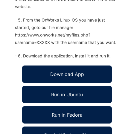
website.
- 5. From the OnWorks Linux OS you have just
started, goto our file manager
https://www.onworks.net/myfiles.php?
username=XXXXX with the username that you want.
- 6. Download the application, install it and run it.
Download App
Run in Ubuntu
Run in Fedora