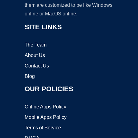
them are customized to be like Windows
online or MacOS online.
SITE LINKS
The Team
About Us
Contact Us
Blog
OUR POLICIES
Online Apps Policy
Mobile Apps Policy
Terms of Service