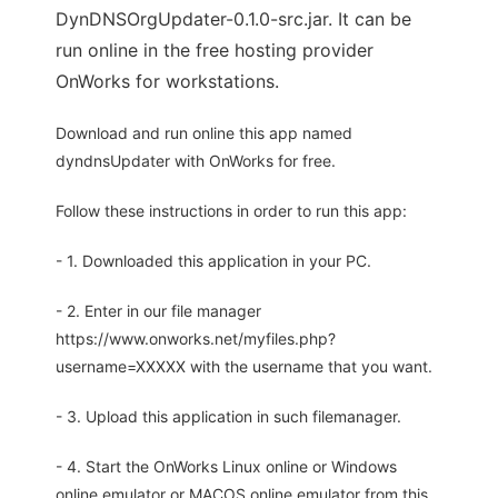
DynDNSOrgUpdater-0.1.0-src.jar. It can be
run online in the free hosting provider
OnWorks for workstations.
Download and run online this app named
dyndnsUpdater with OnWorks for free.
Follow these instructions in order to run this app:
- 1. Downloaded this application in your PC.
- 2. Enter in our file manager
https://www.onworks.net/myfiles.php?
username=XXXXX with the username that you want.
- 3. Upload this application in such filemanager.
- 4. Start the OnWorks Linux online or Windows
online emulator or MACOS online emulator from this