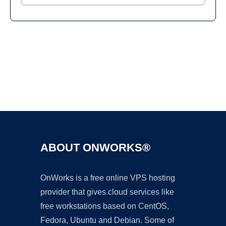
Ad
ABOUT ONWORKS®
OnWorks is a free online VPS hosting
provider that gives cloud services like
free workstations based on CentOS,
Fedora, Ubuntu and Debian. Some of