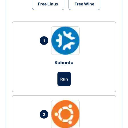
Free Linux
Free Wine
1
Kubuntu
Run
2