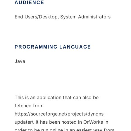
AUDIENCE
End Users/Desktop, System Administrators
PROGRAMMING LANGUAGE
Java
This is an application that can also be
fetched from
https://sourceforge.net/projects/dyndns-
updater/. It has been hosted in OnWorks in
order to be run online in an easiest way from