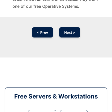
one of our free Operative Systems.
< Prev
Next >
Free Servers & Workstations