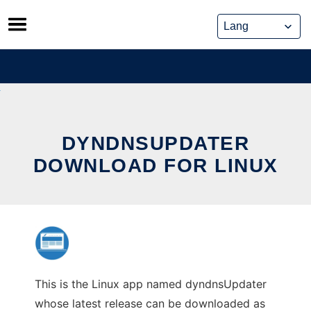
Skip
to
content
DYNDNSUPDATER
DOWNLOAD FOR LINUX
This is the Linux app named dyndnsUpdater
whose latest release can be downloaded as