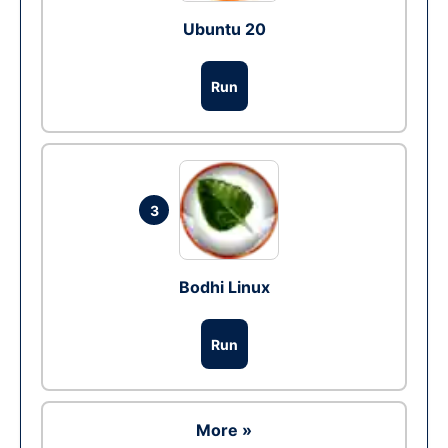
Ubuntu 20
Run
3
Bodhi Linux
Run
More »