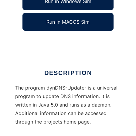
Run in Windows Sim
Run in MACOS Sim
dyndnsUpdater
Ad
DESCRIPTION
The program dynDNS-Updater is a universal
program to update DNS information. It is
written in Java 5.0 and runs as a daemon.
Additional information can be accessed
through the projects home page.