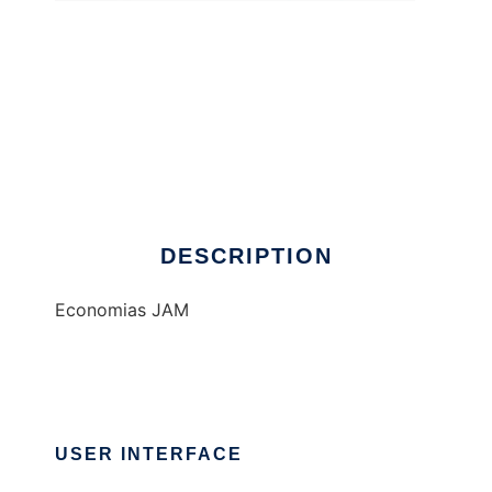
EcoJam
DESCRIPTION
Economias JAM
USER INTERFACE