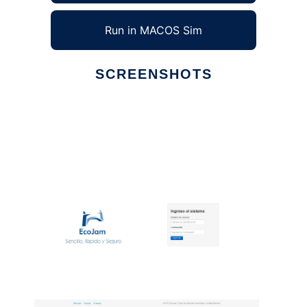
Run in MACOS Sim
SCREENSHOTS
Ad