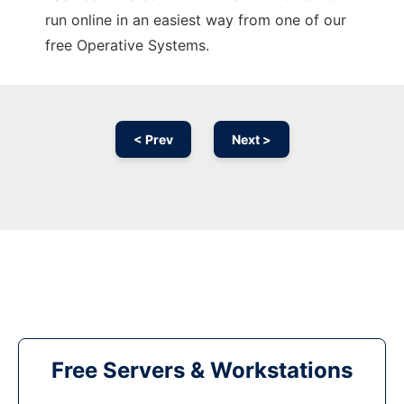
run online in an easiest way from one of our
free Operative Systems.
< Prev
Next >
Free Servers & Workstations