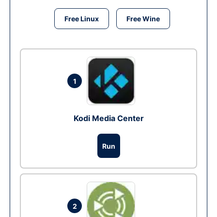
Free Linux
Free Wine
1
Kodi Media Center
Run
2