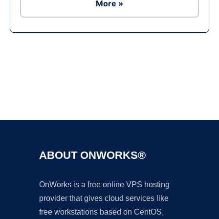
More »
Ad
ABOUT ONWORKS®
OnWorks is a free online VPS hosting
provider that gives cloud services like
free workstations based on CentOS,