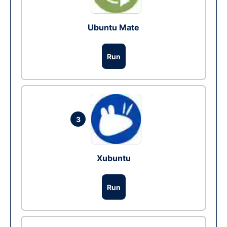
Ubuntu Mate
Run
3
Xubuntu
Run