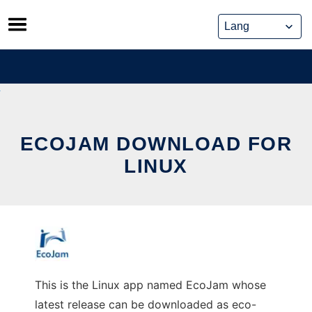
Skip
to
content
ECOJAM DOWNLOAD FOR
LINUX
This is the Linux app named EcoJam whose
latest release can be downloaded as eco-