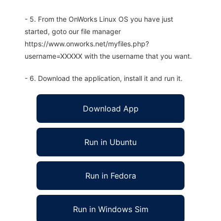
- 5. From the OnWorks Linux OS you have just
started, goto our file manager
https://www.onworks.net/myfiles.php?
username=XXXXX with the username that you want.
- 6. Download the application, install it and run it.
Download App
Run in Ubuntu
Run in Fedora
Run in Windows Sim