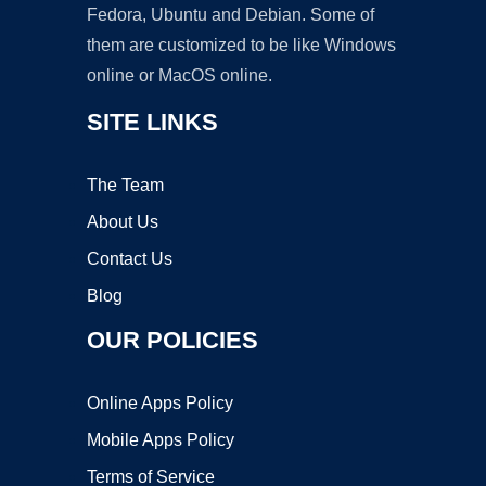
Fedora, Ubuntu and Debian. Some of
them are customized to be like Windows
online or MacOS online.
SITE LINKS
The Team
About Us
Contact Us
Blog
OUR POLICIES
Online Apps Policy
Mobile Apps Policy
Terms of Service