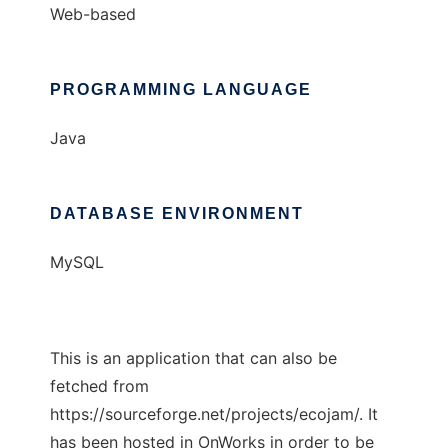
Web-based
PROGRAMMING LANGUAGE
Java
DATABASE ENVIRONMENT
MySQL
This is an application that can also be
fetched from
https://sourceforge.net/projects/ecojam/. It
has been hosted in OnWorks in order to be