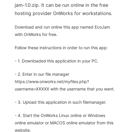
jam-1.0.zip. It can be run online in the free
hosting provider OnWorks for workstations.
Download and run online this app named EcoJam
with OnWorks for free.
Follow these instructions in order to run this app:
- 1. Downloaded this application in your PC.
- 2. Enter in our file manager
https://www.onworks.net/myfiles.php?
username=XXXXX with the username that you want.
- 3. Upload this application in such filemanager.
- 4. Start the OnWorks Linux online or Windows
online emulator or MACOS online emulator from this
website.