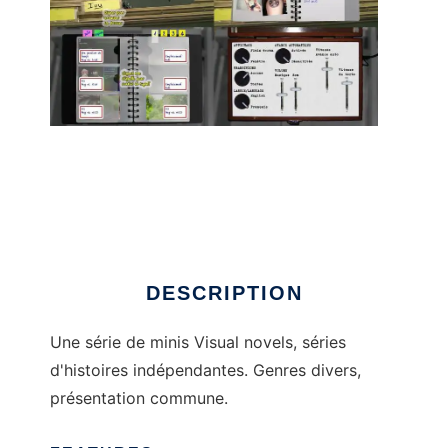
Écritures to run in Linux online
DESCRIPTION
Une série de minis Visual novels, séries
d'histoires indépendantes. Genres divers,
présentation commune.