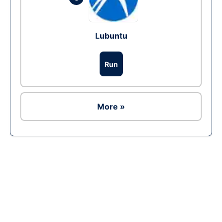
Lubuntu
Run
More »
Ad