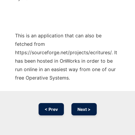
This is an application that can also be
fetched from
https://sourceforge.net/projects/ecritures/. It
has been hosted in OnWorks in order to be
run online in an easiest way from one of our
free Operative Systems.
< Prev
Next >