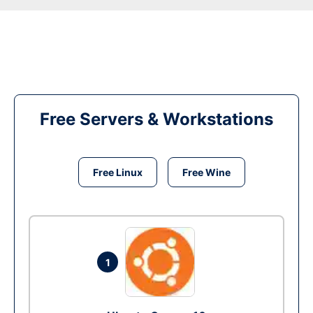
Free Servers & Workstations
Free Linux
Free Wine
1