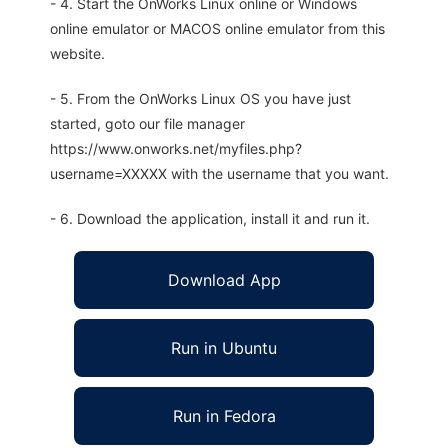
- 4. Start the OnWorks Linux online or Windows
online emulator or MACOS online emulator from this
website.
- 5. From the OnWorks Linux OS you have just
started, goto our file manager
https://www.onworks.net/myfiles.php?
username=XXXXX with the username that you want.
- 6. Download the application, install it and run it.
Download App
Run in Ubuntu
Run in Fedora