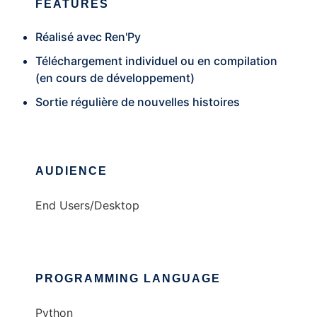
FEATURES
Réalisé avec Ren'Py
Téléchargement individuel ou en compilation
(en cours de développement)
Sortie régulière de nouvelles histoires
AUDIENCE
End Users/Desktop
PROGRAMMING LANGUAGE
Python