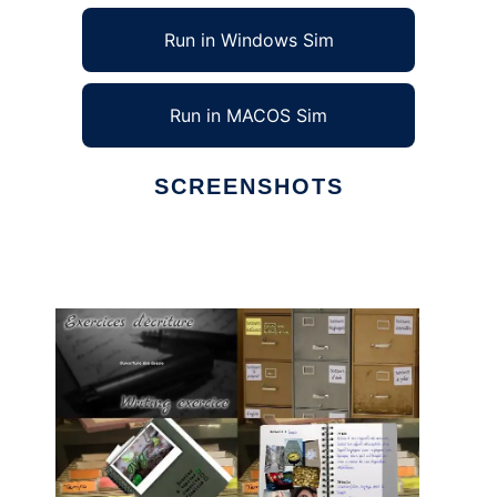
Run in Windows Sim
Run in MACOS Sim
SCREENSHOTS
Ad