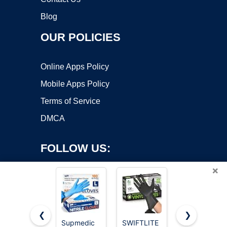
Blog
OUR POLICIES
Online Apps Policy
Mobile Apps Policy
Terms of Service
DMCA
FOLLOW US:
×
❮
❯
Supmedic
SWIFTLITE
Schneider