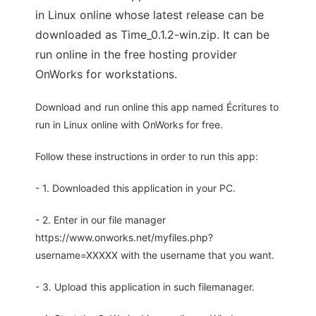
in Linux online whose latest release can be
downloaded as Time_0.1.2-win.zip. It can be
run online in the free hosting provider
OnWorks for workstations.
Download and run online this app named Écritures to
run in Linux online with OnWorks for free.
Follow these instructions in order to run this app:
- 1. Downloaded this application in your PC.
- 2. Enter in our file manager
https://www.onworks.net/myfiles.php?
username=XXXXX with the username that you want.
- 3. Upload this application in such filemanager.