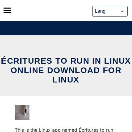
Skip
to
content
ÉCRITURES TO RUN IN LINUX
ONLINE DOWNLOAD FOR
LINUX
This is the Linux app named Écritures to run