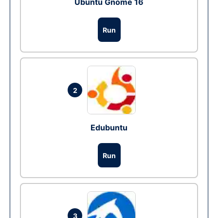
Ubuntu Gnome 16
Run
2
Edubuntu
Run
3