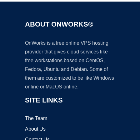
ABOUT ONWORKS®
OnWorks is a free online VPS hosting
provider that gives cloud services like
free workstations based on CentOS,
Fedora, Ubuntu and Debian. Some of
them are customized to be like Windows
online or MacOS online.
SITE LINKS
The Team
About Us
Contact Us