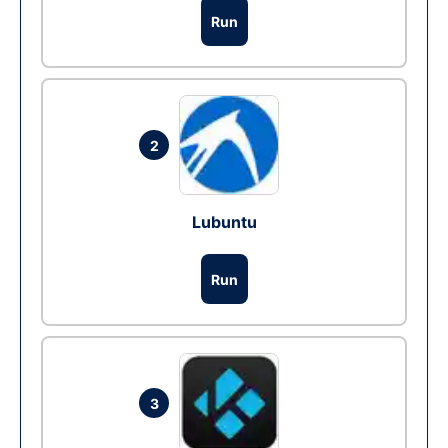
Run
2
Lubuntu
Run
3