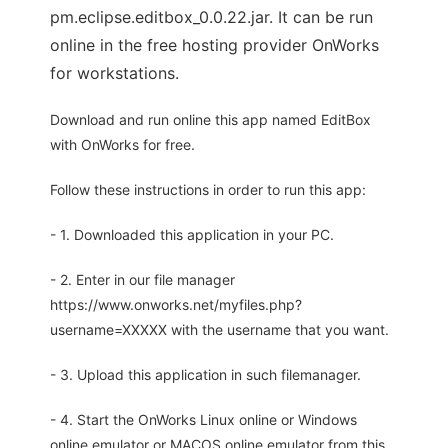
pm.eclipse.editbox_0.0.22.jar. It can be run
online in the free hosting provider OnWorks
for workstations.
Download and run online this app named EditBox
with OnWorks for free.
Follow these instructions in order to run this app:
- 1. Downloaded this application in your PC.
- 2. Enter in our file manager
https://www.onworks.net/myfiles.php?
username=XXXXX with the username that you want.
- 3. Upload this application in such filemanager.
- 4. Start the OnWorks Linux online or Windows
online emulator or MACOS online emulator from this