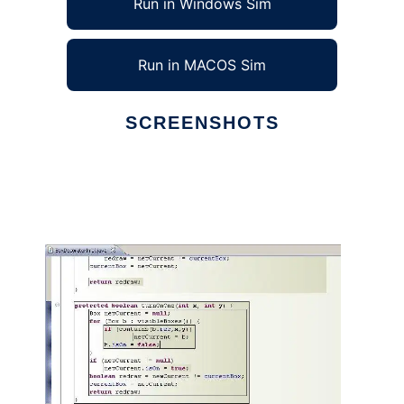
Run in Windows Sim
Run in MACOS Sim
SCREENSHOTS
Ad