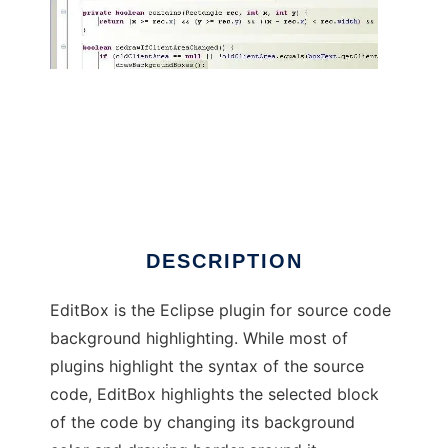
EditBox
DESCRIPTION
EditBox is the Eclipse plugin for source code
background highlighting. While most of
plugins highlight the syntax of the source
code, EditBox highlights the selected block
of the code by changing its background