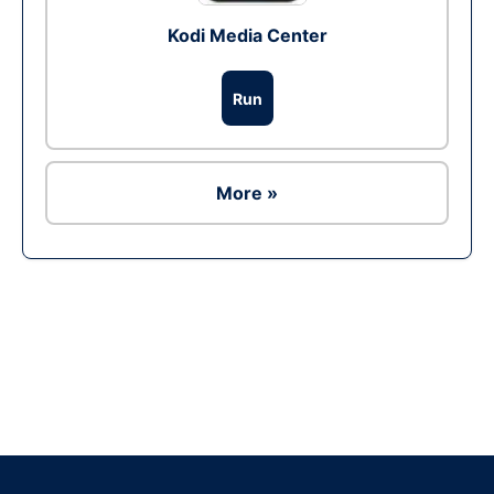
Kodi Media Center
Run
More »
Ad