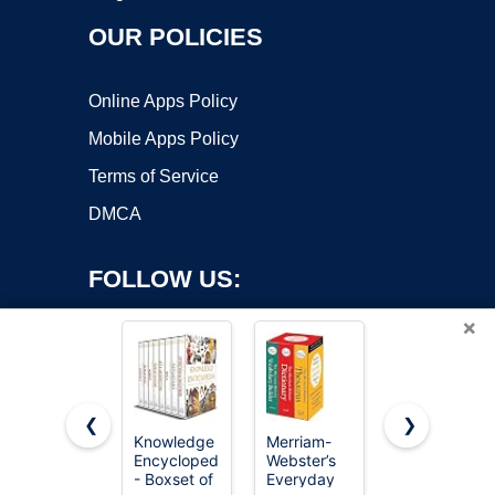
OUR POLICIES
Online Apps Policy
Mobile Apps Policy
Terms of Service
DMCA
FOLLOW US:
×
❮
❯
Knowledge
Merriam-
The Book
Copyright ©2026 OnWorks. All Rights Reserved. OnWorks® is a
Encyclopedia
Webster’s
of Unusual
- Boxset of
registered trademark.
Everyday
Knowledge: