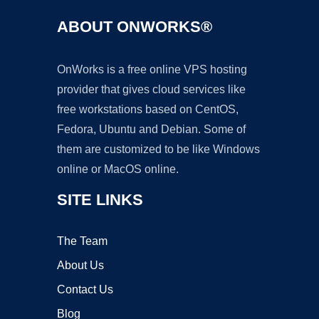
ABOUT ONWORKS®
OnWorks is a free online VPS hosting
provider that gives cloud services like
free workstations based on CentOS,
Fedora, Ubuntu and Debian. Some of
them are customized to be like Windows
online or MacOS online.
SITE LINKS
The Team
About Us
Contact Us
Blog