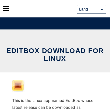
Skip
to
content
EDITBOX DOWNLOAD FOR
LINUX
This is the Linux app named EditBox whose
latest release can be downloaded as