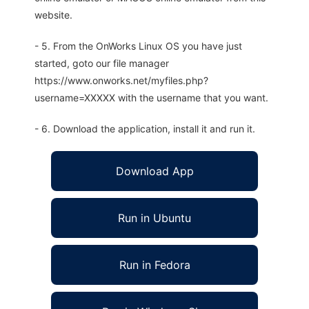
website.
- 5. From the OnWorks Linux OS you have just
started, goto our file manager
https://www.onworks.net/myfiles.php?
username=XXXXX with the username that you want.
- 6. Download the application, install it and run it.
Download App
Run in Ubuntu
Run in Fedora