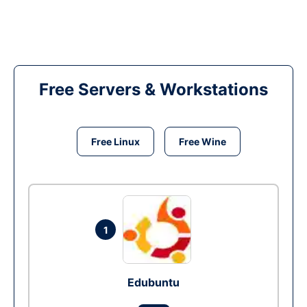
Free Servers & Workstations
Free Linux
Free Wine
1
Edubuntu