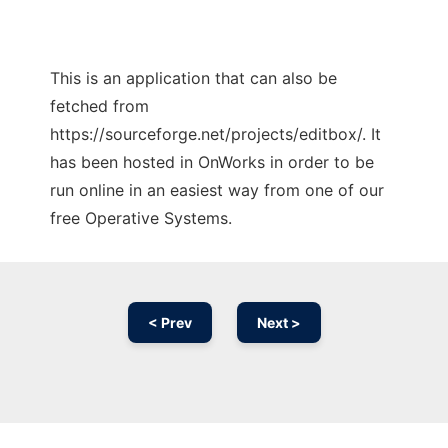
This is an application that can also be
fetched from
https://sourceforge.net/projects/editbox/. It
has been hosted in OnWorks in order to be
run online in an easiest way from one of our
free Operative Systems.
< Prev
Next >