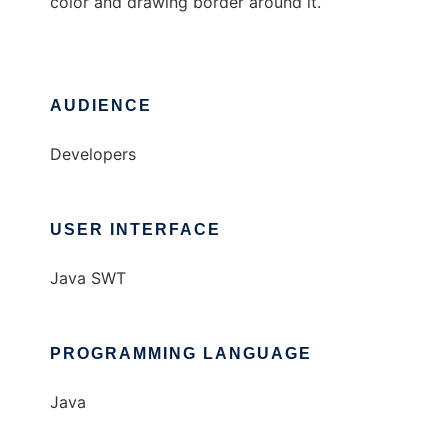
color and drawing border around it.
AUDIENCE
Developers
USER INTERFACE
Java SWT
PROGRAMMING LANGUAGE
Java