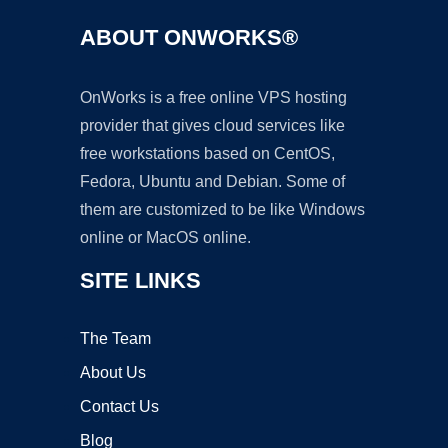
ABOUT ONWORKS®
OnWorks is a free online VPS hosting
provider that gives cloud services like
free workstations based on CentOS,
Fedora, Ubuntu and Debian. Some of
them are customized to be like Windows
online or MacOS online.
SITE LINKS
The Team
About Us
Contact Us
Blog