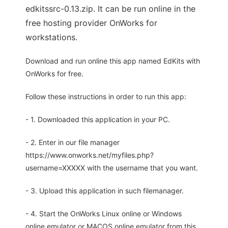
edkitssrc-0.13.zip. It can be run online in the
free hosting provider OnWorks for
workstations.
Download and run online this app named EdKits with
OnWorks for free.
Follow these instructions in order to run this app:
- 1. Downloaded this application in your PC.
- 2. Enter in our file manager
https://www.onworks.net/myfiles.php?
username=XXXXX with the username that you want.
- 3. Upload this application in such filemanager.
- 4. Start the OnWorks Linux online or Windows
online emulator or MACOS online emulator from this