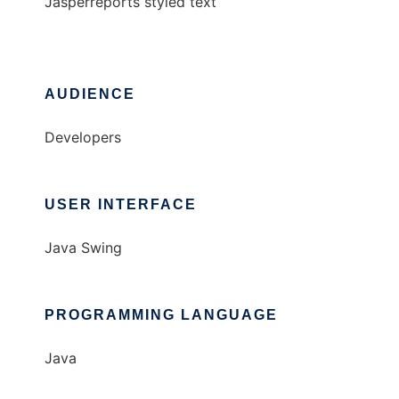
Jasperreports styled text
AUDIENCE
Developers
USER INTERFACE
Java Swing
PROGRAMMING LANGUAGE
Java