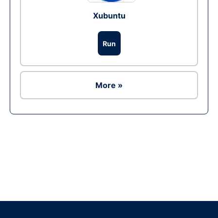
Xubuntu
Run
More »
Ad