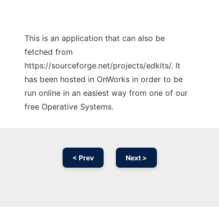
This is an application that can also be
fetched from
https://sourceforge.net/projects/edkits/. It
has been hosted in OnWorks in order to be
run online in an easiest way from one of our
free Operative Systems.
< Prev
Next >