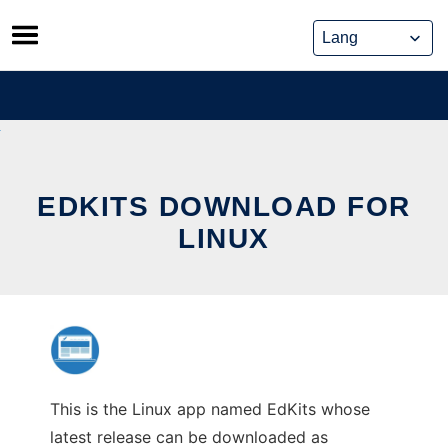
Skip
to
content
EDKITS DOWNLOAD FOR
LINUX
This is the Linux app named EdKits whose
latest release can be downloaded as