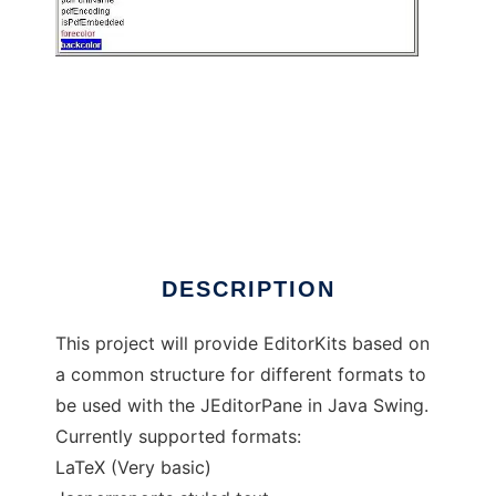
EdKits
DESCRIPTION
This project will provide EditorKits based on
a common structure for different formats to
be used with the JEditorPane in Java Swing.
Currently supported formats:
LaTeX (Very basic)