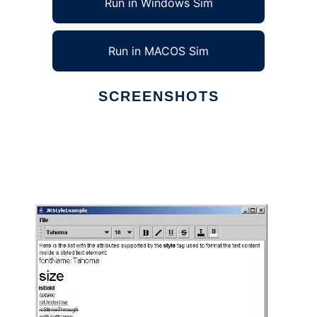
Run in Windows Sim
Run in MACOS Sim
SCREENSHOTS
Ad