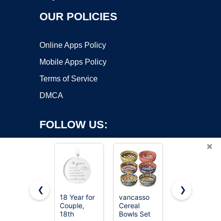
OUR POLICIES
Online Apps Policy
Mobile Apps Policy
Terms of Service
DMCA
FOLLOW US:
×
❮
❯
18 Year for
vancasso
Eisinly 6
Couple,
Cereal
Pack
Copyright ©2026 OnWorks. All Rights Reserved. OnWorks® is a
18th
Bowls Set
Dipping
registered trademark.