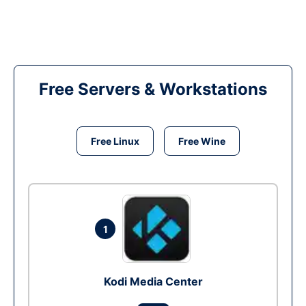
Free Servers & Workstations
Free Linux
Free Wine
1
Kodi Media Center