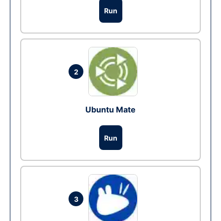
Run
2
Ubuntu Mate
Run
3