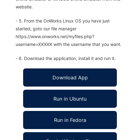
website.
- 5. From the OnWorks Linux OS you have just
started, goto our file manager
https://www.onworks.net/myfiles.php?
username=XXXXX with the username that you want.
- 6. Download the application, install it and run it.
Download App
Run in Ubuntu
Run in Fedora