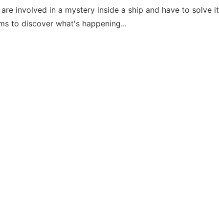
are involved in a mystery inside a ship and have to solve i
ems to discover what's happening...