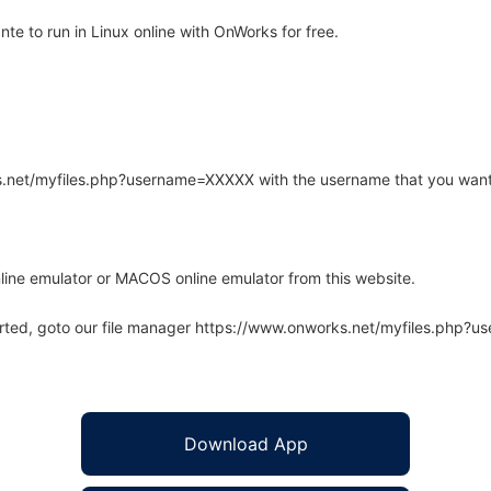
e to run in Linux online with OnWorks for free.
rks.net/myfiles.php?username=XXXXX with the username that you want
line emulator or MACOS online emulator from this website.
arted, goto our file manager https://www.onworks.net/myfiles.php?
Download App