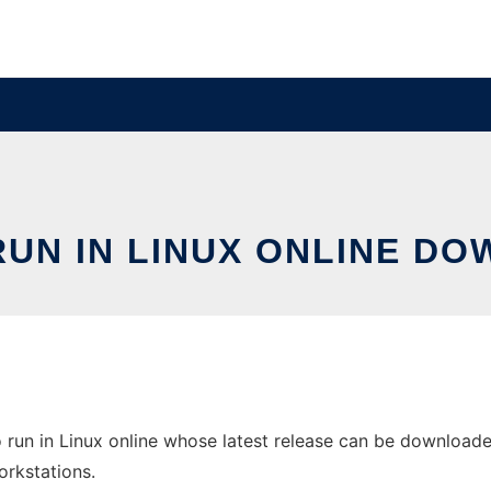
RUN IN LINUX ONLINE DO
 run in Linux online whose latest release can be downloaded
orkstations.