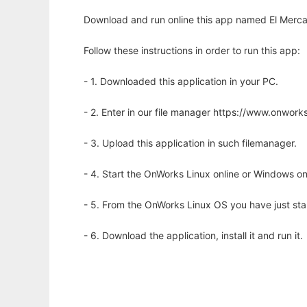
Download and run online this app named El Mercant
Follow these instructions in order to run this app:
- 1. Downloaded this application in your PC.
- 2. Enter in our file manager https://www.onwo
- 3. Upload this application in such filemanager.
- 4. Start the OnWorks Linux online or Windows on
- 5. From the OnWorks Linux OS you have just st
- 6. Download the application, install it and run it.