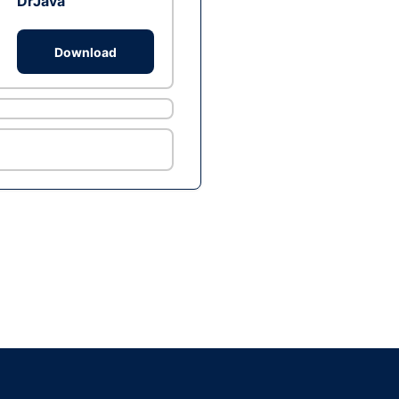
DrJava
Download