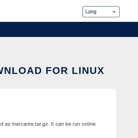
WNLOAD FOR LINUX
 as mercante.tar.gz. It can be run online