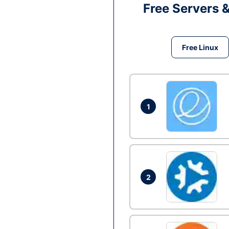
Free Servers 
Free Linux
1
2