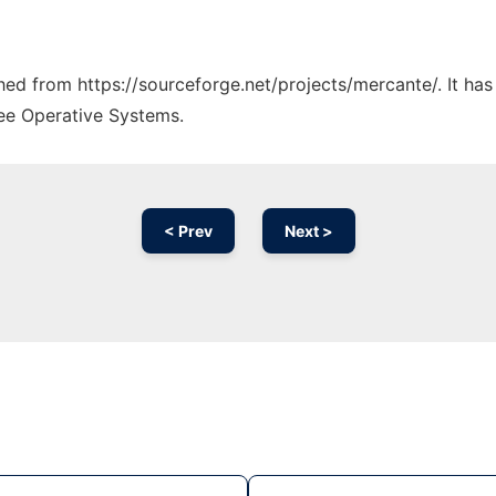
ched from https://sourceforge.net/projects/mercante/. It ha
ree Operative Systems.
< Prev
Next >