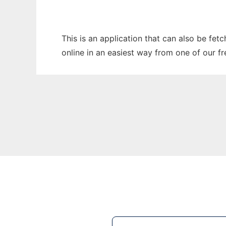
This is an application that can also be fet
online in an easiest way from one of our f