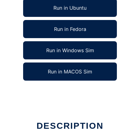
Run in Ubuntu
Run in Fedora
Run in Windows Sim
Run in MACOS Sim
DESCRIPTION