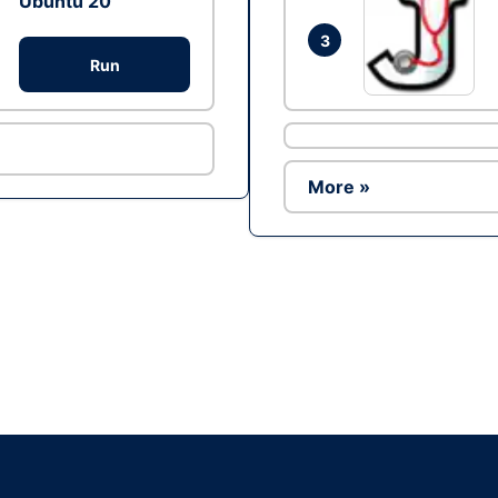
Ubuntu 20
3
Run
More »
Ad