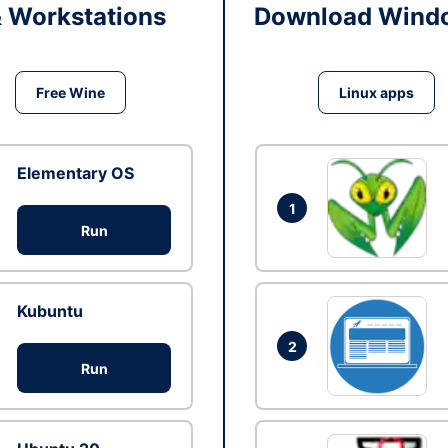
& Workstations
Download Windo
Free Wine
Linux apps
Elementary OS
1
Run
Kubuntu
2
Run