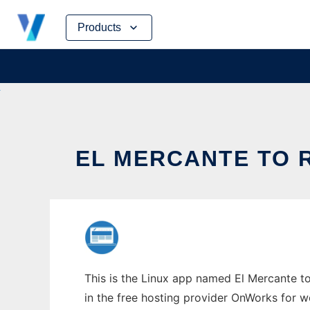
Skip
Products
to
content
EL MERCANTE TO 
This is the Linux app named El Mercante to
in the free hosting provider OnWorks for w