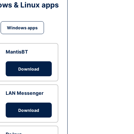
ws & Linux apps
Windows apps
MantisBT
Download
LAN Messenger
Download