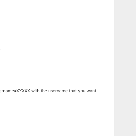
.
username=XXXXX with the username that you want.