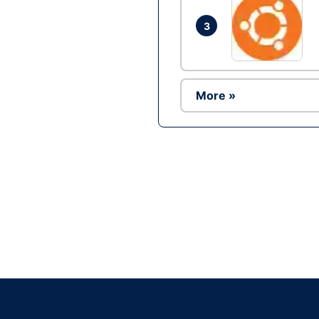
3
More »