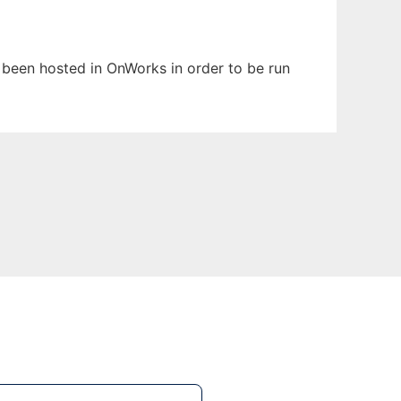
s been hosted in OnWorks in order to be run