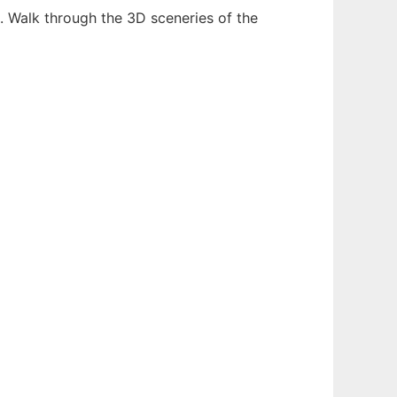
t. Walk through the 3D sceneries of the