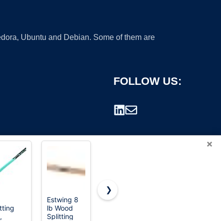
 Fedora, Ubuntu and Debian. Some of them are
FOLLOW US:
×
❯
Estwing 8
Edward
Truper 12 lb
tting
lb Wood
Tools Wood
Splitting
rademark.
,
Splitting
Splitting
Maul, 27-