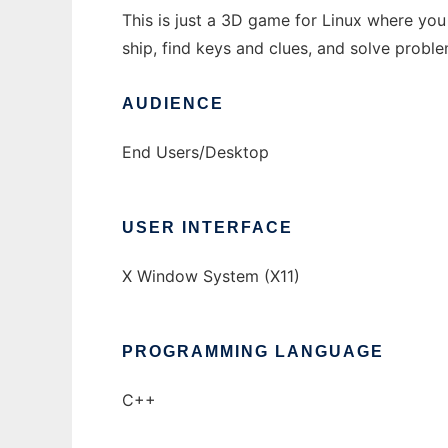
This is just a 3D game for Linux where you 
ship, find keys and clues, and solve probl
AUDIENCE
End Users/Desktop
USER INTERFACE
X Window System (X11)
PROGRAMMING LANGUAGE
C++