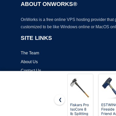
ABOUT ONWORKS®
OnWorks is a free online VPS hosting provider that
customized to be like Windows online or MacOS onl
SITE LINKS
The Team
About Us
Contact Us
Blog
❮
Fiskars Pro
ESTWIN
IsoCore 8
Fireside
Copyrigh
lb Splitting
Friend A