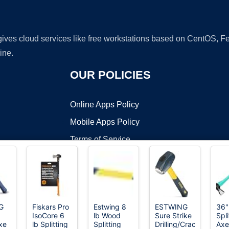
 gives cloud services like free workstations based on CentOS,
ine.
OUR POLICIES
Online Apps Policy
Mobile Apps Policy
Terms of Service
DMCA
G
Fiskars Pro
Estwing 8
ESTWING
36"
IsoCore 6
lb Wood
Sure Strike
Spli
t ©2026 OnWorks. All Rights Reserved. OnWorks® is a registered t
xe
lb Splitting
Splitting
Drilling/Crack
Axe