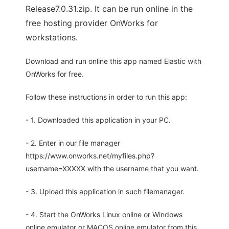
Release7.0.31.zip. It can be run online in the
free hosting provider OnWorks for
workstations.
Download and run online this app named Elastic with
OnWorks for free.
Follow these instructions in order to run this app:
- 1. Downloaded this application in your PC.
- 2. Enter in our file manager
https://www.onworks.net/myfiles.php?
username=XXXXX with the username that you want.
- 3. Upload this application in such filemanager.
- 4. Start the OnWorks Linux online or Windows
online emulator or MACOS online emulator from this