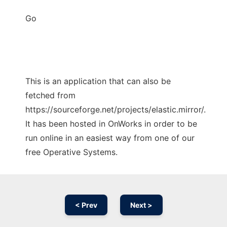
Go
This is an application that can also be
fetched from
https://sourceforge.net/projects/elastic.mirror/.
It has been hosted in OnWorks in order to be
run online in an easiest way from one of our
free Operative Systems.
< Prev
Next >