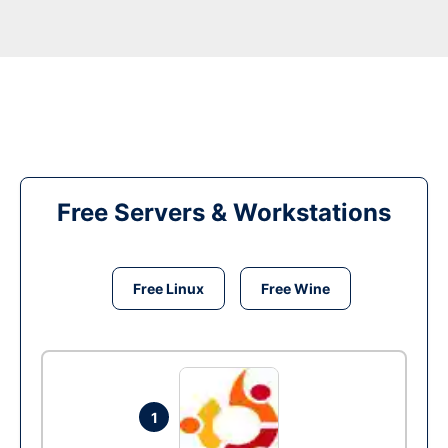
Free Servers & Workstations
Free Linux
Free Wine
1