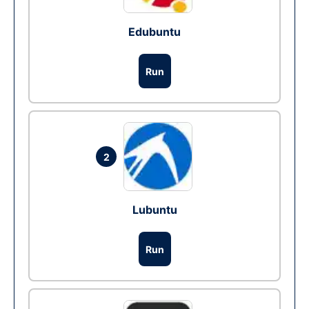
Edubuntu
Run
2
Lubuntu
Run