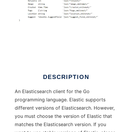
Elastic
DESCRIPTION
An Elasticsearch client for the Go
programming language. Elastic supports
different versions of Elasticsearch. However,
you must choose the version of Elastic that
matches the Elasticsearch version. If you