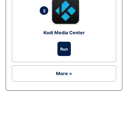
3
Kodi Media Center
Run
More »