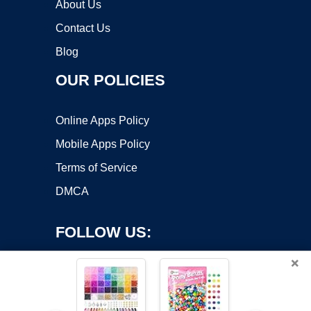
About Us
Contact Us
Blog
OUR POLICIES
Online Apps Policy
Mobile Apps Policy
Terms of Service
DMCA
FOLLOW US:
×