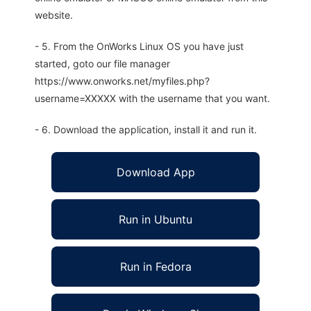
website.
- 5. From the OnWorks Linux OS you have just
started, goto our file manager
https://www.onworks.net/myfiles.php?
username=XXXXX with the username that you want.
- 6. Download the application, install it and run it.
Download App
Run in Ubuntu
Run in Fedora