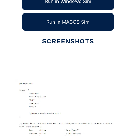
Run in Windows Sim
Run in MACOS Sim
SCREENSHOTS
Ad