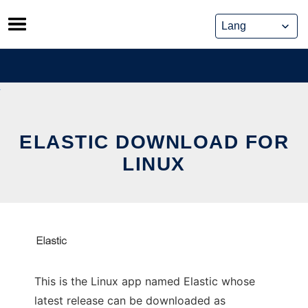
Skip
to
content
ELASTIC DOWNLOAD FOR
LINUX
This is the Linux app named Elastic whose
latest release can be downloaded as