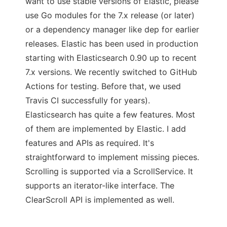
want to use stable versions of Elastic, please
use Go modules for the 7.x release (or later)
or a dependency manager like dep for earlier
releases. Elastic has been used in production
starting with Elasticsearch 0.90 up to recent
7.x versions. We recently switched to GitHub
Actions for testing. Before that, we used
Travis CI successfully for years).
Elasticsearch has quite a few features. Most
of them are implemented by Elastic. I add
features and APIs as required. It's
straightforward to implement missing pieces.
Scrolling is supported via a ScrollService. It
supports an iterator-like interface. The
ClearScroll API is implemented as well.