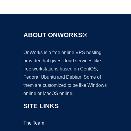
Ad
ABOUT ONWORKS®
OnWorks is a free online VPS hosting
provider that gives cloud services like
free workstations based on CentOS,
Fedora, Ubuntu and Debian. Some of
them are customized to be like Windows
online or MacOS online.
SITE LINKS
The Team