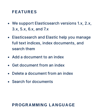
FEATURES
We support Elasticsearch versions 1.x, 2.x,
3.x, 5.x, 6.x, and 7.x
Elasticsearch and Elastic help you manage
full text indices, index documents, and
search them
Add a document to an index
Get document from an index
Delete a document from an index
Search for documents
PROGRAMMING LANGUAGE