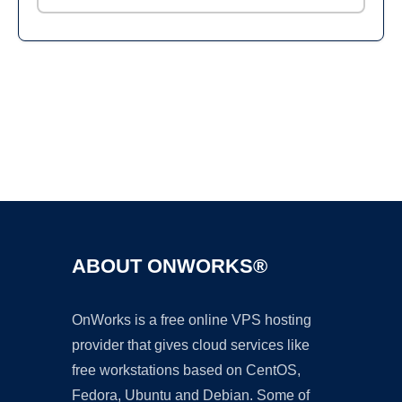
Ad
ABOUT ONWORKS®
OnWorks is a free online VPS hosting
provider that gives cloud services like
free workstations based on CentOS,
Fedora, Ubuntu and Debian. Some of