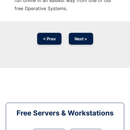
run online in an easiest way from one of our
free Operative Systems.
< Prev
Next >
Free Servers & Workstations