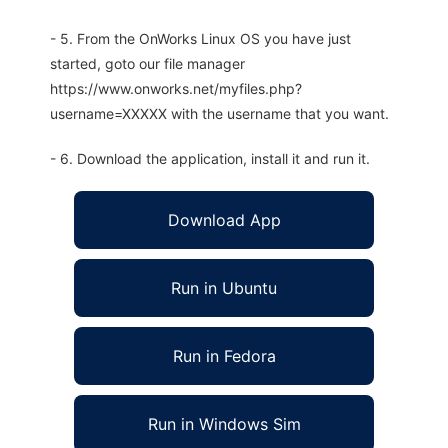
- 5. From the OnWorks Linux OS you have just
started, goto our file manager
https://www.onworks.net/myfiles.php?
username=XXXXX with the username that you want.
- 6. Download the application, install it and run it.
Download App
Run in Ubuntu
Run in Fedora
Run in Windows Sim