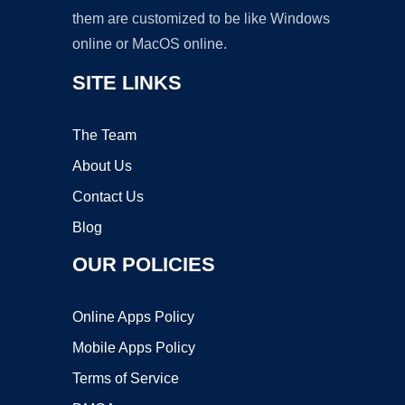
them are customized to be like Windows
online or MacOS online.
SITE LINKS
The Team
About Us
Contact Us
Blog
OUR POLICIES
Online Apps Policy
Mobile Apps Policy
Terms of Service