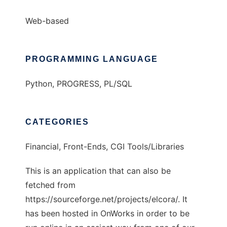
Web-based
PROGRAMMING LANGUAGE
Python, PROGRESS, PL/SQL
CATEGORIES
Financial, Front-Ends, CGI Tools/Libraries
This is an application that can also be
fetched from
https://sourceforge.net/projects/elcora/. It
has been hosted in OnWorks in order to be