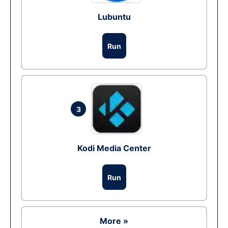
Lubuntu
Run
3
Kodi Media Center
Run
More »