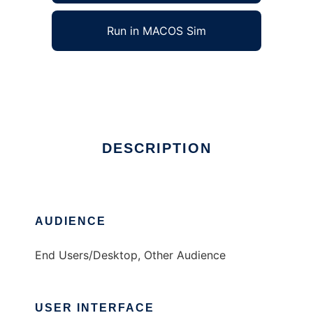
Run in MACOS Sim
elcora
Ad
DESCRIPTION
AUDIENCE
End Users/Desktop, Other Audience
USER INTERFACE