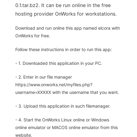
0.1.tar.bz2. It can be run online in the free
hosting provider OnWorks for workstations.
Download and run online this app named elcora with
OnWorks for free.
Follow these instructions in order to run this app:
- 1. Downloaded this application in your PC.
- 2. Enter in our file manager
https://www.onworks.net/myfiles.php?
username=XXXXX with the username that you want.
- 3. Upload this application in such filemanager.
- 4. Start the OnWorks Linux online or Windows
online emulator or MACOS online emulator from this
website.