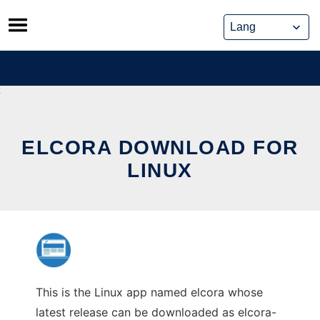
Skip
to
content
ELCORA DOWNLOAD FOR
LINUX
This is the Linux app named elcora whose
latest release can be downloaded as elcora-