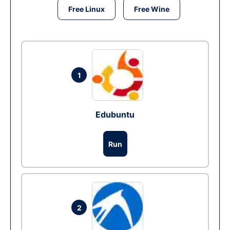
Free Linux
Free Wine
1
Edubuntu
Run
2