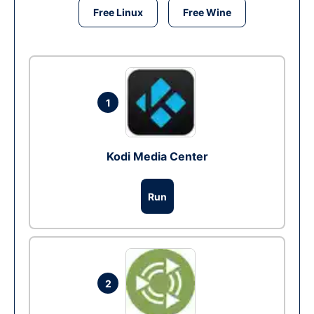
Free Linux
Free Wine
1
Kodi Media Center
Run
2