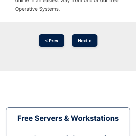
online in an easiest way from one of our free
Operative Systems.
< Prev
Next >
Free Servers & Workstations