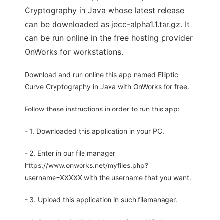
Cryptography in Java whose latest release
can be downloaded as jecc-alpha1.1.tar.gz. It
can be run online in the free hosting provider
OnWorks for workstations.
Download and run online this app named Elliptic
Curve Cryptography in Java with OnWorks for free.
Follow these instructions in order to run this app:
- 1. Downloaded this application in your PC.
- 2. Enter in our file manager
https://www.onworks.net/myfiles.php?
username=XXXXX with the username that you want.
- 3. Upload this application in such filemanager.