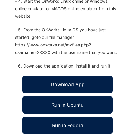
- 4. Start the OnWorks Linux online or Windows
online emulator or MACOS online emulator from this
website.
- 5. From the OnWorks Linux OS you have just
started, goto our file manager
https://www.onworks.net/myfiles.php?
username=XXXXX with the username that you want.
- 6. Download the application, install it and run it.
Download App
Run in Ubuntu
Run in Fedora