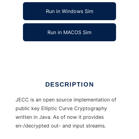
Run in Windows Sim
Run in MACOS Sim
Elliptic Curve Cryptography in Java
Ad
DESCRIPTION
JECC is an open source implementation of
public key Elliptic Curve Cryptography
written in Java. As of now it provides
en-/decrypted out- and input streams.