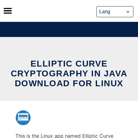
Skip
to
content
ELLIPTIC CURVE
CRYPTOGRAPHY IN JAVA
DOWNLOAD FOR LINUX
This is the Linux app named Elliptic Curve