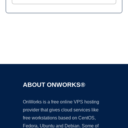
Ad
ABOUT ONWORKS®
OnWorks is a free online VPS hosting
provider that gives cloud services like
free workstations based on CentOS,
Fedora, Ubuntu and Debian. Some of