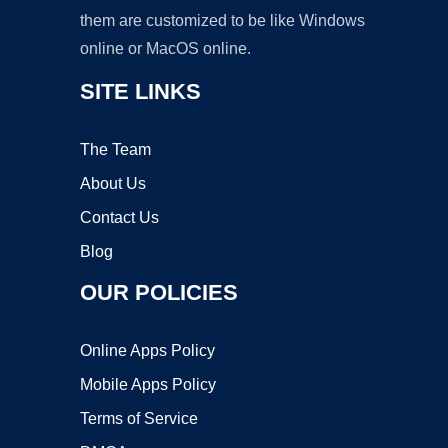
them are customized to be like Windows
online or MacOS online.
SITE LINKS
The Team
About Us
Contact Us
Blog
OUR POLICIES
Online Apps Policy
Mobile Apps Policy
Terms of Service