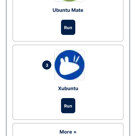
Ubuntu Mate
Run
3
Xubuntu
Run
More »