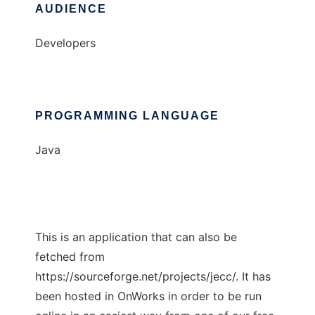
AUDIENCE
Developers
PROGRAMMING LANGUAGE
Java
This is an application that can also be
fetched from
https://sourceforge.net/projects/jecc/. It has
been hosted in OnWorks in order to be run