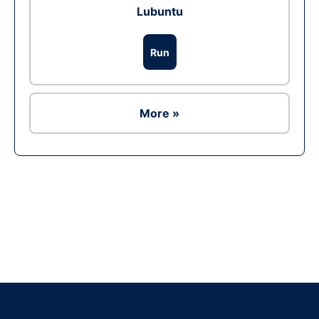
Lubuntu
Run
More »
Ad