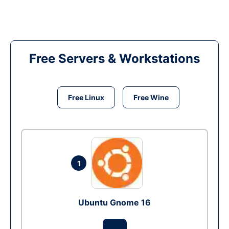
Free Servers & Workstations
Free Linux
Free Wine
1
Ubuntu Gnome 16