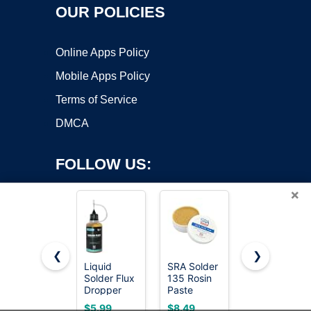
OUR POLICIES
Online Apps Policy
Mobile Apps Policy
Terms of Service
DMCA
FOLLOW US:
×
❮
❯
Liquid
SRA Solder
2 Jar
Solder Flux
135 Rosin
Solder Flux,
Copyright ©2026 OnWorks. All Rights Reserved. OnWorks® is a
Dropper
Paste
Flux for
registered trademark.
(30 ml/1
Soldering
Soldering,
VPS hosting
by
OnWorks
$5.99
$8.49
$5.99