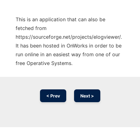
This is an application that can also be
fetched from
https://sourceforge.net/projects/elogviewer/.
It has been hosted in OnWorks in order to be
run online in an easiest way from one of our
free Operative Systems.
< Prev
Next >