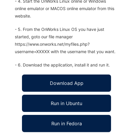
- 4. Start the OnWorks Linux online or Windows
online emulator or MACOS online emulator from this
website.
- 5. From the OnWorks Linux OS you have just
started, goto our file manager
https://www.onworks.net/myfiles.php?
username=XXXXX with the username that you want.
- 6. Download the application, install it and run it.
Download App
Run in Ubuntu
Run in Fedora