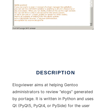
elogviewer, elog reader for Gentoo
DESCRIPTION
Elogviewer aims at helping Gentoo
administrators to review "elogs" generated
by portage. It is written in Python and uses
Qt (PyQt5, PyQt4, or PySide) for the user