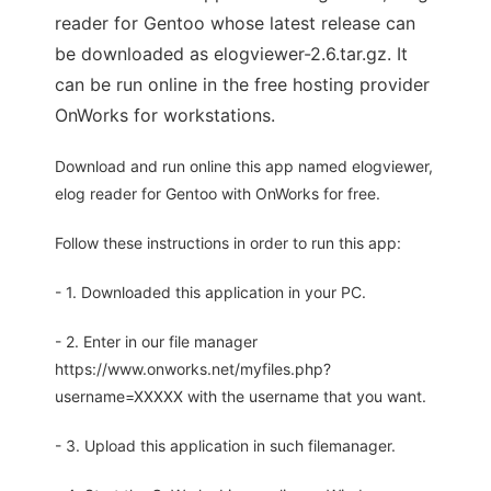
reader for Gentoo whose latest release can
be downloaded as elogviewer-2.6.tar.gz. It
can be run online in the free hosting provider
OnWorks for workstations.
Download and run online this app named elogviewer,
elog reader for Gentoo with OnWorks for free.
Follow these instructions in order to run this app:
- 1. Downloaded this application in your PC.
- 2. Enter in our file manager
https://www.onworks.net/myfiles.php?
username=XXXXX with the username that you want.
- 3. Upload this application in such filemanager.