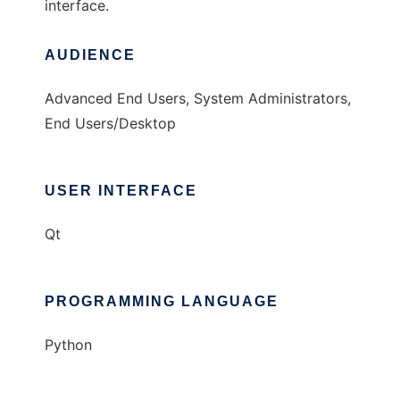
interface.
AUDIENCE
Advanced End Users, System Administrators,
End Users/Desktop
USER INTERFACE
Qt
PROGRAMMING LANGUAGE
Python