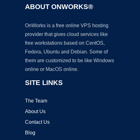
ABOUT ONWORKS®
OnWorks is a free online VPS hosting
provider that gives cloud services like
free workstations based on CentOS,
Fedora, Ubuntu and Debian. Some of
them are customized to be like Windows
online or MacOS online.
SITE LINKS
The Team
About Us
Contact Us
Blog