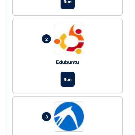
Run
2
Edubuntu
Run
3