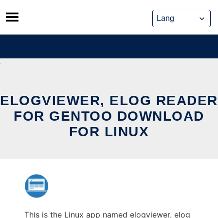
Skip
to
content
ELOGVIEWER, ELOG READER
FOR GENTOO DOWNLOAD
FOR LINUX
This is the Linux app named elogviewer, elog