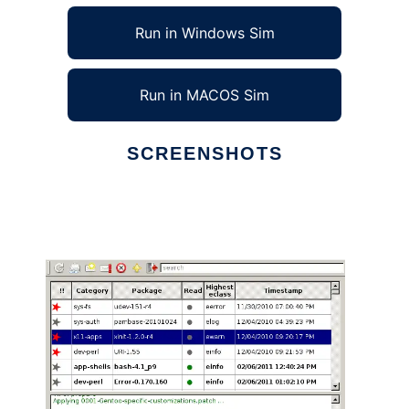
Run in Windows Sim
Run in MACOS Sim
SCREENSHOTS
Ad