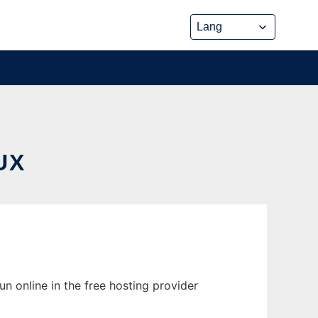
UX
n online in the free hosting provider