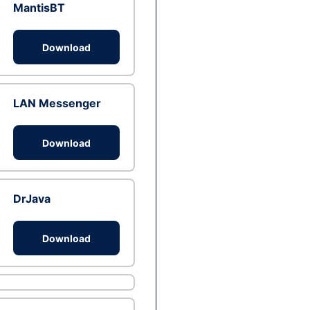
MantisBT
Download
LAN Messenger
Download
DrJava
Download