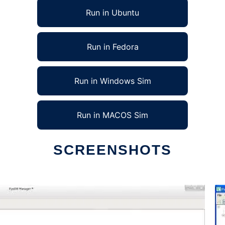
Run in Ubuntu
Run in Fedora
Run in Windows Sim
Run in MACOS Sim
SCREENSHOTS