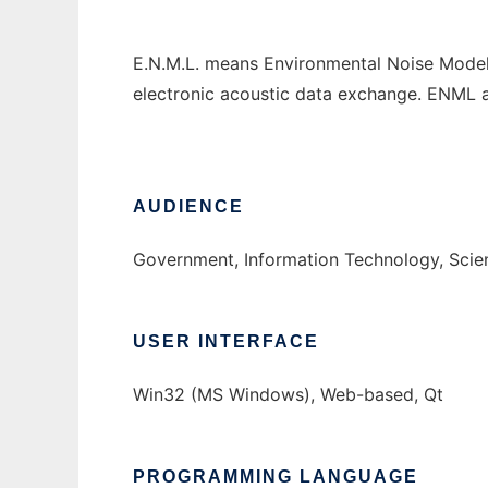
E.N.M.L. means Environmental Noise Model 
electronic acoustic data exchange. ENML 
AUDIENCE
Government, Information Technology, Sci
USER INTERFACE
Win32 (MS Windows), Web-based, Qt
PROGRAMMING LANGUAGE