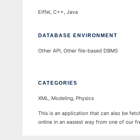
Eiffel, C++, Java
DATABASE ENVIRONMENT
Other API, Other file-based DBMS
CATEGORIES
XML, Modeling, Physics
This is an application that can also be fet
online in an easiest way from one of our f