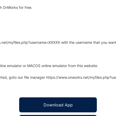
h OnWorks for free.
rks.net/myfiles.php?username=XXXXX with the username that you want
line emulator or MACOS online emulator from this website.
arted, goto our file manager https://www.onworks.net/myfiles.php?
Download App