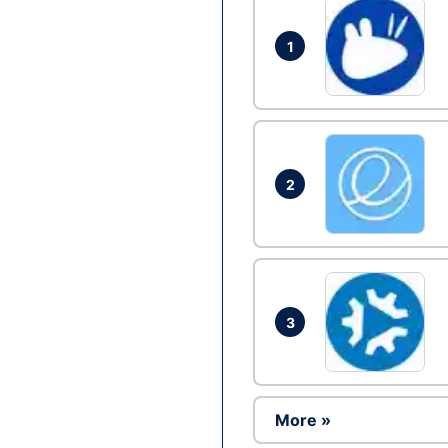
1
2
3
More »