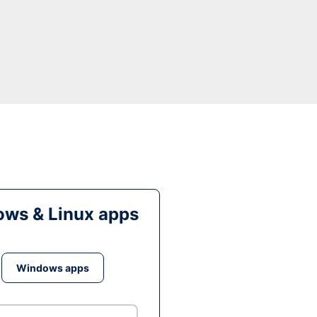
ws & Linux apps
Windows apps