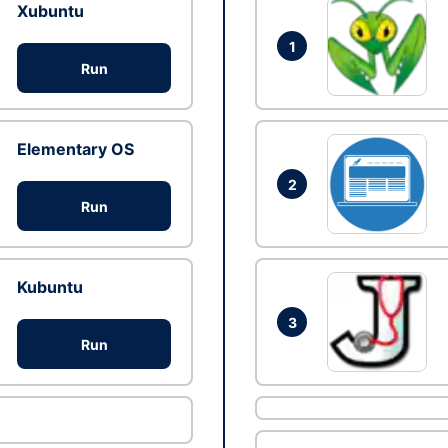
Xubuntu
1
Run
Elementary OS
2
Run
Kubuntu
3
Run