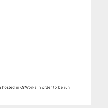
en hosted in OnWorks in order to be run