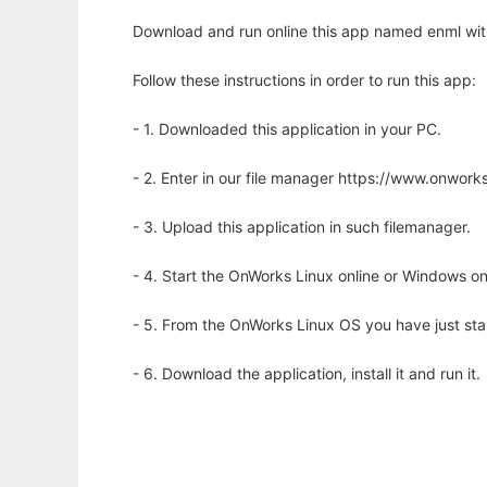
Download and run online this app named enml wit
Follow these instructions in order to run this app:
- 1. Downloaded this application in your PC.
- 2. Enter in our file manager https://www.onwo
- 3. Upload this application in such filemanager.
- 4. Start the OnWorks Linux online or Windows on
- 5. From the OnWorks Linux OS you have just st
- 6. Download the application, install it and run it.