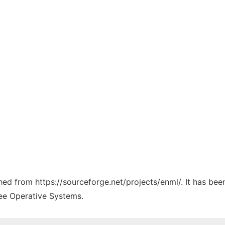
ched from https://sourceforge.net/projects/enml/. It has be
ree Operative Systems.