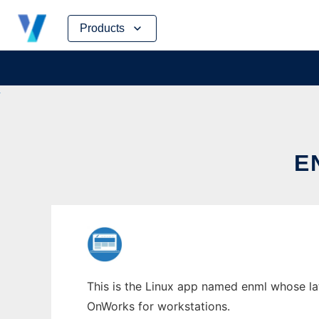
Skip
Products
to
content
E
This is the Linux app named enml whose lat
OnWorks for workstations.