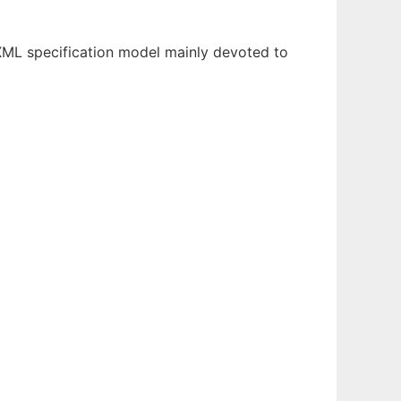
 XML specification model mainly devoted to