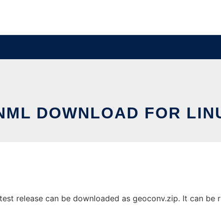
NML DOWNLOAD FOR LIN
est release can be downloaded as geoconv.zip. It can be ru