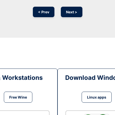
< Prev
Next >
& Workstations
Download Windo
Free Wine
Linux apps