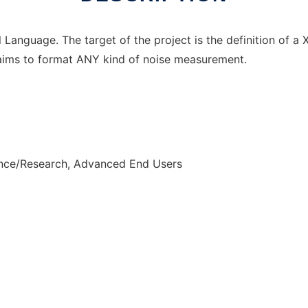
Language. The target of the project is the definition of a
aims to format ANY kind of noise measurement.
ence/Research, Advanced End Users