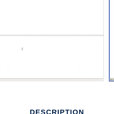
DESCRIPTION