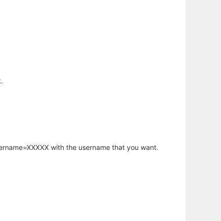
.
username=XXXXX with the username that you want.