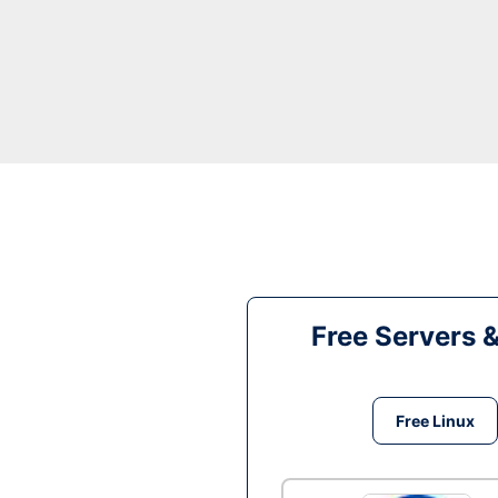
Free Servers 
Free Linux