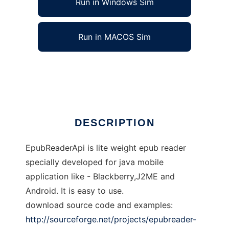
Run in Windows Sim
Run in MACOS Sim
EpubReaderApi-omt
Ad
DESCRIPTION
EpubReaderApi is lite weight epub reader
specially developed for java mobile
application like - Blackberry,J2ME and
Android. It is easy to use.
download source code and examples:
http://sourceforge.net/projects/epubreader-