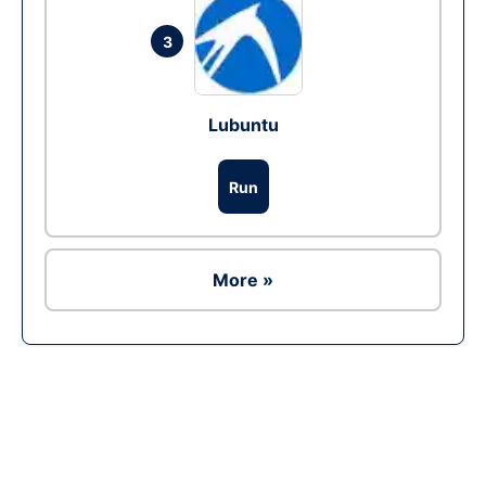
3
Lubuntu
Run
More »