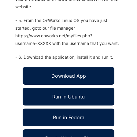
website.
- 5. From the OnWorks Linux OS you have just
started, goto our file manager
https://www.onworks.net/myfiles.php?
username=XXXXX with the username that you want.
- 6. Download the application, install it and run it.
Download App
Run in Ubuntu
Run in Fedora