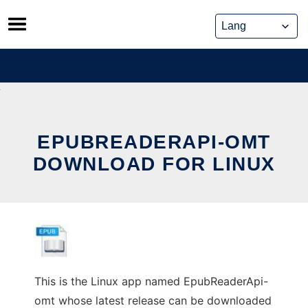
Skip
to
content
EPUBREADERAPI-OMT
DOWNLOAD FOR LINUX
This is the Linux app named EpubReaderApi-
omt whose latest release can be downloaded