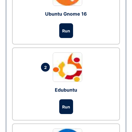
Ubuntu Gnome 16
Run
2
Edubuntu
Run