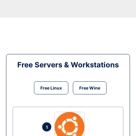
Free Servers & Workstations
Free Linux
Free Wine
1