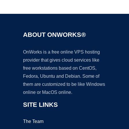
Ad
ABOUT ONWORKS®
OnWorks is a free online VPS hosting
provider that gives cloud services like
free workstations based on CentOS,
Fedora, Ubuntu and Debian. Some of
them are customized to be like Windows
online or MacOS online.
SITE LINKS
The Team