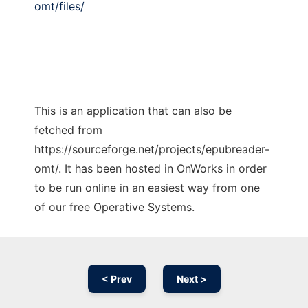
omt/files/
This is an application that can also be
fetched from
https://sourceforge.net/projects/epubreader-
omt/. It has been hosted in OnWorks in order
to be run online in an easiest way from one
of our free Operative Systems.
< Prev
Next >