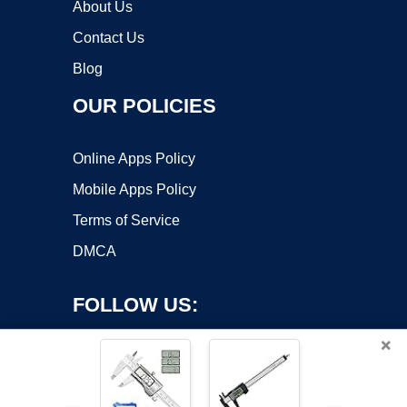
About Us
Contact Us
Blog
OUR POLICIES
Online Apps Policy
Mobile Apps Policy
Terms of Service
DMCA
FOLLOW US:
×