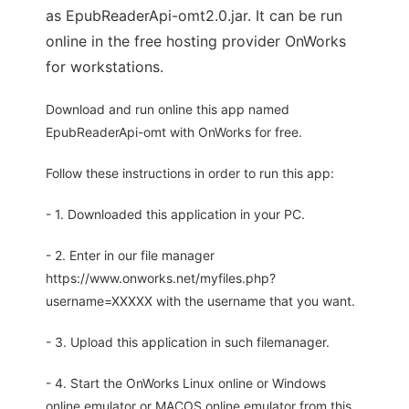
as EpubReaderApi-omt2.0.jar. It can be run
online in the free hosting provider OnWorks
for workstations.
Download and run online this app named
EpubReaderApi-omt with OnWorks for free.
Follow these instructions in order to run this app:
- 1. Downloaded this application in your PC.
- 2. Enter in our file manager
https://www.onworks.net/myfiles.php?
username=XXXXX with the username that you want.
- 3. Upload this application in such filemanager.
- 4. Start the OnWorks Linux online or Windows
online emulator or MACOS online emulator from this