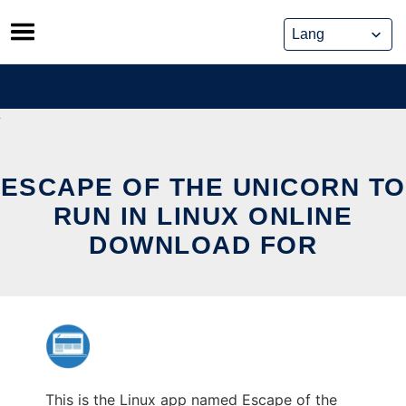
Skip
to
content
ESCAPE OF THE UNICORN TO
RUN IN LINUX ONLINE
DOWNLOAD FOR
This is the Linux app named Escape of the