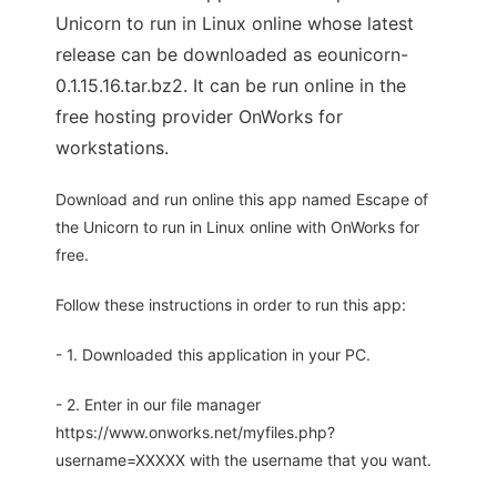
Unicorn to run in Linux online whose latest
release can be downloaded as eounicorn-
0.1.15.16.tar.bz2. It can be run online in the
free hosting provider OnWorks for
workstations.
Download and run online this app named Escape of
the Unicorn to run in Linux online with OnWorks for
free.
Follow these instructions in order to run this app:
- 1. Downloaded this application in your PC.
- 2. Enter in our file manager
https://www.onworks.net/myfiles.php?
username=XXXXX with the username that you want.