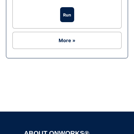
Run
More »
Ad
ABOUT ONWORKS®