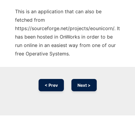
This is an application that can also be
fetched from
https://sourceforge.net/projects/eounicorn/. It
has been hosted in OnWorks in order to be
run online in an easiest way from one of our
free Operative Systems.
< Prev
Next >