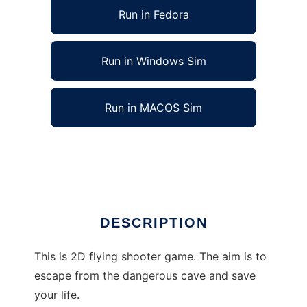
Run in Fedora
Run in Windows Sim
Run in MACOS Sim
Escape of the Unicorn to run in Linux online
Ad
DESCRIPTION
This is 2D flying shooter game. The aim is to
escape from the dangerous cave and save
your life.