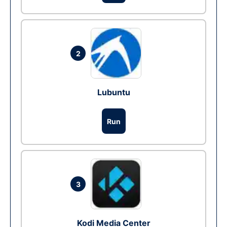
2
Lubuntu
Run
3
Kodi Media Center