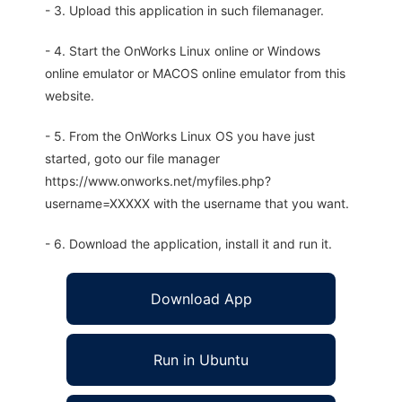
- 3. Upload this application in such filemanager.
- 4. Start the OnWorks Linux online or Windows
online emulator or MACOS online emulator from this
website.
- 5. From the OnWorks Linux OS you have just
started, goto our file manager
https://www.onworks.net/myfiles.php?
username=XXXXX with the username that you want.
- 6. Download the application, install it and run it.
Download App
Run in Ubuntu