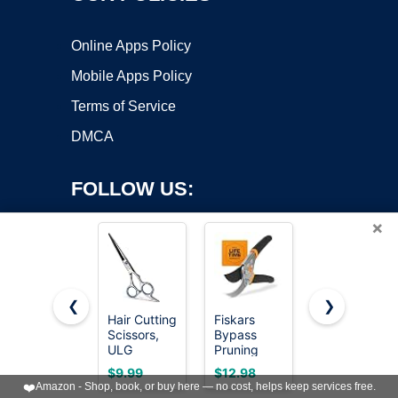
Online Apps Policy
Mobile Apps Policy
Terms of Service
DMCA
FOLLOW US:
×
❮
❯
Hair Cutting
Fiskars
Fiskars
Scissors,
Bypass
25"-33"
Copyright ©2026 OnWorks. All Rights Reserved. OnWorks® is a
ULG
Pruning
Power-
registered trademark.
Professional
Shears,
Lever
VPS hosting
by
OnWorks
$9.99
$12.98
$25.50
Hair
5/8" Cut
Extendable
❤️
Amazon - Shop, book, or buy here — no cost, helps keep services free.
Scissors
Capacity
Garden