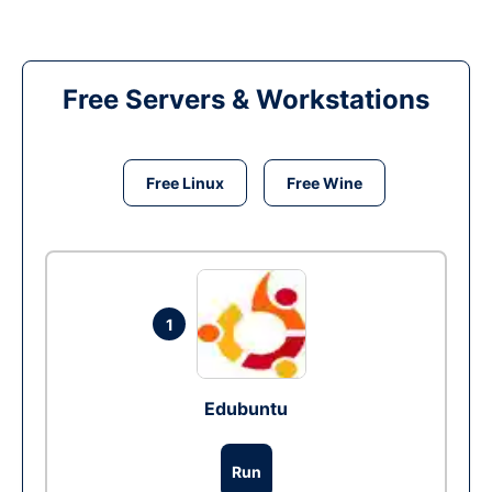
Free Servers & Workstations
Free Linux
Free Wine
1
Edubuntu
Run