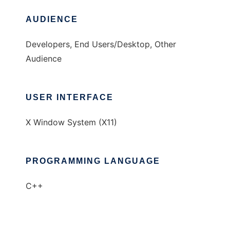
AUDIENCE
Developers, End Users/Desktop, Other
Audience
USER INTERFACE
X Window System (X11)
PROGRAMMING LANGUAGE
C++