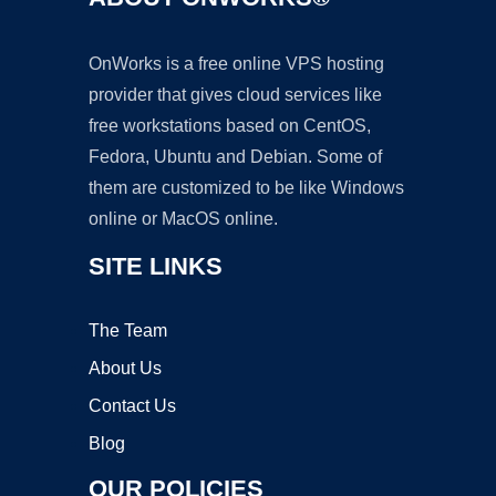
OnWorks is a free online VPS hosting
provider that gives cloud services like
free workstations based on CentOS,
Fedora, Ubuntu and Debian. Some of
them are customized to be like Windows
online or MacOS online.
SITE LINKS
The Team
About Us
Contact Us
Blog
OUR POLICIES