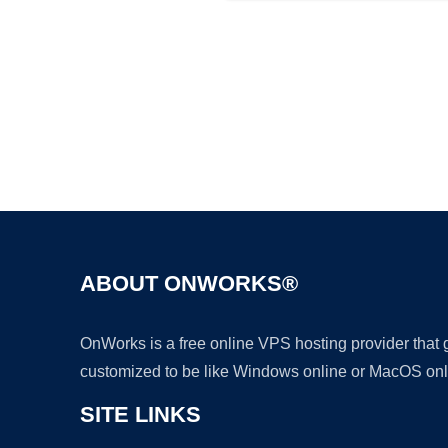
ABOUT ONWORKS®
OnWorks is a free online VPS hosting provider that
customized to be like Windows online or MacOS onl
SITE LINKS