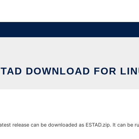
STAD DOWNLOAD FOR LIN
test release can be downloaded as ESTAD.zip. It can be run