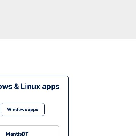
ws & Linux apps
Windows apps
MantisBT