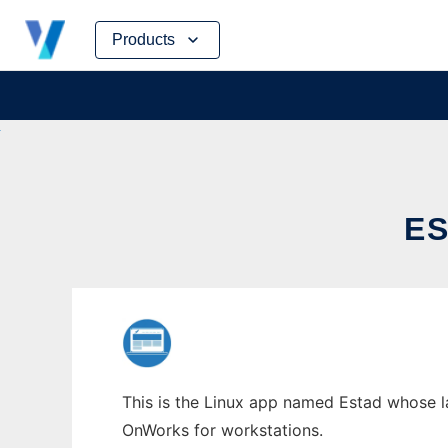
Skip
Products
to
content
E
This is the Linux app named Estad whose la
OnWorks for workstations.