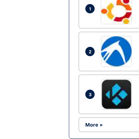
1
2
3
More »