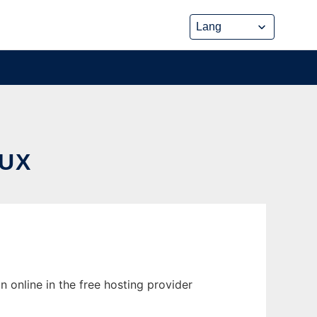
UX
 online in the free hosting provider