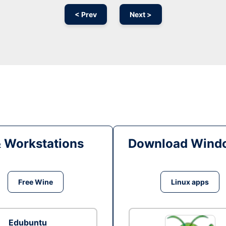
< Prev
Next >
& Workstations
Download Windo
Free Wine
Linux apps
Edubuntu