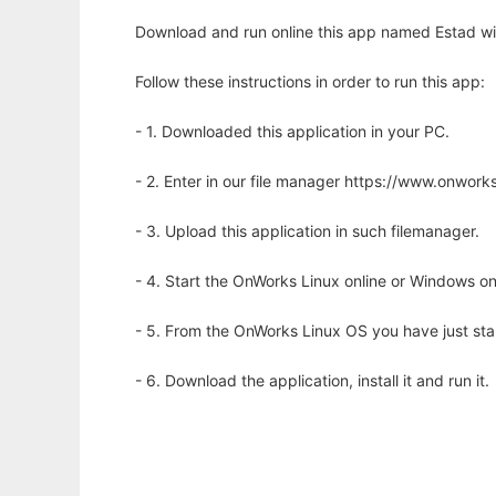
Download and run online this app named Estad wi
Follow these instructions in order to run this app:
- 1. Downloaded this application in your PC.
- 2. Enter in our file manager https://www.onwo
- 3. Upload this application in such filemanager.
- 4. Start the OnWorks Linux online or Windows on
- 5. From the OnWorks Linux OS you have just st
- 6. Download the application, install it and run it.