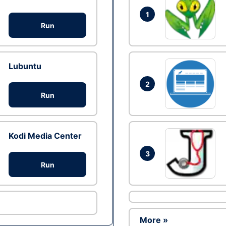
1
Run
Lubuntu
2
Run
Kodi Media Center
3
Run
More »