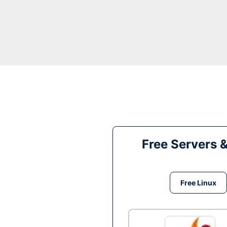
Free Servers 
Free Linux