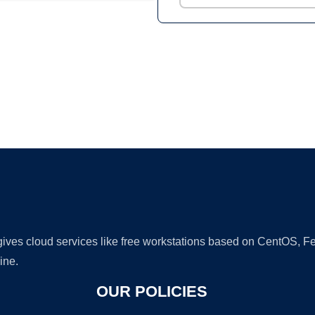
Ad
 gives cloud services like free workstations based on CentOS,
ine.
OUR POLICIES