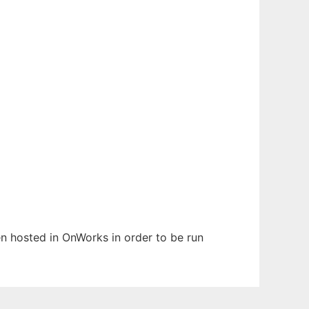
een hosted in OnWorks in order to be run