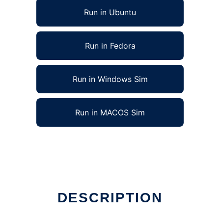
Run in Ubuntu
Run in Fedora
Run in Windows Sim
Run in MACOS Sim
DESCRIPTION