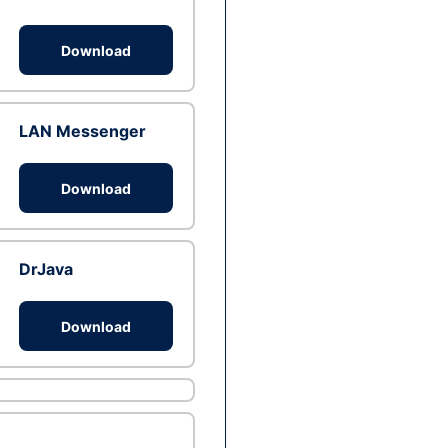
Download
LAN Messenger
Download
DrJava
Download