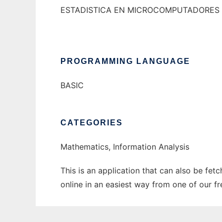
ESTADISTICA EN MICROCOMPUTADORES
PROGRAMMING LANGUAGE
BASIC
CATEGORIES
Mathematics, Information Analysis
This is an application that can also be fet
online in an easiest way from one of our f