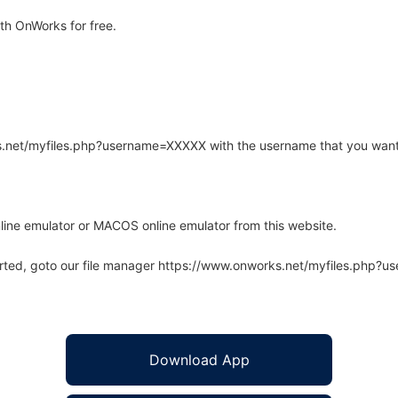
th OnWorks for free.
rks.net/myfiles.php?username=XXXXX with the username that you want
line emulator or MACOS online emulator from this website.
arted, goto our file manager https://www.onworks.net/myfiles.php?
Download App