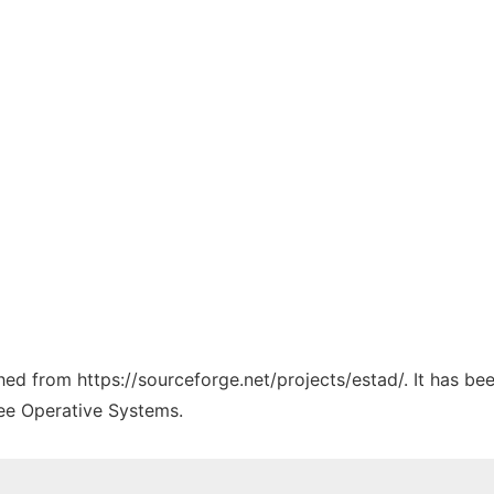
ched from https://sourceforge.net/projects/estad/. It has b
ree Operative Systems.