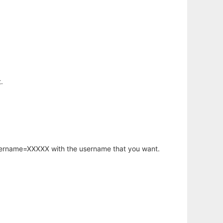
.
username=XXXXX with the username that you want.