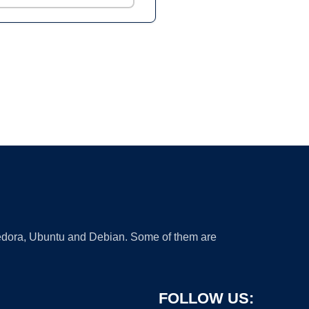
 Fedora, Ubuntu and Debian. Some of them are
FOLLOW US: