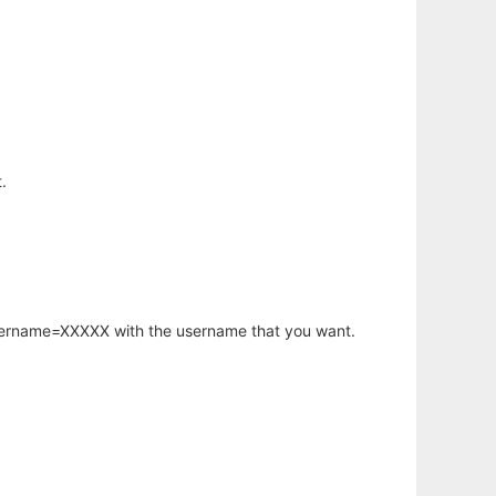
.
username=XXXXX with the username that you want.