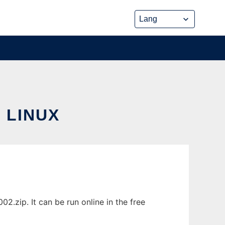
 LINUX
.zip. It can be run online in the free