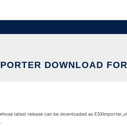
MPORTER DOWNLOAD FOR
hose latest release can be downloaded as ESXImporter_v002
.