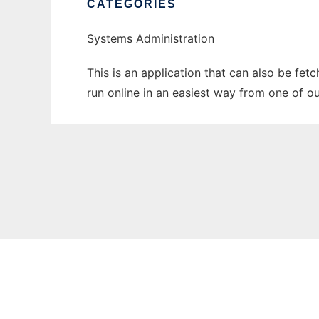
CATEGORIES
Systems Administration
This is an application that can also be fet
run online in an easiest way from one of o