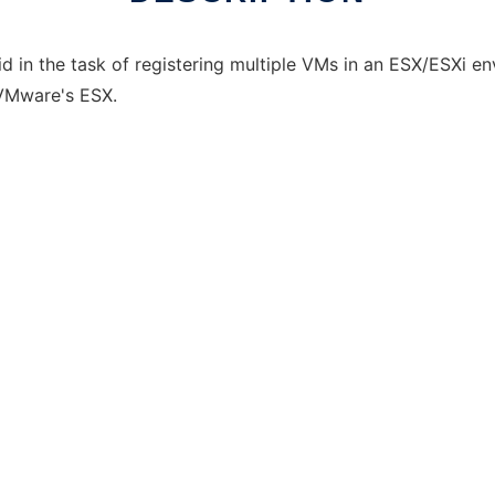
aid in the task of registering multiple VMs in an ESX/ESXi e
 VMware's ESX.