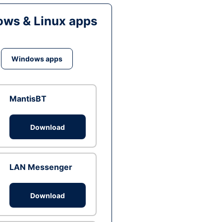
ws & Linux apps
Windows apps
MantisBT
Download
LAN Messenger
Download