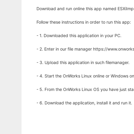
Download and run online this app named ESXiImpo
Follow these instructions in order to run this app:
- 1. Downloaded this application in your PC.
- 2. Enter in our file manager https://www.onwo
- 3. Upload this application in such filemanager.
- 4. Start the OnWorks Linux online or Windows on
- 5. From the OnWorks Linux OS you have just st
- 6. Download the application, install it and run it.