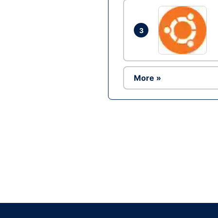
3
More »