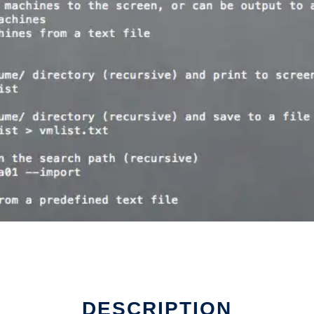
DESCRIPTION