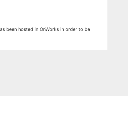
 has been hosted in OnWorks in order to be