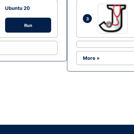
Ubuntu 20
3
Run
More »
Ad