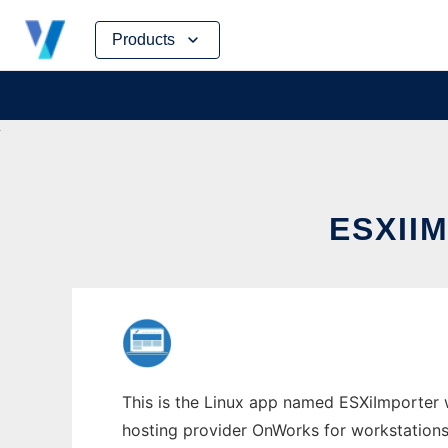
Skip
Products
to
content
ESXII
This is the Linux app named ESXiImporter w
hosting provider OnWorks for workstations