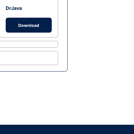
DrJava
Download