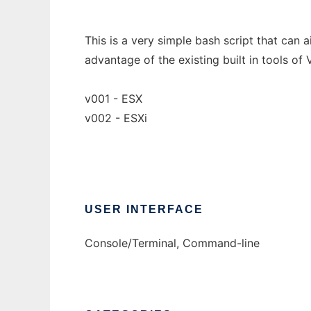
This is a very simple bash script that can 
advantage of the existing built in tools of
v001 - ESX
v002 - ESXi
USER INTERFACE
Console/Terminal, Command-line