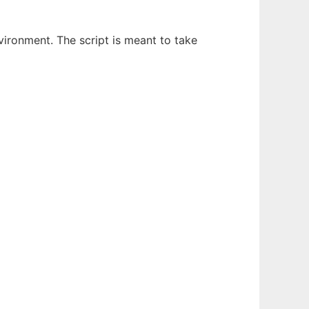
nvironment. The script is meant to take