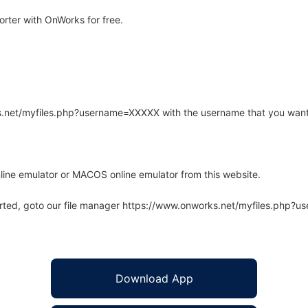
rter with OnWorks for free.
rks.net/myfiles.php?username=XXXXX with the username that you want
line emulator or MACOS online emulator from this website.
arted, goto our file manager https://www.onworks.net/myfiles.php?
Download App