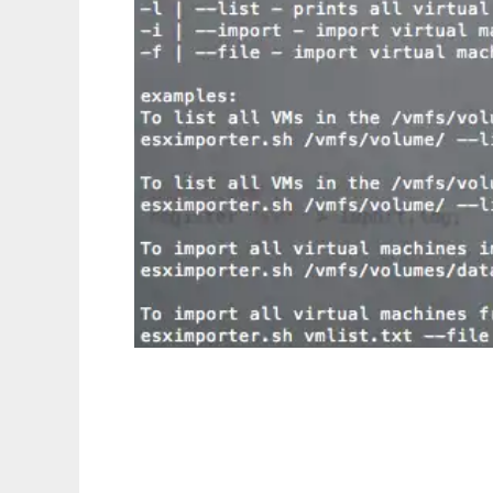
ESXiImporter