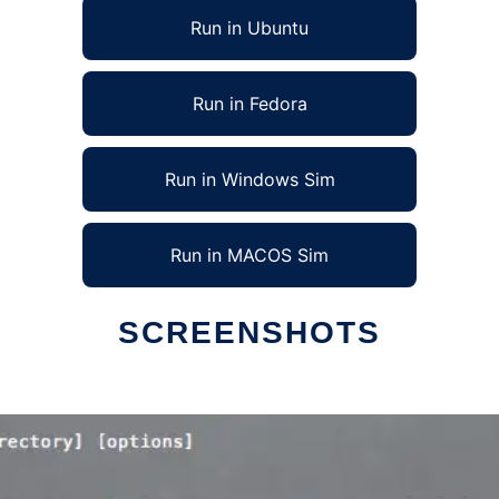
Run in Ubuntu
Run in Fedora
Run in Windows Sim
Run in MACOS Sim
SCREENSHOTS