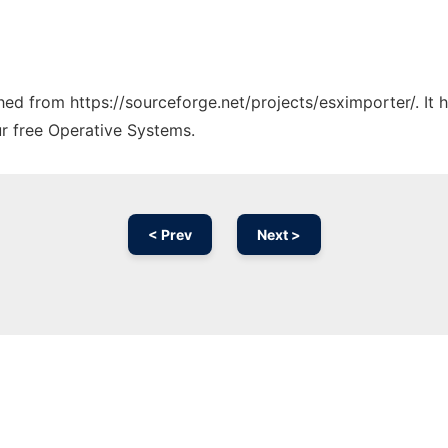
ched from https://sourceforge.net/projects/esximporter/. It
ur free Operative Systems.
< Prev
Next >