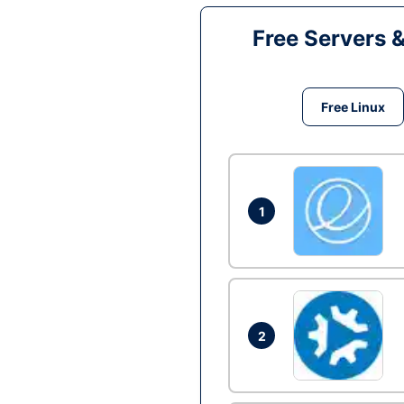
Free Servers 
Free Linux
1
2