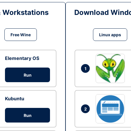
& Workstations
Download Windo
Free Wine
Linux apps
Elementary OS
1
Run
Kubuntu
2
Run