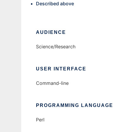
Described above
AUDIENCE
Science/Research
USER INTERFACE
Command-line
PROGRAMMING LANGUAGE
Perl