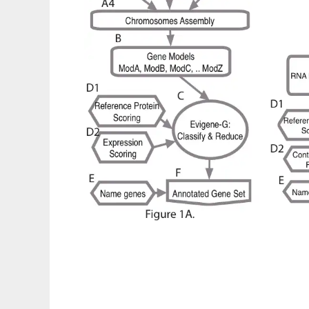
EvidentialGene