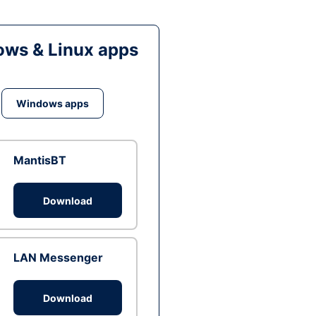
ws & Linux apps
Windows apps
MantisBT
Download
LAN Messenger
Download