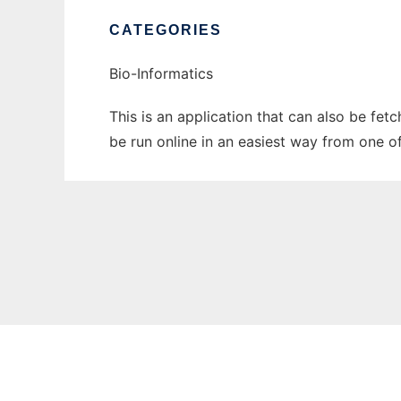
CATEGORIES
Bio-Informatics
This is an application that can also be fet
be run online in an easiest way from one o