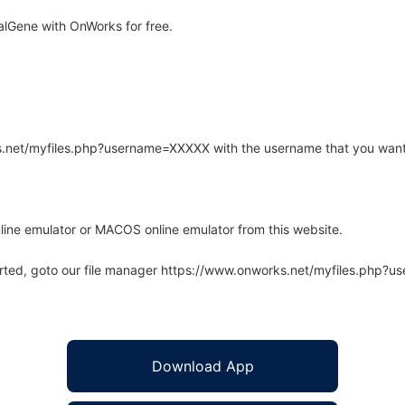
alGene with OnWorks for free.
rks.net/myfiles.php?username=XXXXX with the username that you want
line emulator or MACOS online emulator from this website.
arted, goto our file manager https://www.onworks.net/myfiles.php?
Download App