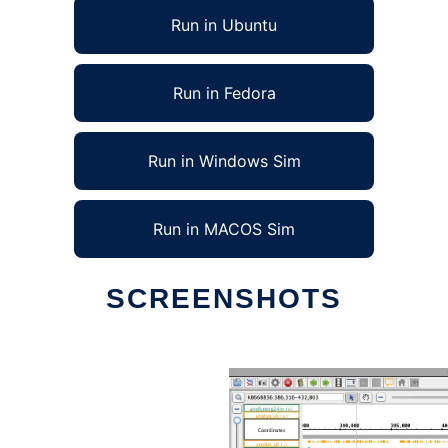
Run in Ubuntu
Run in Fedora
Run in Windows Sim
Run in MACOS Sim
SCREENSHOTS