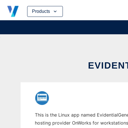
Skip
Products
to
content
EVIDEN
This is the Linux app named EvidentialGene
hosting provider OnWorks for workstations