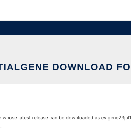
TIALGENE DOWNLOAD FO
 whose latest release can be downloaded as evigene23jul15.t
.