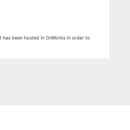
 It has been hosted in OnWorks in order to