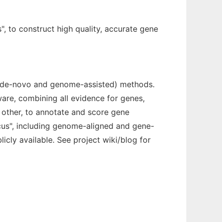
, to construct high quality, accurate gene
y (de-novo and genome-assisted) methods.
are, combining all evidence for genes,
other, to annotate and score gene
ocus", including genome-aligned and gene-
icly available. See project wiki/blog for