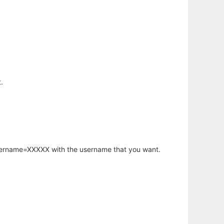
.
username=XXXXX with the username that you want.