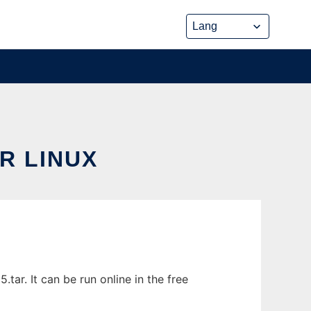
R LINUX
ar. It can be run online in the free