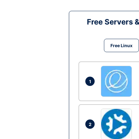
Free Servers 
Free Linux
1
2