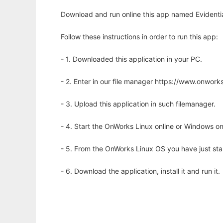
Download and run online this app named Evidenti
Follow these instructions in order to run this app:
- 1. Downloaded this application in your PC.
- 2. Enter in our file manager https://www.onwo
- 3. Upload this application in such filemanager.
- 4. Start the OnWorks Linux online or Windows on
- 5. From the OnWorks Linux OS you have just st
- 6. Download the application, install it and run it.