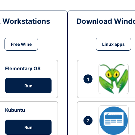
& Workstations
Download Windo
Free Wine
Linux apps
Elementary OS
1
Run
Kubuntu
2
Run