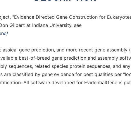
ject, "Evidence Directed Gene Construction for Eukaryotes"
on Gilbert at Indiana University, see
ene/
 classical gene prediction, and more recent gene assembl
vailable best-of-breed gene prediction and assembly softw
y sequences, related species protein sequences, and any 
 are classified by gene evidence for best qualities per "l
tification. All software developed for EvidentialGene is publ