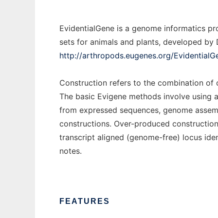
EvidentialGene is a genome informatics pro
sets for animals and plants, developed by D
http://arthropods.eugenes.org/EvidentialG
Construction refers to the combination of
The basic Evigene methods involve using a
from expressed sequences, genome assembl
constructions. Over-produced constructions
transcript aligned (genome-free) locus iden
notes.
FEATURES