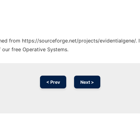
ched from https://sourceforge.net/projects/evidentialgene/.
f our free Operative Systems.
< Prev
Next >