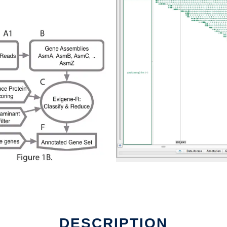
DESCRIPTION