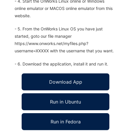
- 4. Start the OnWorks Linux online or Windows
online emulator or MACOS online emulator from this
website.
- 5. From the OnWorks Linux OS you have just
started, goto our file manager
https://www.onworks.net/myfiles.php?
username=XXXXX with the username that you want.
- 6. Download the application, install it and run it.
Download App
Run in Ubuntu
Run in Fedora