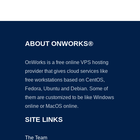
Ad
ABOUT ONWORKS®
OnWorks is a free online VPS hosting
provider that gives cloud services like
free workstations based on CentOS,
Fedora, Ubuntu and Debian. Some of
them are customized to be like Windows
online or MacOS online.
SITE LINKS
The Team