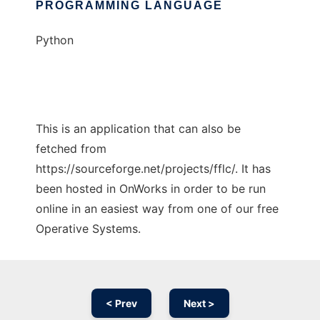
PROGRAMMING LANGUAGE
Python
This is an application that can also be
fetched from
https://sourceforge.net/projects/fflc/. It has
been hosted in OnWorks in order to be run
online in an easiest way from one of our free
Operative Systems.
< Prev
Next >