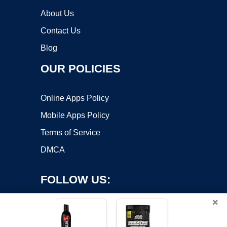
About Us
Contact Us
Blog
OUR POLICIES
Online Apps Policy
Mobile Apps Policy
Terms of Service
DMCA
FOLLOW US:
×