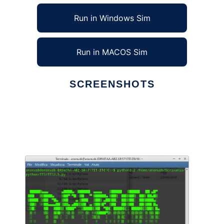
Run in Windows Sim
Run in MACOS Sim
SCREENSHOTS
Ad