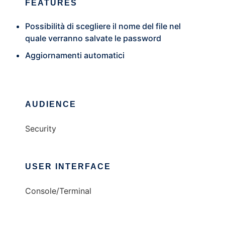
FEATURES
Possibilità di scegliere il nome del file nel
quale verranno salvate le password
Aggiornamenti automatici
AUDIENCE
Security
USER INTERFACE
Console/Terminal