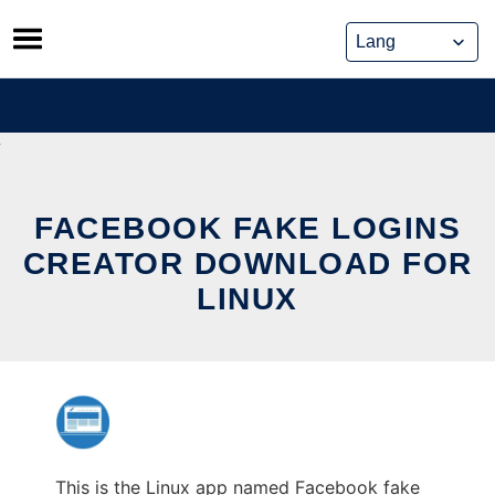
Skip
to
content
FACEBOOK FAKE LOGINS
CREATOR DOWNLOAD FOR
LINUX
This is the Linux app named Facebook fake