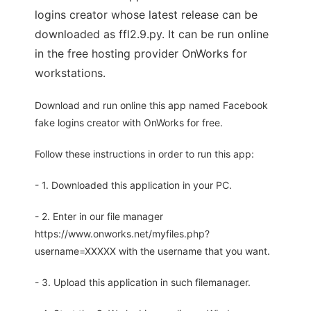
logins creator whose latest release can be
downloaded as ffl2.9.py. It can be run online
in the free hosting provider OnWorks for
workstations.
Download and run online this app named Facebook
fake logins creator with OnWorks for free.
Follow these instructions in order to run this app:
- 1. Downloaded this application in your PC.
- 2. Enter in our file manager
https://www.onworks.net/myfiles.php?
username=XXXXX with the username that you want.
- 3. Upload this application in such filemanager.