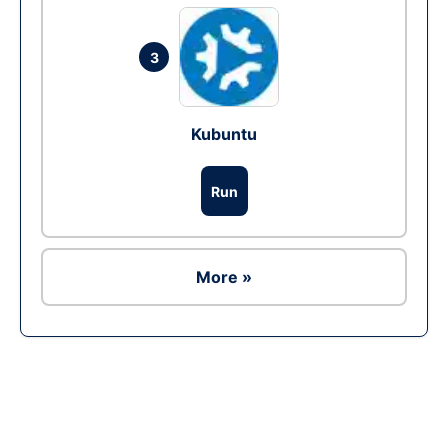
3
Kubuntu
Run
More »