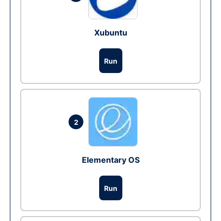
Xubuntu
Run
2
Elementary OS
Run