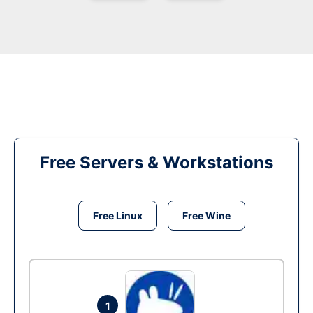
Free Servers & Workstations
Free Linux
Free Wine
1