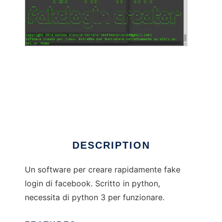
Facebook fake logins creator
DESCRIPTION
Un software per creare rapidamente fake
login di facebook. Scritto in python,
necessita di python 3 per funzionare.