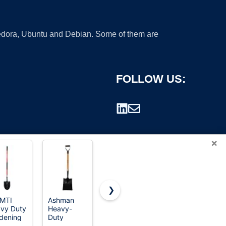
 Fedora, Ubuntu and Debian. Some of them are
FOLLOW US:
×
❯
MTI
Ashman
KOLEIYA 41
Rhino USA
vy Duty
Heavy-
Inch Round
Folding
rademark.
dening
Duty
Point
Survival
vel, 56
Transfer
Shovel for
Shovel with