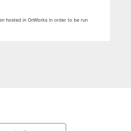
een hosted in OnWorks in order to be run