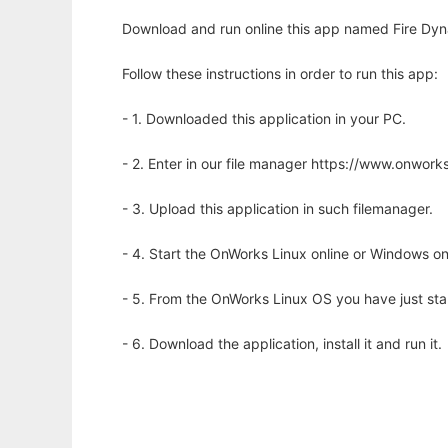
Download and run online this app named Fire Dyn
Follow these instructions in order to run this app:
- 1. Downloaded this application in your PC.
- 2. Enter in our file manager https://www.onwo
- 3. Upload this application in such filemanager.
- 4. Start the OnWorks Linux online or Windows on
- 5. From the OnWorks Linux OS you have just st
- 6. Download the application, install it and run it.