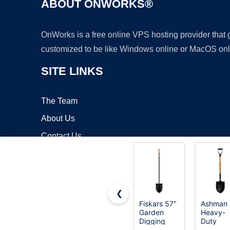
ABOUT ONWORKS®
OnWorks is a free online VPS hosting provider that
customized to be like Windows online or MacOS onl
SITE LINKS
The Team
About Us
Contact Us
Blog
❮
Fiskars 57"
Ashman
Garden
Heavy-
Copyrigh
Digging
Duty
Shovel,
Digging