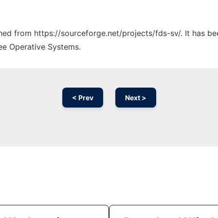
ched from https://sourceforge.net/projects/fds-sv/. It has b
ree Operative Systems.
< Prev
Next >