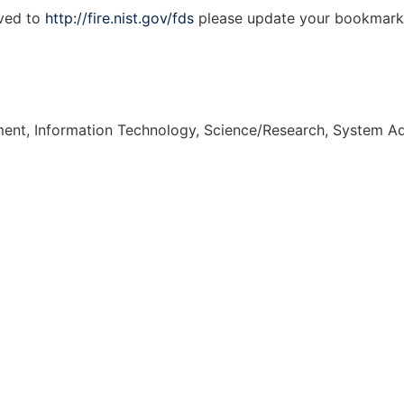
ved to
http://fire.nist.gov/fds
please update your bookmark
nt, Information Technology, Science/Research, System Ad