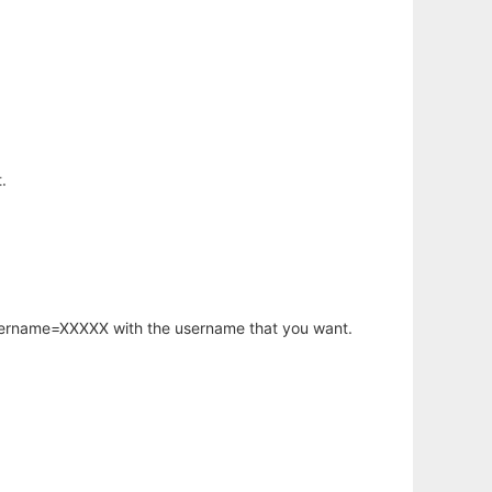
.
username=XXXXX with the username that you want.