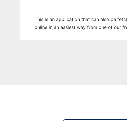
This is an application that can also be fet
online in an easiest way from one of our f