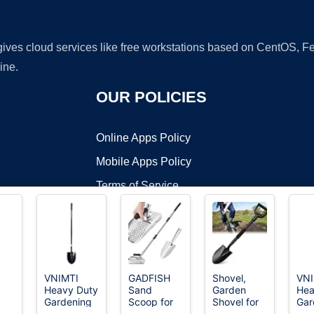
 gives cloud services like free workstations based on CentOS,
ine.
OUR POLICIES
Online Apps Policy
Mobile Apps Policy
Terms of Service
DMCA
VNIMTI
GADFISH
Shovel,
VNI
Heavy Duty
Sand
Garden
Hea
t ©2026 OnWorks. All Rights Reserved. OnWorks® is a registered t
Gardening
Scoop for
Shovel for
Gar
VPS hosting
by
OnWorks
Shovel, 56
Metal
Digging, 31
Sho