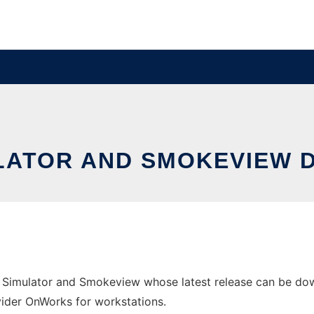
ULATOR AND SMOKEVIEW 
s Simulator and Smokeview whose latest release can be d
ovider OnWorks for workstations.