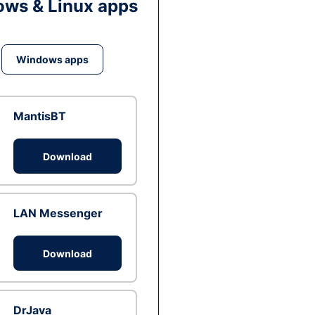
ws & Linux apps
Windows apps
MantisBT
Download
LAN Messenger
Download
DrJava