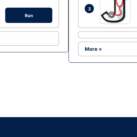
3
Run
More »
Ad