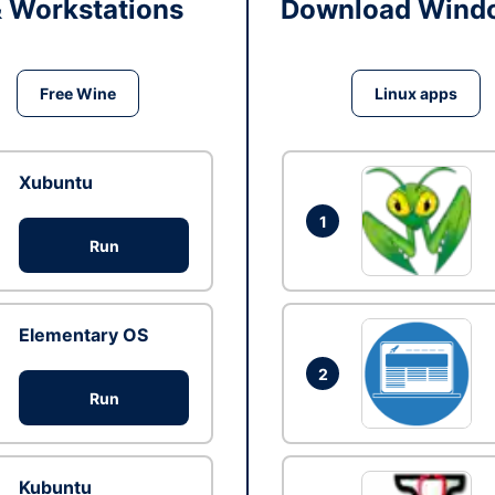
& Workstations
Download Windo
Free Wine
Linux apps
Xubuntu
1
Run
Elementary OS
2
Run
Kubuntu