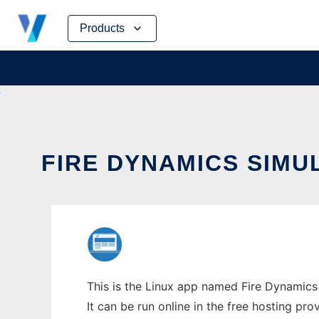
Skip
Products
to
content
FIRE DYNAMICS SIM
This is the Linux app named Fire Dynamic
It can be run online in the free hosting pr