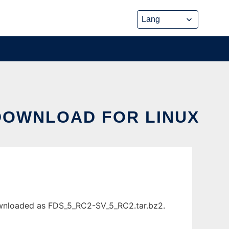
DOWNLOAD FOR LINUX
ownloaded as FDS_5_RC2-SV_5_RC2.tar.bz2.