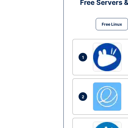
Free Servers 
Free Linux
1
2