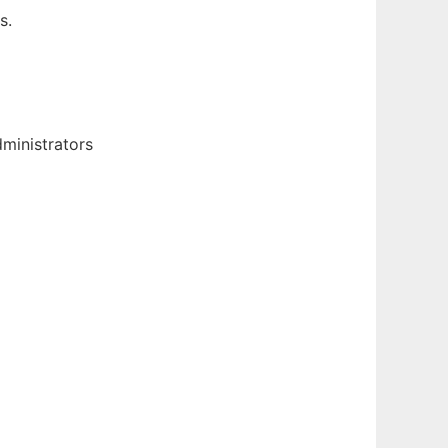
s.
ministrators