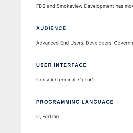
FDS and Smokeview Development has mo
AUDIENCE
Advanced End Users, Developers, Governme
USER INTERFACE
Console/Terminal, OpenGL
PROGRAMMING LANGUAGE
C, Fortran