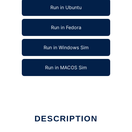
Run in Ubuntu
Run in Fedora
Run in Windows Sim
Run in MACOS Sim
DESCRIPTION