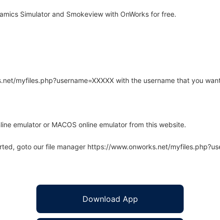
amics Simulator and Smokeview with OnWorks for free.
rks.net/myfiles.php?username=XXXXX with the username that you want
line emulator or MACOS online emulator from this website.
arted, goto our file manager https://www.onworks.net/myfiles.php?
Download App