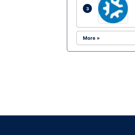
3
More »