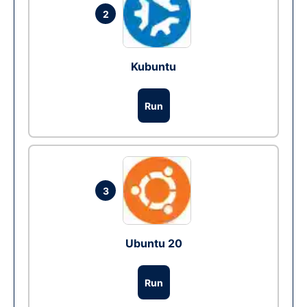
2
Kubuntu
Run
3
Ubuntu 20
Run