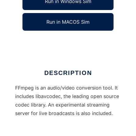
Run in Windows Sim
Run in MACOS Sim
FFmpeg
Ad
DESCRIPTION
FFmpeg is an audio/video conversion tool. It
includes libavcodec, the leading open source
codec library. An experimental streaming
server for live broadcasts is also included.