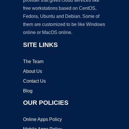
provider that gives cloud services like
free workstations based on CentOS,
Fedora, Ubuntu and Debian. Some of
them are customized to be like Windows
online or MacOS online.
SITE LINKS
The Team
About Us
Contact Us
Blog
OUR POLICIES
Online Apps Policy