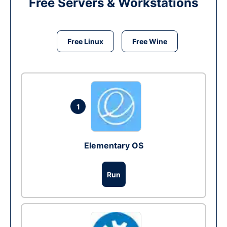
Free Servers & Workstations
Free Linux
Free Wine
1
Elementary OS
Run