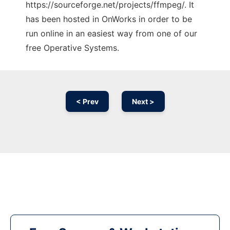
https://sourceforge.net/projects/ffmpeg/. It
has been hosted in OnWorks in order to be
run online in an easiest way from one of our
free Operative Systems.
< Prev
Next >