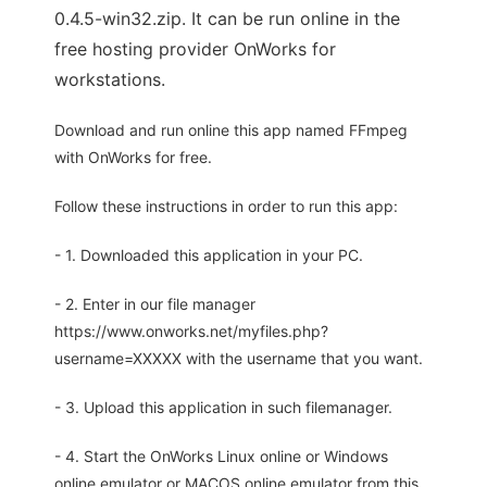
0.4.5-win32.zip. It can be run online in the
free hosting provider OnWorks for
workstations.
Download and run online this app named FFmpeg
with OnWorks for free.
Follow these instructions in order to run this app:
- 1. Downloaded this application in your PC.
- 2. Enter in our file manager
https://www.onworks.net/myfiles.php?
username=XXXXX with the username that you want.
- 3. Upload this application in such filemanager.
- 4. Start the OnWorks Linux online or Windows
online emulator or MACOS online emulator from this