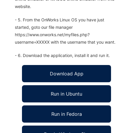
website.
- 5. From the OnWorks Linux OS you have just
started, goto our file manager
https://www.onworks.net/myfiles.php?
username=XXXXX with the username that you want.
- 6. Download the application, install it and run it.
Download App
Run in Ubuntu
Run in Fedora