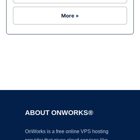
More »
Ad
ABOUT ONWORKS®
OnWorks is a free online VPS hosting