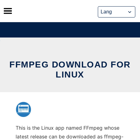
Skip
to
content
FFMPEG DOWNLOAD FOR
LINUX
This is the Linux app named FFmpeg whose
latest release can be downloaded as ffmpeg-