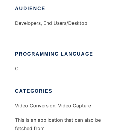
AUDIENCE
Developers, End Users/Desktop
PROGRAMMING LANGUAGE
C
CATEGORIES
Video Conversion, Video Capture
This is an application that can also be
fetched from