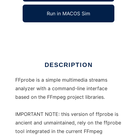
Run in MACOS Sim
FFprobe
Ad
DESCRIPTION
FFprobe is a simple multimedia streams
analyzer with a command-line interface
based on the FFmpeg project libraries.
IMPORTANT NOTE: this version of ffprobe is
ancient and unmaintained, rely on the ffprobe
tool integrated in the current FFmpeg