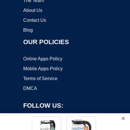
The Team
About Us
Contact Us
Blog
OUR POLICIES
Online Apps Policy
Mobile Apps Policy
Terms of Service
DMCA
FOLLOW US:
×