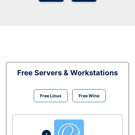
Free Servers & Workstations
Free Linux
Free Wine
1