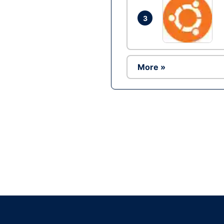
3
More »