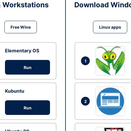
& Workstations
Download Windo
Free Wine
Linux apps
Elementary OS
1
Run
Kubuntu
2
Run