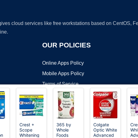
 gives cloud services like free workstations based on CentOS,
ine.
OUR POLICIES
Online Apps Policy
Mobile Apps Policy
Terms of Service
DMCA
Crest +
365 by
Colgate
Cre
Scope
Whole
Optic White
Whi
t ©2026 OnWorks. All Rights Reserved. OnWorks® is a registered t
on
Whitening
Foods
Advanced
Adv