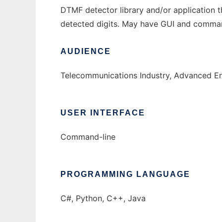
DTMF detector library and/or application t
detected digits. May have GUI and command
AUDIENCE
Telecommunications Industry, Advanced En
USER INTERFACE
Command-line
PROGRAMMING LANGUAGE
C#, Python, C++, Java