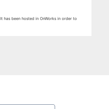
 It has been hosted in OnWorks in order to