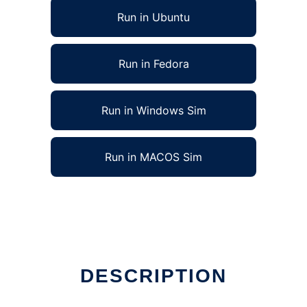
Run in Ubuntu
Run in Fedora
Run in Windows Sim
Run in MACOS Sim
nline
DESCRIPTION