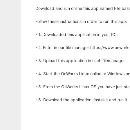
Download and run online this app named File base
Follow these instructions in order to run this app:
- 1. Downloaded this application in your PC.
- 2. Enter in our file manager https://www.onwo
- 3. Upload this application in such filemanager.
- 4. Start the OnWorks Linux online or Windows on
- 5. From the OnWorks Linux OS you have just st
- 6. Download the application, install it and run it.