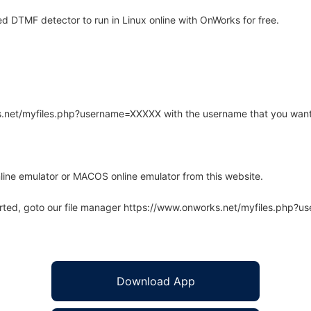
d DTMF detector to run in Linux online with OnWorks for free.
rks.net/myfiles.php?username=XXXXX with the username that you want
line emulator or MACOS online emulator from this website.
arted, goto our file manager https://www.onworks.net/myfiles.php?
Download App