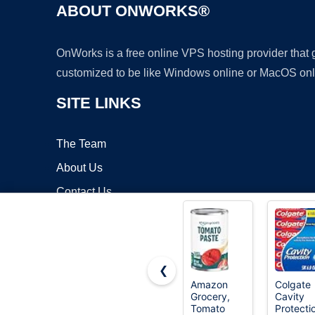
ABOUT ONWORKS®
OnWorks is a free online VPS hosting provider that
customized to be like Windows online or MacOS onl
SITE LINKS
The Team
About Us
Contact Us
Blog
❮
Amazon
Colgate
Grocery,
Cavity
Copyrigh
Tomato
Protecti