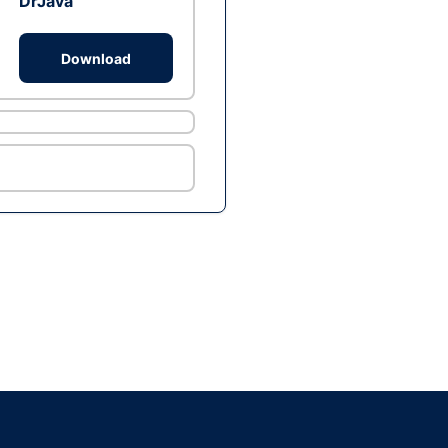
DrJava
Download