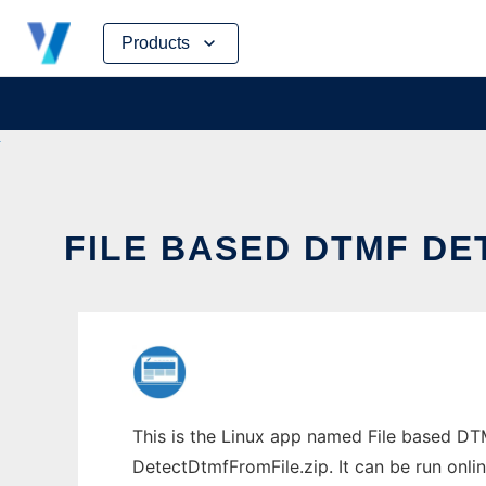
Skip
Products
to
content
FILE BASED DTMF DE
This is the Linux app named File based DT
DetectDtmfFromFile.zip. It can be run onli