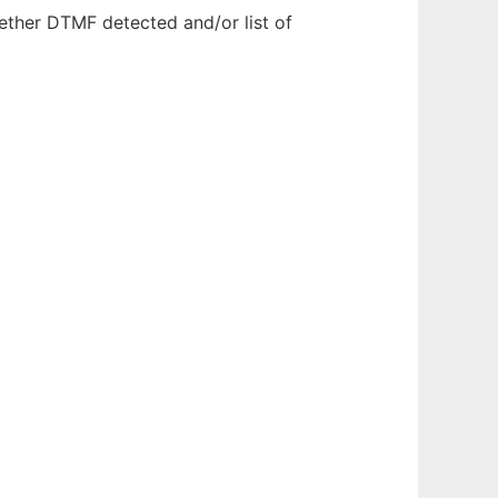
hether DTMF detected and/or list of