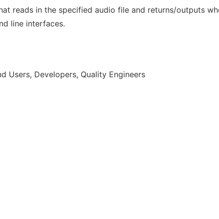
hat reads in the specified audio file and returns/outputs w
 line interfaces.
d Users, Developers, Quality Engineers