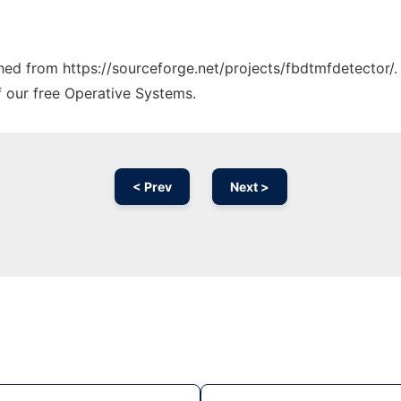
ched from https://sourceforge.net/projects/fbdtmfdetector/.
f our free Operative Systems.
< Prev
Next >