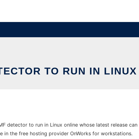
TECTOR TO RUN IN LINU
MF detector to run in Linux online whose latest release ca
ne in the free hosting provider OnWorks for workstations.