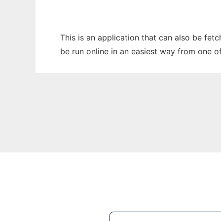
This is an application that can also be fet
be run online in an easiest way from one o