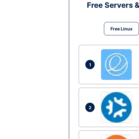
Free Servers 
Free Linux
1
2