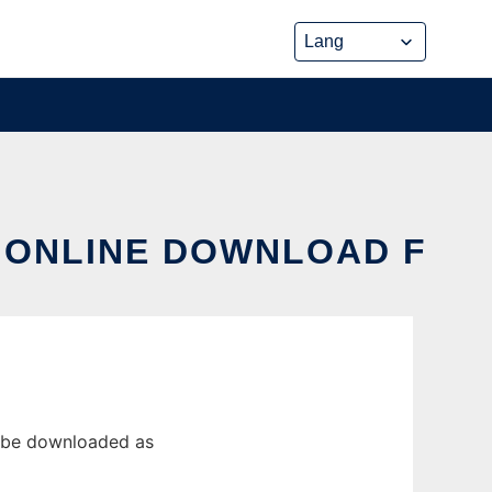
X ONLINE DOWNLOAD F
n be downloaded as