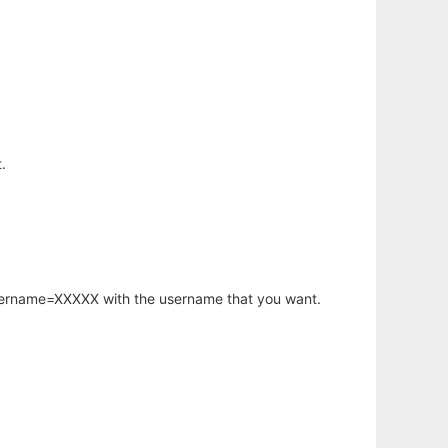
.
username=XXXXX with the username that you want.