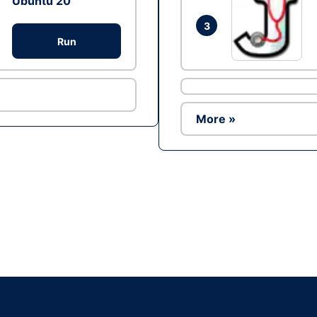
Ubuntu 20
3
Run
More »
Ad