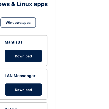
ws & Linux apps
Windows apps
MantisBT
Download
LAN Messenger
Download