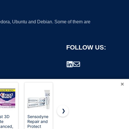
 Fedora, Ubuntu and Debian. Some of them are
FOLLOW US:
×
❯
st 3D
Sensodyne
Colgate
STMNT
te
Repair and
MaxFresh
Grooming
rademark.
anced,
Protect
Fluoride
Goods