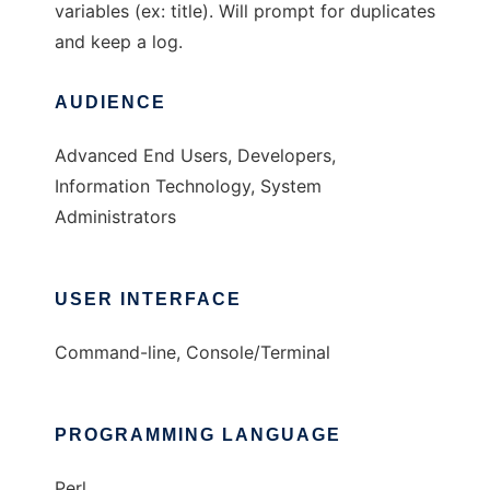
variables (ex: title). Will prompt for duplicates
and keep a log.
AUDIENCE
Advanced End Users, Developers,
Information Technology, System
Administrators
USER INTERFACE
Command-line, Console/Terminal
PROGRAMMING LANGUAGE
Perl