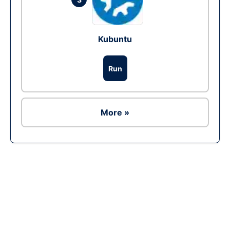
Kubuntu
Run
More »
Ad