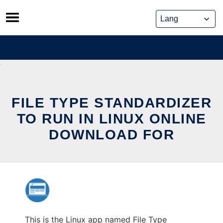
Skip
to
content
FILE TYPE STANDARDIZER
TO RUN IN LINUX ONLINE
DOWNLOAD FOR
This is the Linux app named File Type