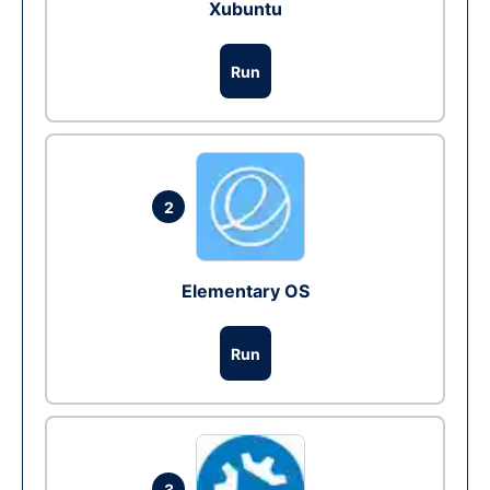
Xubuntu
Run
2
Elementary OS
Run
3