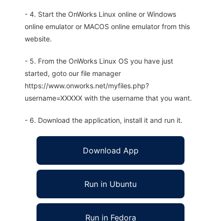
- 4. Start the OnWorks Linux online or Windows
online emulator or MACOS online emulator from this
website.
- 5. From the OnWorks Linux OS you have just
started, goto our file manager
https://www.onworks.net/myfiles.php?
username=XXXXX with the username that you want.
- 6. Download the application, install it and run it.
Download App
Run in Ubuntu
Run in Fedora