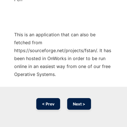
This is an application that can also be
fetched from
https://sourceforge.net/projects/fstan/. It has
been hosted in OnWorks in order to be run
online in an easiest way from one of our free
Operative Systems.
< Prev
Next >