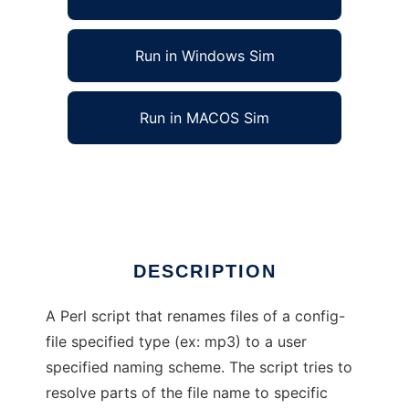
Run in Windows Sim
Run in MACOS Sim
File Type Standardizer to run in Linux online
Ad
DESCRIPTION
A Perl script that renames files of a config-
file specified type (ex: mp3) to a user
specified naming scheme. The script tries to
resolve parts of the file name to specific