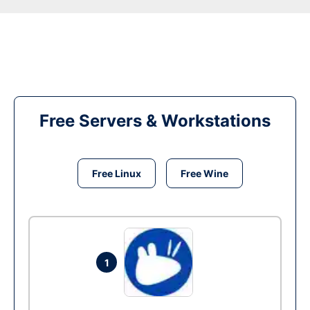
Free Servers & Workstations
Free Linux
Free Wine
1