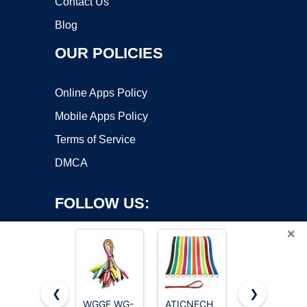
Contact Us
Blog
OUR POLICIES
Online Apps Policy
Mobile Apps Policy
Terms of Service
DMCA
FOLLOW US:
×
❮
❯
WGGE WG-
ATICNECH
Pentel