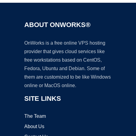
ABOUT ONWORKS®
OnWorks is a free online VPS hosting
provider that gives cloud services like
free workstations based on CentOS,
Fedora, Ubuntu and Debian. Some of
them are customized to be like Windows
online or MacOS online.
SITE LINKS
The Team
About Us