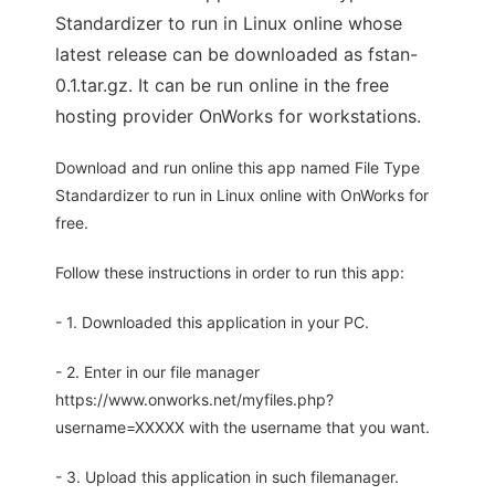
Standardizer to run in Linux online whose
latest release can be downloaded as fstan-
0.1.tar.gz. It can be run online in the free
hosting provider OnWorks for workstations.
Download and run online this app named File Type
Standardizer to run in Linux online with OnWorks for
free.
Follow these instructions in order to run this app:
- 1. Downloaded this application in your PC.
- 2. Enter in our file manager
https://www.onworks.net/myfiles.php?
username=XXXXX with the username that you want.
- 3. Upload this application in such filemanager.