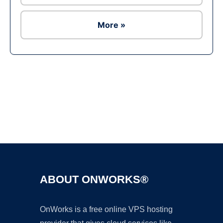
More »
Ad
ABOUT ONWORKS®
OnWorks is a free online VPS hosting