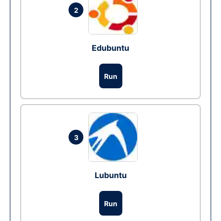
2
Edubuntu
Run
3
Lubuntu
Run