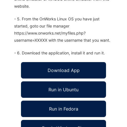
website.
- 5. From the OnWorks Linux OS you have just
started, goto our file manager
https://www.onworks.net/myfiles.php?
username=XXXXX with the username that you want.
- 6. Download the application, install it and run it.
Download App
Run in Ubuntu
Run in Fedora