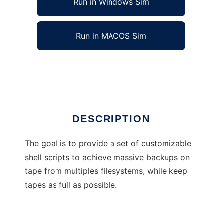
Run in Windows Sim
Run in MACOS Sim
Filesystem Backup
Ad
DESCRIPTION
The goal is to provide a set of customizable
shell scripts to achieve massive backups on
tape from multiples filesystems, while keep
tapes as full as possible.