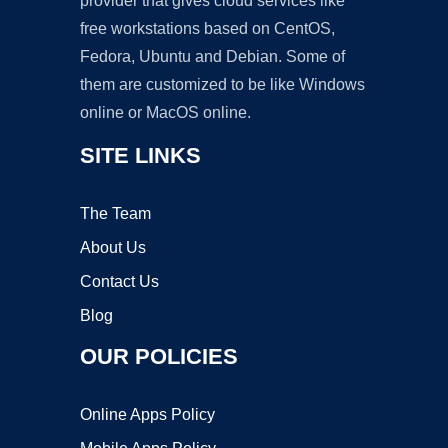
provider that gives cloud services like
free workstations based on CentOS,
Fedora, Ubuntu and Debian. Some of
them are customized to be like Windows
online or MacOS online.
SITE LINKS
The Team
About Us
Contact Us
Blog
OUR POLICIES
Online Apps Policy