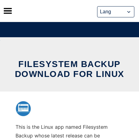
Skip
to
content
FILESYSTEM BACKUP
DOWNLOAD FOR LINUX
This is the Linux app named Filesystem
Backup whose latest release can be