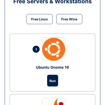
Free Servers & Workstations
Free Linux
Free Wine
1
Ubuntu Gnome 16
Run