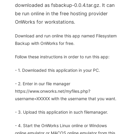
downloaded as fsbackup-0.0.4.tar.gz. It can
be run online in the free hosting provider
OnWorks for workstations.
Download and run online this app named Filesystem
Backup with OnWorks for free.
Follow these instructions in order to run this app:
- 1. Downloaded this application in your PC.
- 2. Enter in our file manager
https://www.onworks.net/myfiles.php?
username=XXXXX with the username that you want.
- 3. Upload this application in such filemanager.
- 4. Start the OnWorks Linux online or Windows
online emulator or MACOS online emulator from this