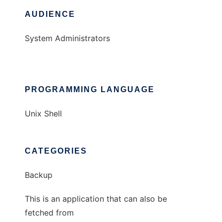
AUDIENCE
System Administrators
PROGRAMMING LANGUAGE
Unix Shell
CATEGORIES
Backup
This is an application that can also be
fetched from