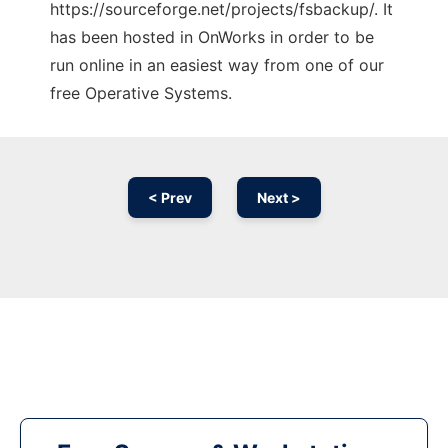
https://sourceforge.net/projects/fsbackup/. It
has been hosted in OnWorks in order to be
run online in an easiest way from one of our
free Operative Systems.
< Prev
Next >