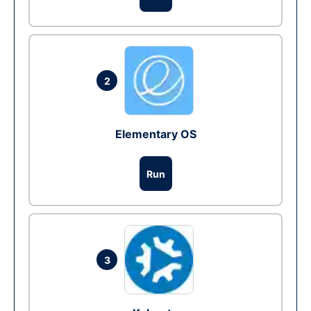
2
Elementary OS
Run
3