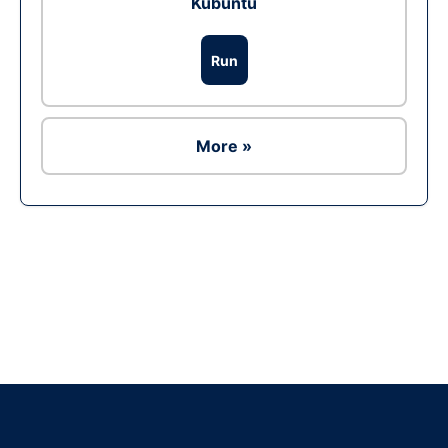
Kubuntu
Run
More »
Ad