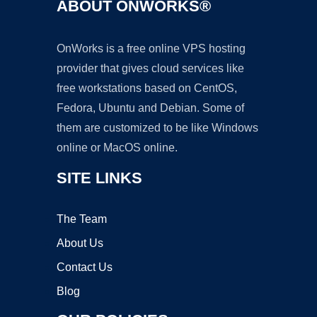
ABOUT ONWORKS®
OnWorks is a free online VPS hosting
provider that gives cloud services like
free workstations based on CentOS,
Fedora, Ubuntu and Debian. Some of
them are customized to be like Windows
online or MacOS online.
SITE LINKS
The Team
About Us
Contact Us
Blog