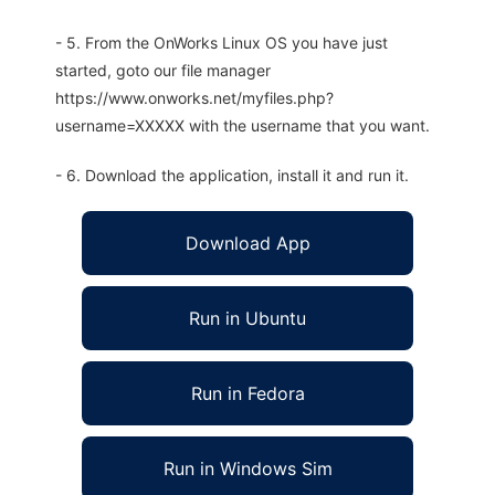
- 5. From the OnWorks Linux OS you have just
started, goto our file manager
https://www.onworks.net/myfiles.php?
username=XXXXX with the username that you want.
- 6. Download the application, install it and run it.
Download App
Run in Ubuntu
Run in Fedora
Run in Windows Sim