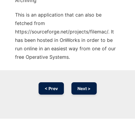
Archiving
This is an application that can also be
fetched from
https://sourceforge.net/projects/filemac/. It
has been hosted in OnWorks in order to be
run online in an easiest way from one of our
free Operative Systems.
< Prev
Next >