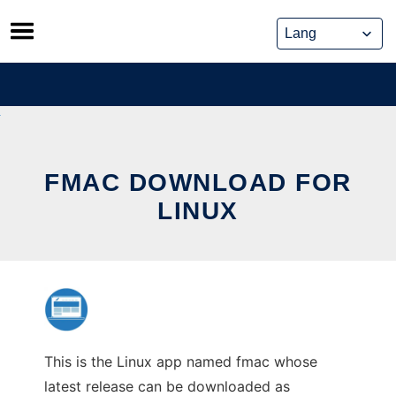
Skip
to
content
FMAC DOWNLOAD FOR
LINUX
This is the Linux app named fmac whose
latest release can be downloaded as