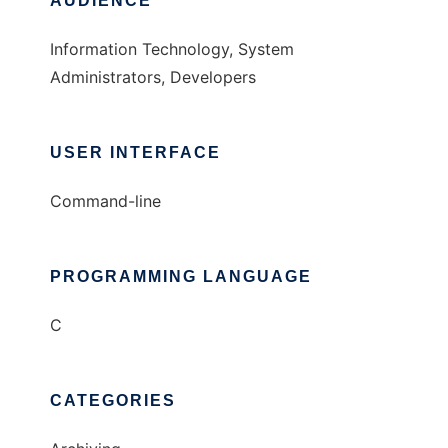
AUDIENCE
Information Technology, System
Administrators, Developers
USER INTERFACE
Command-line
PROGRAMMING LANGUAGE
C
CATEGORIES