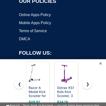
OUR POLICIES
Online Apps Policy
Mobile Apps Policy
Terms of Service
DMCA
FOLLOW US:
×
❮
❯
Razor A
Gotrax KS1
Oslich
Model Kick
Kids Kick
Electric
Copyright ©2026 OnWorks. All Rights Reserved. OnWorks® is a
Scooter for
Scooter, 3
Scooter
registered trademark.
Kids Ages
Wheels for
Adults,
VPS hosting
by
OnWorks
$29.97
$34.19
$159.98
5+ -
Boys & Girls
500W Peak
❤️
Amazon - Shop, book, or buy here — no cost, helps keep services free.