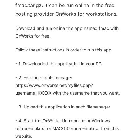
fmac.tar.gz. It can be run online in the free
hosting provider OnWorks for workstations.
Download and run online this app named fmac with
OnWorks for free.
Follow these instructions in order to run this app:
- 1. Downloaded this application in your PC.
- 2. Enter in our file manager
https://www.onworks.net/myfiles.php?
username=XXXXX with the username that you want.
- 3. Upload this application in such filemanager.
- 4. Start the OnWorks Linux online or Windows
online emulator or MACOS online emulator from this
website.