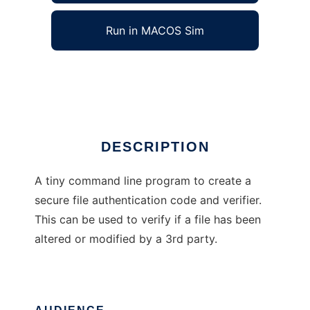
Run in MACOS Sim
fmac
Ad
DESCRIPTION
A tiny command line program to create a
secure file authentication code and verifier.
This can be used to verify if a file has been
altered or modified by a 3rd party.