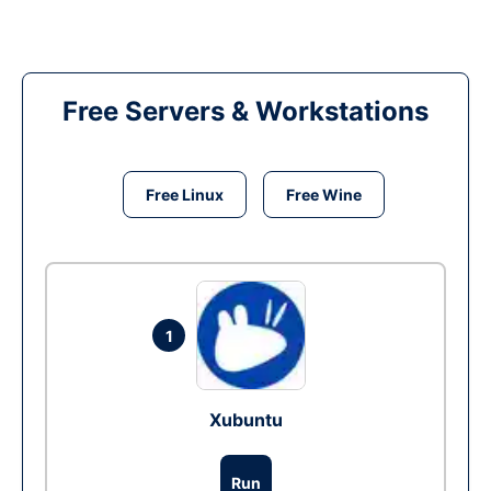
Free Servers & Workstations
Free Linux
Free Wine
1
Xubuntu
Run