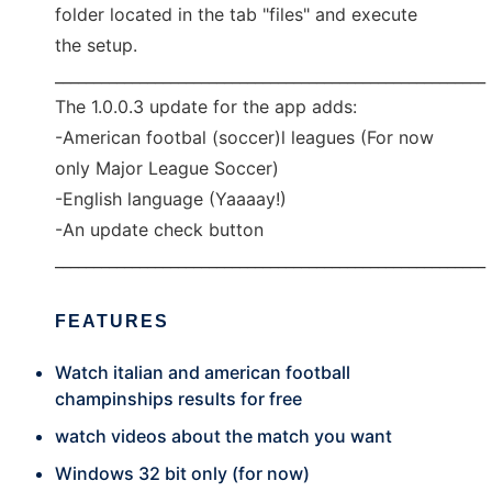
folder located in the tab "files" and execute
the setup.
________________________________________________________
The 1.0.0.3 update for the app adds:
-American footbal (soccer)l leagues (For now
only Major League Soccer)
-English language (Yaaaay!)
-An update check button
________________________________________________________
FEATURES
Watch italian and american football
champinships results for free
watch videos about the match you want
Windows 32 bit only (for now)