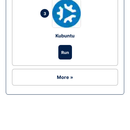
3
Kubuntu
Run
More »