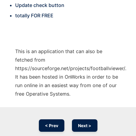
Update check button
totally FOR FREE
This is an application that can also be
fetched from
https://sourceforge.net/projects/footballviewer/.
It has been hosted in OnWorks in order to be
run online in an easiest way from one of our
free Operative Systems.
< Prev
Next >