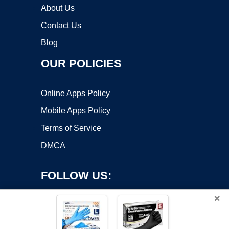
About Us
Contact Us
Blog
OUR POLICIES
Online Apps Policy
Mobile Apps Policy
Terms of Service
DMCA
FOLLOW US:
×