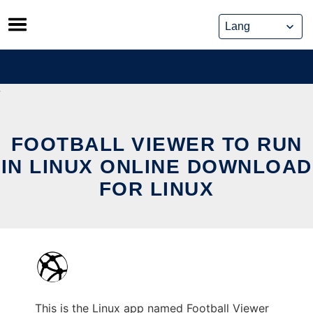
Skip
to
content
FOOTBALL VIEWER TO RUN
IN LINUX ONLINE DOWNLOAD
FOR LINUX
This is the Linux app named Football Viewer