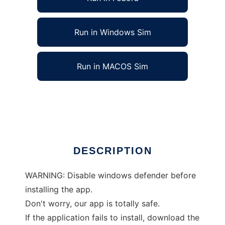
Run in Windows Sim
Run in MACOS Sim
Football Viewer to run in Linux online
Ad
DESCRIPTION
WARNING: Disable windows defender before
installing the app.
Don't worry, our app is totally safe.
If the application fails to install, download the