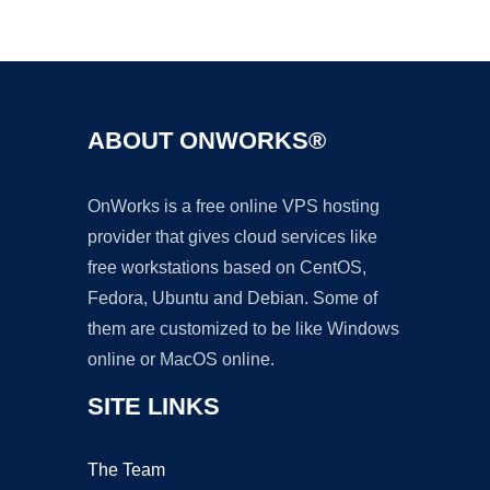
Ad
ABOUT ONWORKS®
OnWorks is a free online VPS hosting
provider that gives cloud services like
free workstations based on CentOS,
Fedora, Ubuntu and Debian. Some of
them are customized to be like Windows
online or MacOS online.
SITE LINKS
The Team