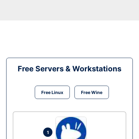
Free Servers & Workstations
Free Linux
Free Wine
1