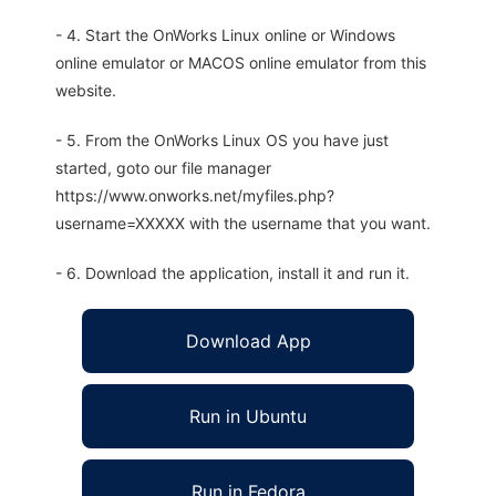
- 4. Start the OnWorks Linux online or Windows
online emulator or MACOS online emulator from this
website.
- 5. From the OnWorks Linux OS you have just
started, goto our file manager
https://www.onworks.net/myfiles.php?
username=XXXXX with the username that you want.
- 6. Download the application, install it and run it.
Download App
Run in Ubuntu
Run in Fedora