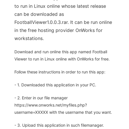
to run in Linux online whose latest release
can be downloaded as
FootballViewer1.0.0.3.rar. It can be run online
in the free hosting provider OnWorks for
workstations.
Download and run online this app named Football
Viewer to run in Linux online with OnWorks for free.
Follow these instructions in order to run this app:
- 1. Downloaded this application in your PC.
- 2. Enter in our file manager
https://www.onworks.net/myfiles.php?
username=XXXXX with the username that you want.
- 3. Upload this application in such filemanager.