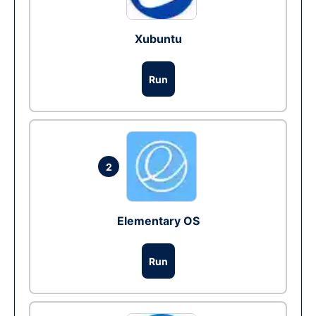
Xubuntu
Run
2
Elementary OS
Run