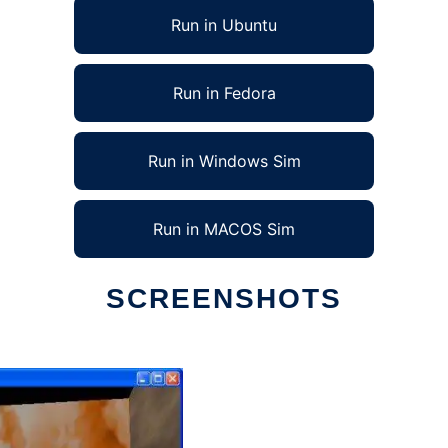
Run in Ubuntu
Run in Fedora
Run in Windows Sim
Run in MACOS Sim
SCREENSHOTS