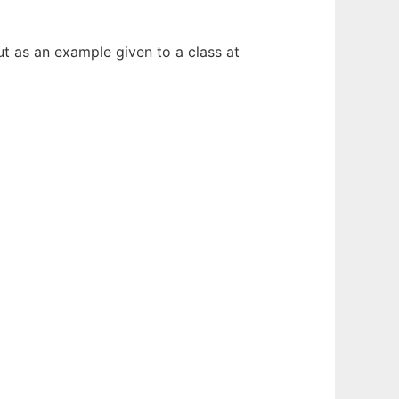
ut as an example given to a class at