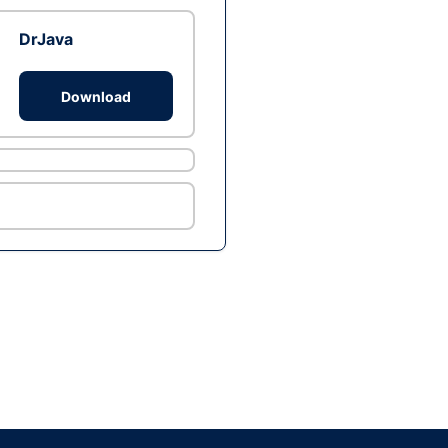
DrJava
Download