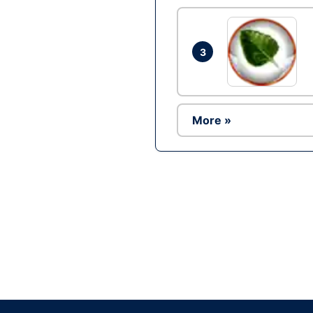
3
More »