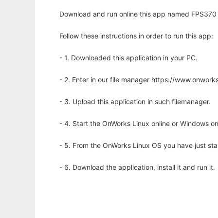
Download and run online this app named FPS370 - 
Follow these instructions in order to run this app:
- 1. Downloaded this application in your PC.
- 2. Enter in our file manager https://www.onwo
- 3. Upload this application in such filemanager.
- 4. Start the OnWorks Linux online or Windows on
- 5. From the OnWorks Linux OS you have just st
- 6. Download the application, install it and run it.