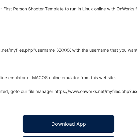
First Person Shooter Template to run in Linux online with OnWorks f
rks.net/myfiles.php?username=XXXXX with the username that you want
line emulator or MACOS online emulator from this website.
arted, goto our file manager https://www.onworks.net/myfiles.php?
Download App