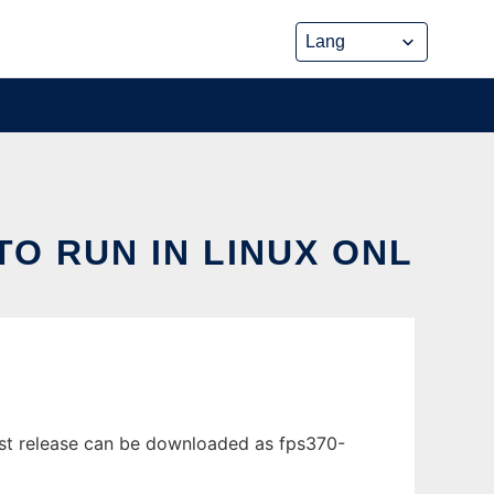
TO RUN IN LINUX ONL
test release can be downloaded as fps370-