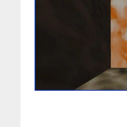
FPS370 - First Person Shooter Template to 