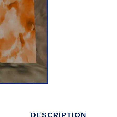
run in Linux online
DESCRIPTION