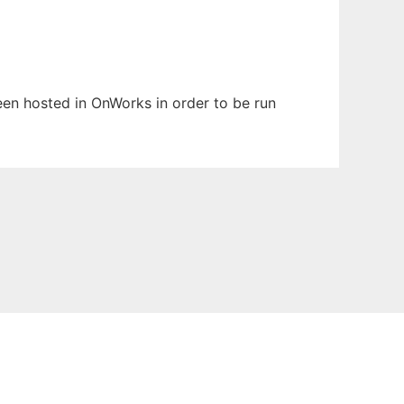
been hosted in OnWorks in order to be run