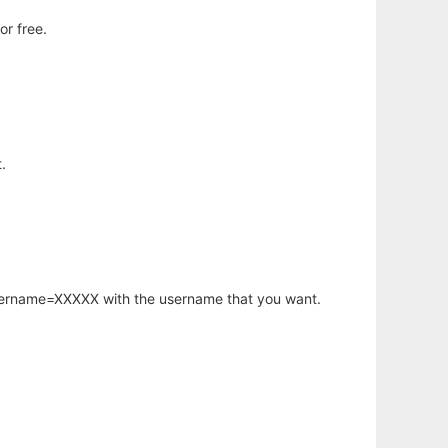
or free.
.
username=XXXXX with the username that you want.