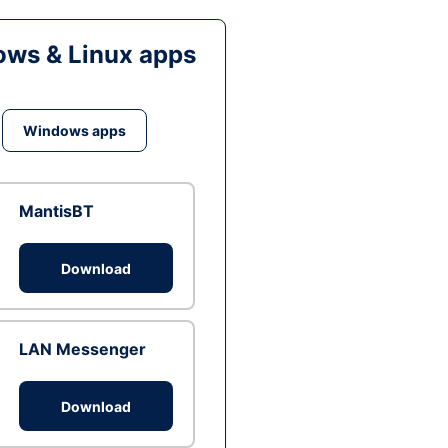
ws & Linux apps
Windows apps
MantisBT
Download
LAN Messenger
Download