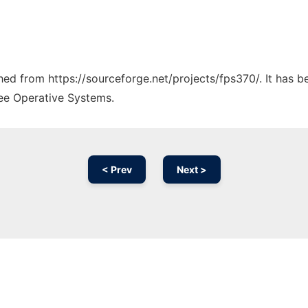
ched from https://sourceforge.net/projects/fps370/. It has 
ree Operative Systems.
< Prev
Next >