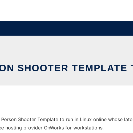
SON SHOOTER TEMPLATE 
t Person Shooter Template to run in Linux online whose la
free hosting provider OnWorks for workstations.