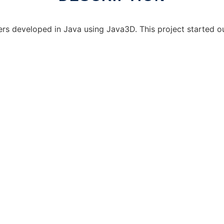
ers developed in Java using Java3D. This project started o