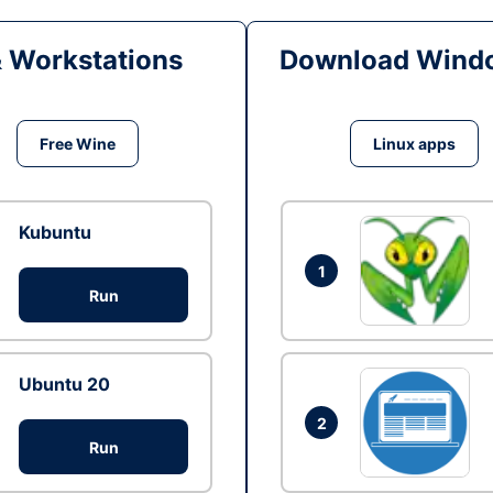
& Workstations
Download Windo
Free Wine
Linux apps
Kubuntu
1
Run
Ubuntu 20
2
Run