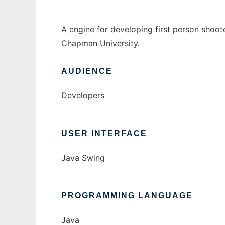
A engine for developing first person shoot
Chapman University.
AUDIENCE
Developers
USER INTERFACE
Java Swing
PROGRAMMING LANGUAGE
Java