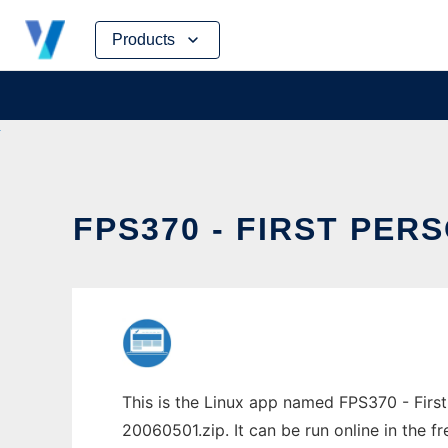
Skip
Products
to
content
FPS370 - FIRST PER
This is the Linux app named FPS370 - Firs
20060501.zip. It can be run online in the 