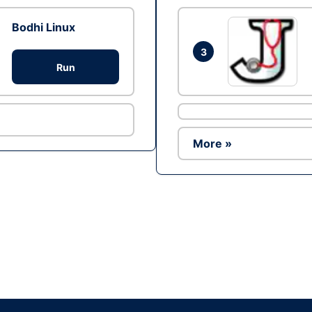
Bodhi Linux
3
Run
More »
Ad