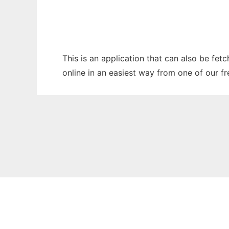
This is an application that can also be fet
online in an easiest way from one of our f