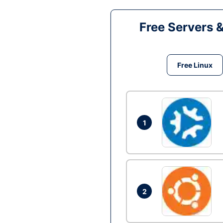
Free Servers 
Free Linux
1
2