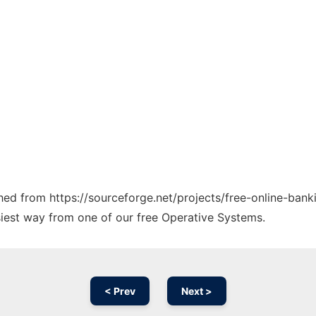
ched from https://sourceforge.net/projects/free-online-banki
siest way from one of our free Operative Systems.
< Prev
Next >