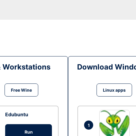
& Workstations
Download Windo
Free Wine
Linux apps
Edubuntu
1
Run