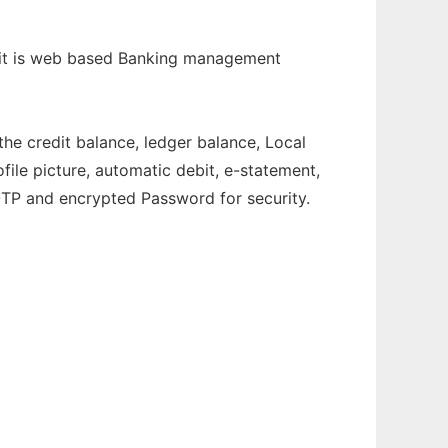
, it is web based Banking management
he credit balance, ledger balance, Local
file picture, automatic debit, e-statement,
OTP and encrypted Password for security.