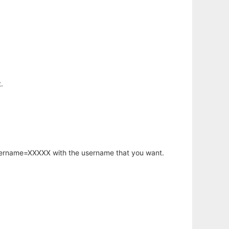
.
username=XXXXX with the username that you want.