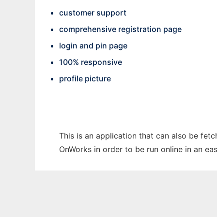
customer support
comprehensive registration page
login and pin page
100% responsive
profile picture
This is an application that can also be fet
OnWorks in order to be run online in an ea