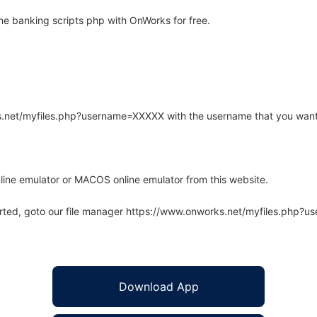
ne banking scripts php with OnWorks for free.
rks.net/myfiles.php?username=XXXXX with the username that you want
line emulator or MACOS online emulator from this website.
arted, goto our file manager https://www.onworks.net/myfiles.php?
Download App