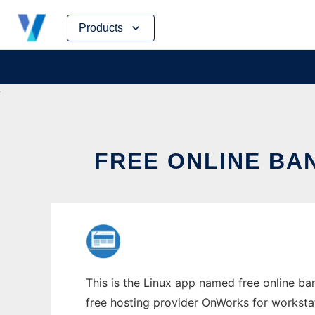
Skip
Products
to
content
FREE ONLINE BA
This is the Linux app named free online ba
free hosting provider OnWorks for worksta