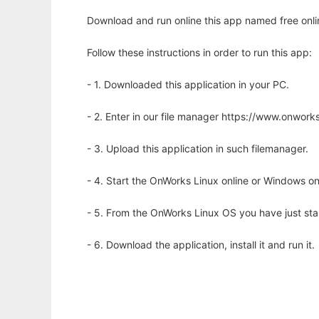
Download and run online this app named free onli
Follow these instructions in order to run this app:
- 1. Downloaded this application in your PC.
- 2. Enter in our file manager https://www.onwo
- 3. Upload this application in such filemanager.
- 4. Start the OnWorks Linux online or Windows on
- 5. From the OnWorks Linux OS you have just st
- 6. Download the application, install it and run it.