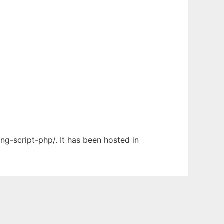
ng-script-php/. It has been hosted in