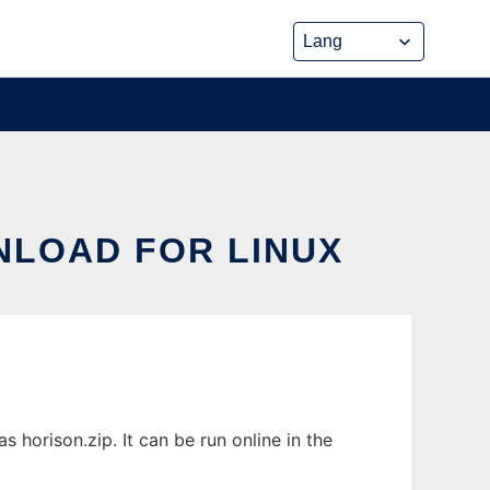
NLOAD FOR LINUX
 horison.zip. It can be run online in the