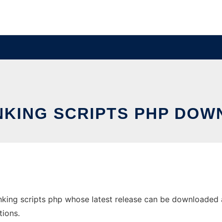
NKING SCRIPTS PHP DOW
nking scripts php whose latest release can be downloaded as
tions.