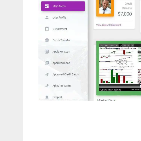
free online banking scripts php