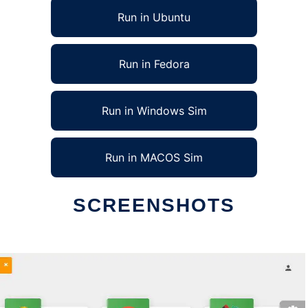
Run in Ubuntu
Run in Fedora
Run in Windows Sim
Run in MACOS Sim
SCREENSHOTS