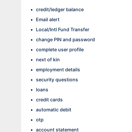
credit/ledger balance
Email alert
Local/Intl Fund Transfer
change PIN and password
complete user profile
next of kin
employment details
security questions
loans
credit cards
automatic debit
otp
account statement