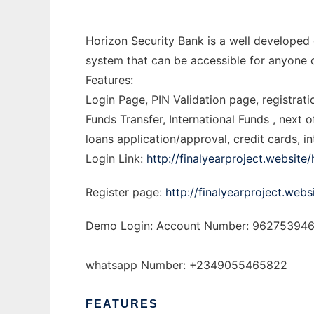
Horizon Security Bank is a well developed
system that can be accessible for anyone 
Features:
Login Page, PIN Validation page, registrat
Funds Transfer, International Funds , next 
loans application/approval, credit cards,
Login Link:
http://finalyearproject.website
Register page:
http://finalyearproject.webs
Demo Login: Account Number: 9627539462
whatsapp Number: +2349055465822
FEATURES