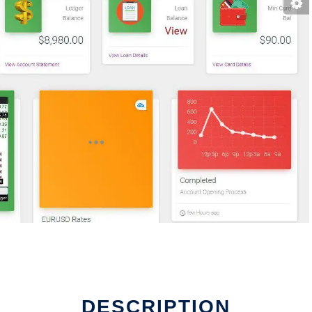
DESCRIPTION