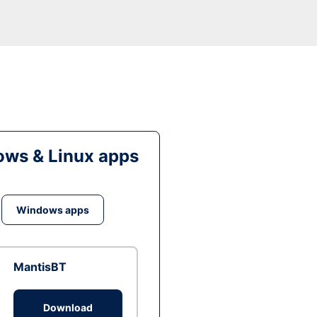
ws & Linux apps
Windows apps
MantisBT
Download