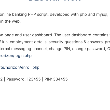
 online banking PHP script, developed with php and mysql
on the web.
ion page and user dashboard. The user dashboard contains t
of kin, employment details, security questions & answers, pro
 internal messaging channel, change PIN, change password, 
/horizon/login.php
ite/horizon/enroll.php
 | Password: 123455 | PIN: 334455