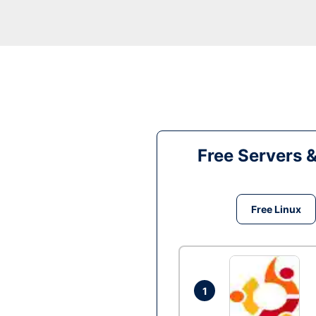
Free Servers 
Free Linux
1