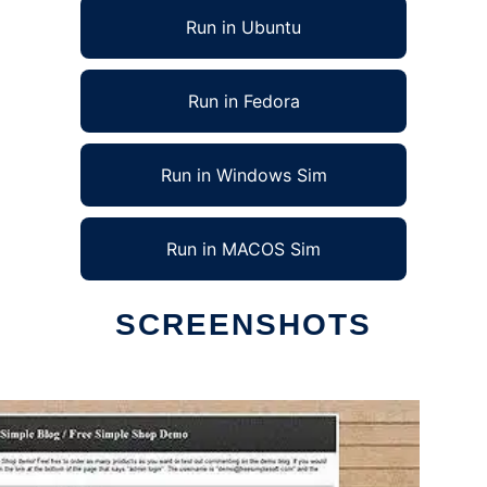
Run in Ubuntu
Run in Fedora
Run in Windows Sim
Run in MACOS Sim
SCREENSHOTS