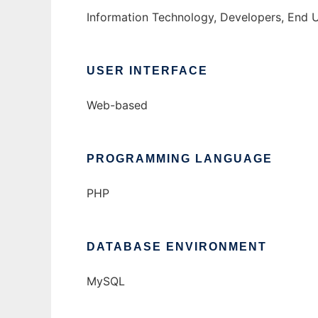
Information Technology, Developers, End 
USER INTERFACE
Web-based
PROGRAMMING LANGUAGE
PHP
DATABASE ENVIRONMENT
MySQL