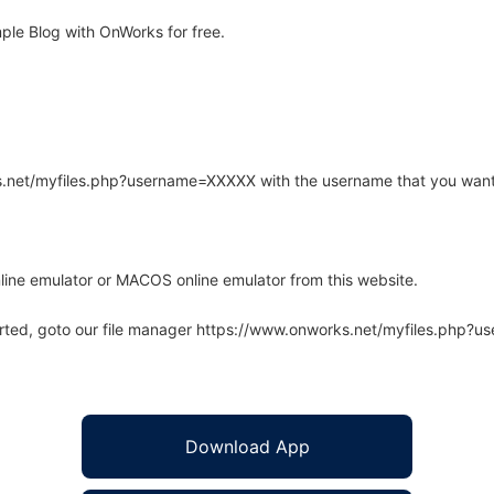
ple Blog with OnWorks for free.
rks.net/myfiles.php?username=XXXXX with the username that you want
line emulator or MACOS online emulator from this website.
arted, goto our file manager https://www.onworks.net/myfiles.php?
Download App