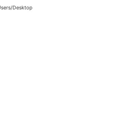
Users/Desktop