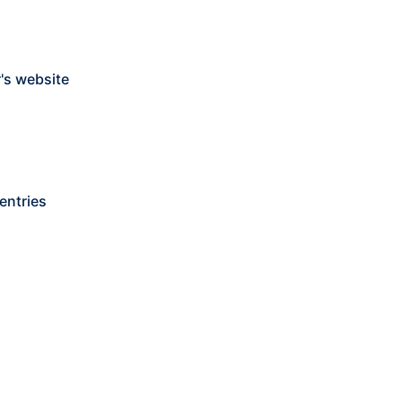
's website
entries