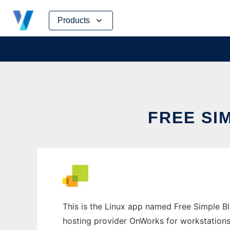
Skip
Products
to
content
FREE SI
This is the Linux app named Free Simple Blo
hosting provider OnWorks for workstations