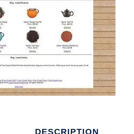
DESCRIPTION