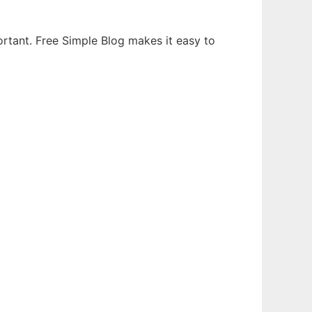
portant. Free Simple Blog makes it easy to