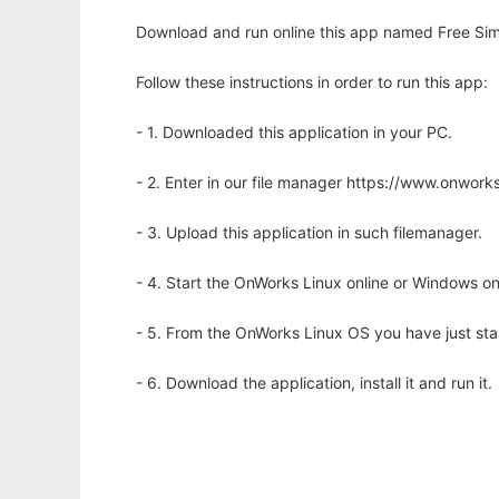
Download and run online this app named Free Sim
Follow these instructions in order to run this app:
- 1. Downloaded this application in your PC.
- 2. Enter in our file manager https://www.onwo
- 3. Upload this application in such filemanager.
- 4. Start the OnWorks Linux online or Windows on
- 5. From the OnWorks Linux OS you have just st
- 6. Download the application, install it and run it.