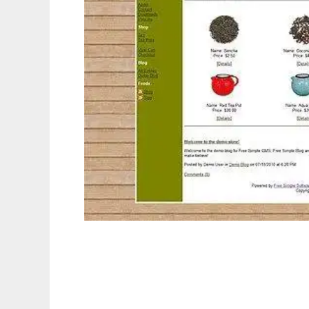
Free Simple Blog