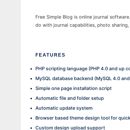
Free Simple Blog is online journal software
do with journal capabilities, photo sharing
FEATURES
PHP scripting language (PHP 4.0 and up c
MySQL database backend (MySQL 4.0 and 
Simple one page installation script
Automatic file and folder setup
Automatic update system
Browser based theme design tool for quic
Custom design upload support