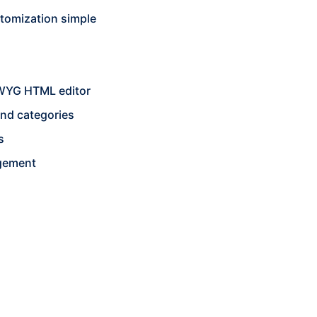
stomization simple
SIWYG HTML editor
and categories
s
gement