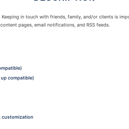
. Keeping in touch with friends, family, and/or clients is im
, content pages, email notifications, and RSS feeds.
ompatible)
up compatible)
k customization