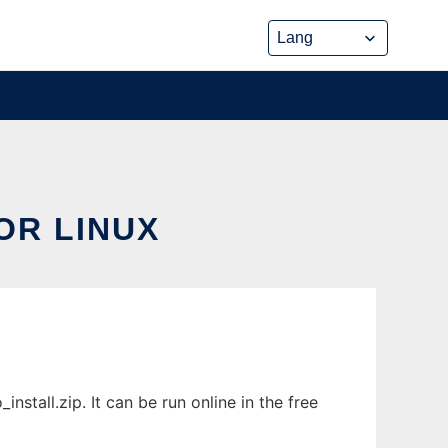
OR LINUX
stall.zip. It can be run online in the free