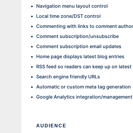
Navigation menu layout control
Local time zone/DST control
Commenting with links to comment author
Comment subscription/unsubscribe
Comment subscription email updates
Home page displays latest blog entries
RSS feed so readers can keep up on latest 
Search engine friendly URLs
Automatic or custom meta tag generation
Google Analytics integration/management
AUDIENCE