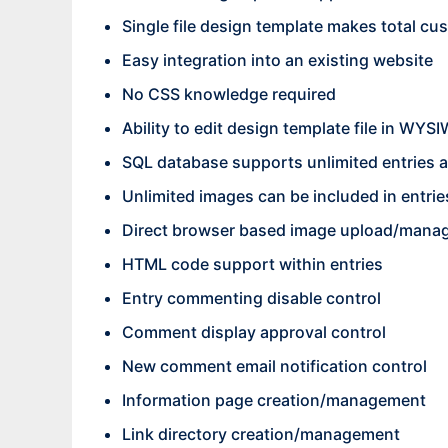
Single file design template makes total cu
Easy integration into an existing website
No CSS knowledge required
Ability to edit design template file in WY
SQL database supports unlimited entries 
Unlimited images can be included in entrie
Direct browser based image upload/mana
HTML code support within entries
Entry commenting disable control
Comment display approval control
New comment email notification control
Information page creation/management
Link directory creation/management