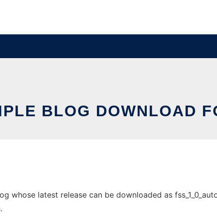
MPLE BLOG DOWNLOAD F
g whose latest release can be downloaded as fss_1_0_auto_in
.