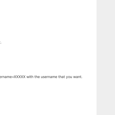
.
username=XXXXX with the username that you want.