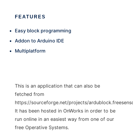
FEATURES
Easy block programming
Addon to Arduino IDE
Multiplatform
This is an application that can also be
fetched from
https://sourceforge.net/projects/ardublock.freesenso
It has been hosted in OnWorks in order to be
run online in an easiest way from one of our
free Operative Systems.