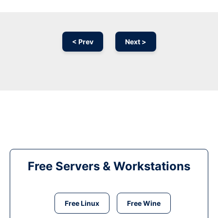
< Prev
Next >
Free Servers & Workstations
Free Linux
Free Wine