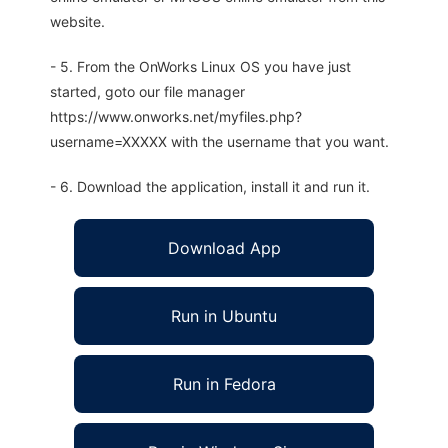
website.
- 5. From the OnWorks Linux OS you have just
started, goto our file manager
https://www.onworks.net/myfiles.php?
username=XXXXX with the username that you want.
- 6. Download the application, install it and run it.
Download App
Run in Ubuntu
Run in Fedora