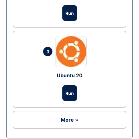
Run
3
Ubuntu 20
Run
More »