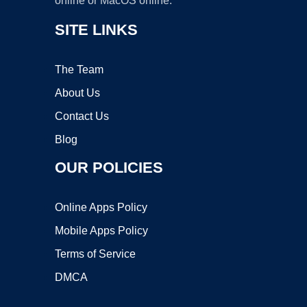
online or MacOS online.
SITE LINKS
The Team
About Us
Contact Us
Blog
OUR POLICIES
Online Apps Policy
Mobile Apps Policy
Terms of Service
DMCA