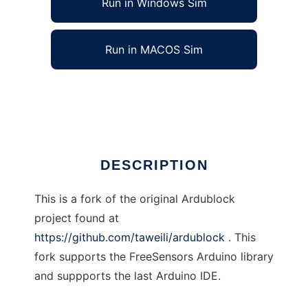
Run in Windows Sim
Run in MACOS Sim
freesensors-ardublock
Ad
DESCRIPTION
This is a fork of the original Ardublock
project found at
https://github.com/taweili/ardublock
. This
fork supports the FreeSensors Arduino library
and suppports the last Arduino IDE.