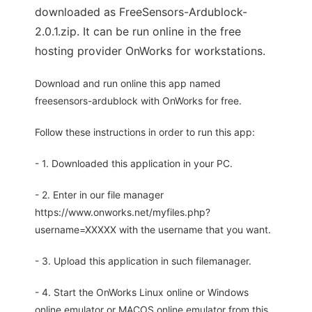
downloaded as FreeSensors-Ardublock-
2.0.1.zip. It can be run online in the free
hosting provider OnWorks for workstations.
Download and run online this app named
freesensors-ardublock with OnWorks for free.
Follow these instructions in order to run this app:
- 1. Downloaded this application in your PC.
- 2. Enter in our file manager
https://www.onworks.net/myfiles.php?
username=XXXXX with the username that you want.
- 3. Upload this application in such filemanager.
- 4. Start the OnWorks Linux online or Windows
online emulator or MACOS online emulator from this