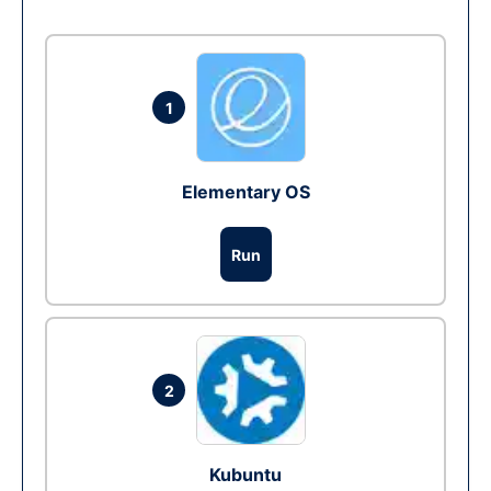
1
Elementary OS
Run
2
Kubuntu