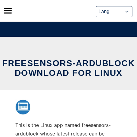
Skip
to
content
FREESENSORS-ARDUBLOCK
DOWNLOAD FOR LINUX
This is the Linux app named freesensors-
ardublock whose latest release can be