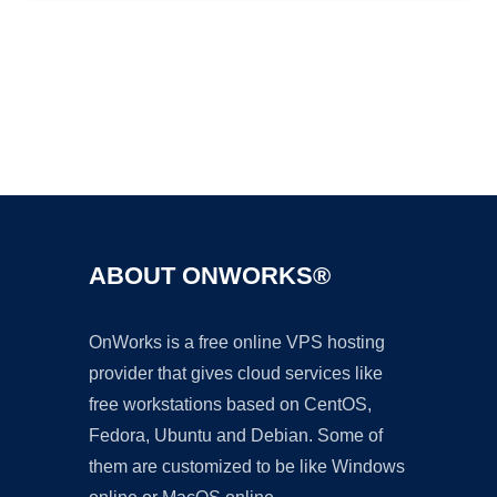
Ad
ABOUT ONWORKS®
OnWorks is a free online VPS hosting
provider that gives cloud services like
free workstations based on CentOS,
Fedora, Ubuntu and Debian. Some of
them are customized to be like Windows