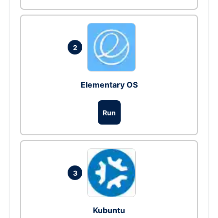
2
Elementary OS
Run
3
Kubuntu