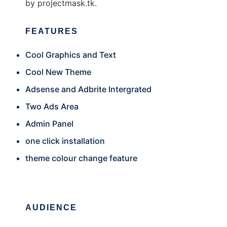
by projectmask.tk.
FEATURES
Cool Graphics and Text
Cool New Theme
Adsense and Adbrite Intergrated
Two Ads Area
Admin Panel
one click installation
theme colour change feature
AUDIENCE