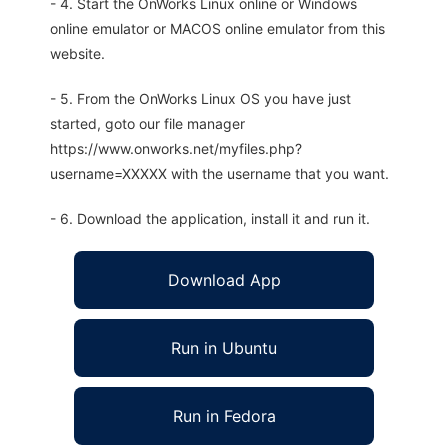
- 4. Start the OnWorks Linux online or Windows
online emulator or MACOS online emulator from this
website.
- 5. From the OnWorks Linux OS you have just
started, goto our file manager
https://www.onworks.net/myfiles.php?
username=XXXXX with the username that you want.
- 6. Download the application, install it and run it.
Download App
Run in Ubuntu
Run in Fedora