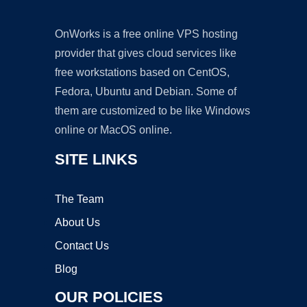
OnWorks is a free online VPS hosting
provider that gives cloud services like
free workstations based on CentOS,
Fedora, Ubuntu and Debian. Some of
them are customized to be like Windows
online or MacOS online.
SITE LINKS
The Team
About Us
Contact Us
Blog
OUR POLICIES