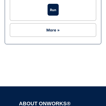
Run
More »
Ad
ABOUT ONWORKS®