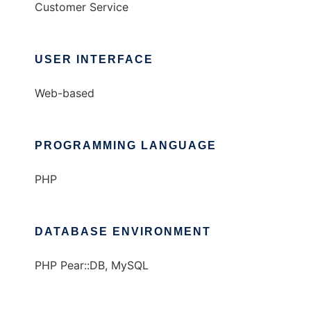
Customer Service
USER INTERFACE
Web-based
PROGRAMMING LANGUAGE
PHP
DATABASE ENVIRONMENT
PHP Pear::DB, MySQL