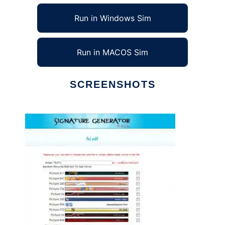
Run in Windows Sim
Run in MACOS Sim
SCREENSHOTS
Ad