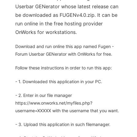
Userbar GENerator whose latest release can
be downloaded as FUGENv4.0.zip. It can be
run online in the free hosting provider
OnWorks for workstations.
Download and run online this app named Fugen -
Forum Userbar GENerator with OnWorks for free.
Follow these instructions in order to run this app:
- 1. Downloaded this application in your PC.
- 2. Enter in our file manager
https://www.onworks.net/myfiles.php?
username=XXXXX with the username that you want.
- 3. Upload this application in such filemanager.