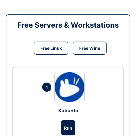
Free Servers & Workstations
Free Linux
Free Wine
1
Xubuntu
Run