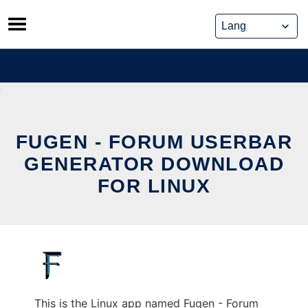
Skip
to
content
FUGEN - FORUM USERBAR
GENERATOR DOWNLOAD
FOR LINUX
This is the Linux app named Fugen - Forum