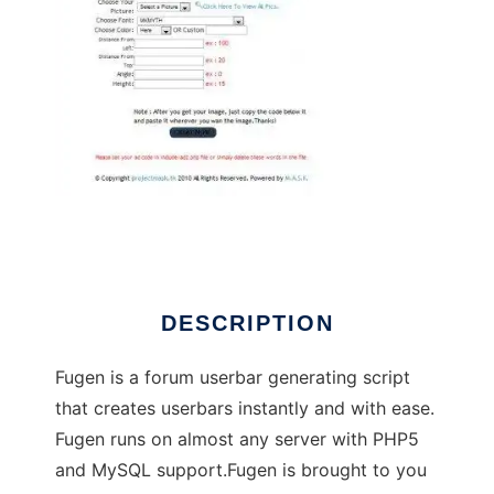
Fugen - Forum Userbar GENerator
DESCRIPTION
Fugen is a forum userbar generating script
that creates userbars instantly and with ease.
Fugen runs on almost any server with PHP5
and MySQL support.Fugen is brought to you