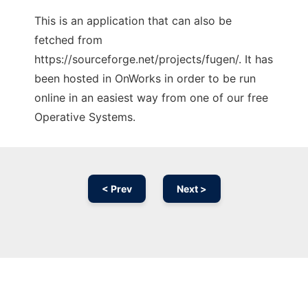
This is an application that can also be
fetched from
https://sourceforge.net/projects/fugen/. It has
been hosted in OnWorks in order to be run
online in an easiest way from one of our free
Operative Systems.
< Prev
Next >