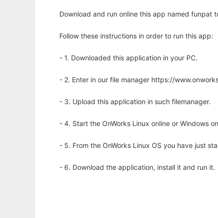
Download and run online this app named funpat to 
Follow these instructions in order to run this app:
- 1. Downloaded this application in your PC.
- 2. Enter in our file manager https://www.onwo
- 3. Upload this application in such filemanager.
- 4. Start the OnWorks Linux online or Windows on
- 5. From the OnWorks Linux OS you have just st
- 6. Download the application, install it and run it.