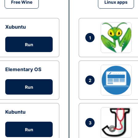
Free Wine
Linux apps
Xubuntu
1
Run
Elementary OS
2
Run
Kubuntu
3
Run