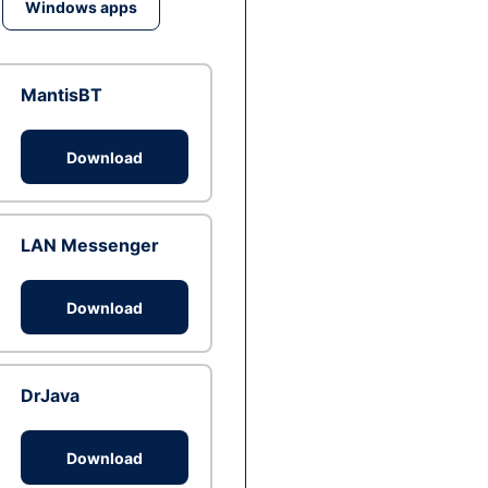
Windows apps
MantisBT
Download
LAN Messenger
Download
DrJava
Download