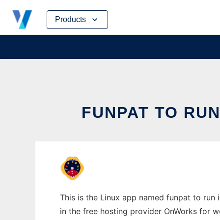
Skip
Products
to
content
FUNPAT TO RUN
This is the Linux app named funpat to run i
in the free hosting provider OnWorks for w