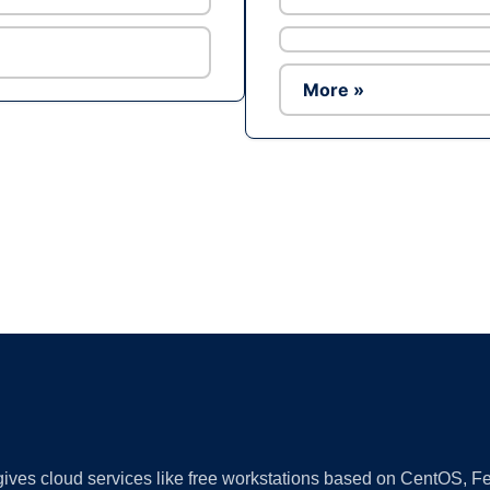
More »
Ad
 gives cloud services like free workstations based on CentOS,