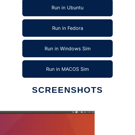
Run in Ubuntu
Run in Fedora
Run in Windows Sim
Run in MACOS Sim
SCREENSHOTS