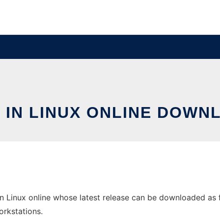
 IN LINUX ONLINE DOWN
n Linux online whose latest release can be downloaded as fun
orkstations.