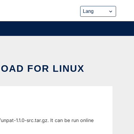
LOAD FOR LINUX
pat-1.1.0-src.tar.gz. It can be run online