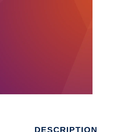
DESCRIPTION