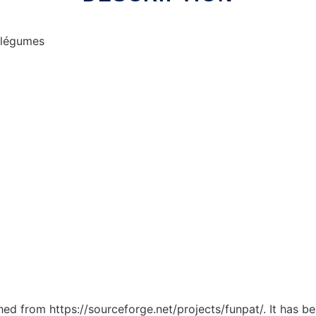
& légumes
ched from https://sourceforge.net/projects/funpat/. It has 