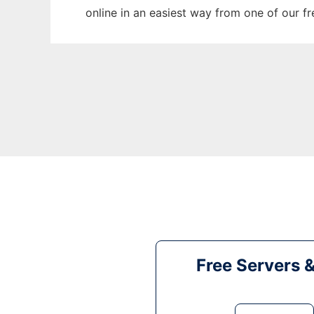
online in an easiest way from one of our f
Free Servers 