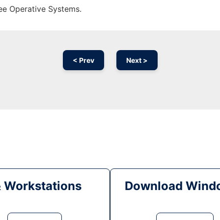
ree Operative Systems.
< Prev
Next >
& Workstations
Download Windo