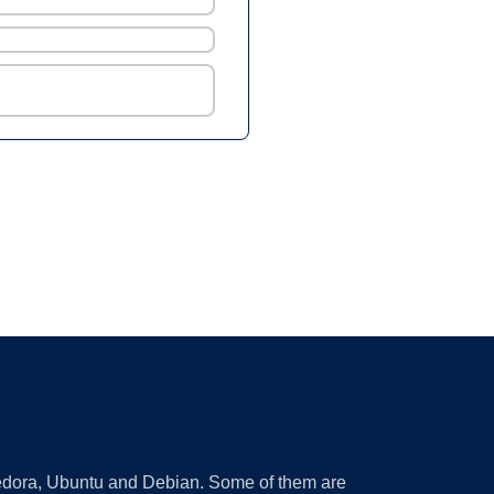
 Fedora, Ubuntu and Debian. Some of them are