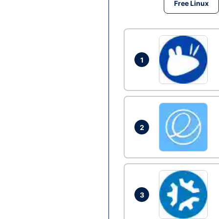
Free Linux
1
2
3