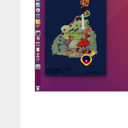
funpat to run in Linux online