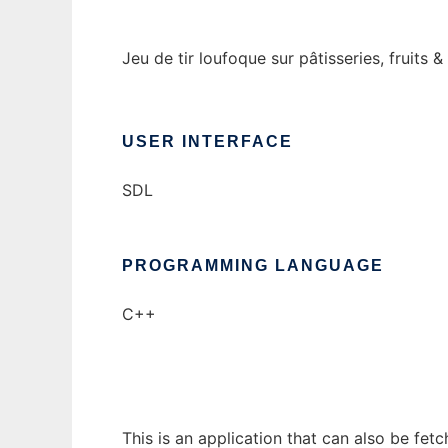
Jeu de tir loufoque sur pâtisseries, fruits 
USER INTERFACE
SDL
PROGRAMMING LANGUAGE
C++
This is an application that can also be fet