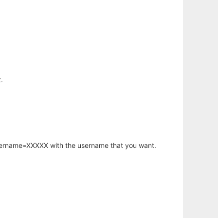
.
username=XXXXX with the username that you want.