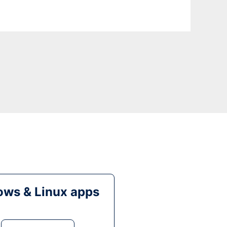
ws & Linux apps