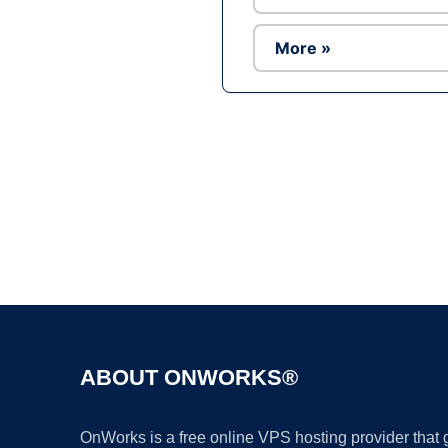
More »
ABOUT ONWORKS®
OnWorks is a free online VPS hosting provider that