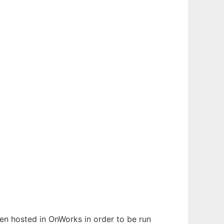
been hosted in OnWorks in order to be run