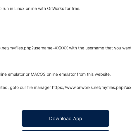
run in Linux online with OnWorks for free.
rks.net/myfiles.php?username=XXXXX with the username that you want
line emulator or MACOS online emulator from this website.
arted, goto our file manager https://www.onworks.net/myfiles.php?
Download App