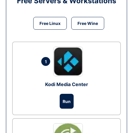
Free Servers & Workstations
Free Linux
Free Wine
1
Kodi Media Center
Run