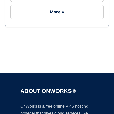
More »
Ad
ABOUT ONWORKS®
OnWorks is a free online VPS hosting
provider that gives cloud services like