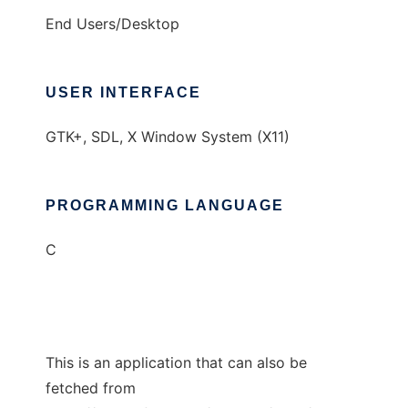
End Users/Desktop
USER INTERFACE
GTK+, SDL, X Window System (X11)
PROGRAMMING LANGUAGE
C
This is an application that can also be
fetched from