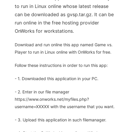
to run in Linux online whose latest release
can be downloaded as gvsp.tar.gz. It can be
run online in the free hosting provider
OnWorks for workstations.
Download and run online this app named Game vs.
Player to run in Linux online with OnWorks for free.
Follow these instructions in order to run this app:
- 1. Downloaded this application in your PC.
- 2. Enter in our file manager
https://www.onworks.net/myfiles.php?
username=XXXXX with the username that you want.
- 3. Upload this application in such filemanager.