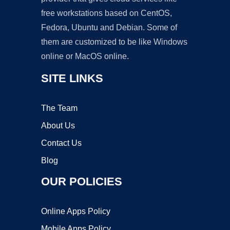
free workstations based on CentOS,
Fedora, Ubuntu and Debian. Some of
them are customized to be like Windows
online or MacOS online.
SITE LINKS
The Team
About Us
Contact Us
Blog
OUR POLICIES
Online Apps Policy
Mobile Apps Policy