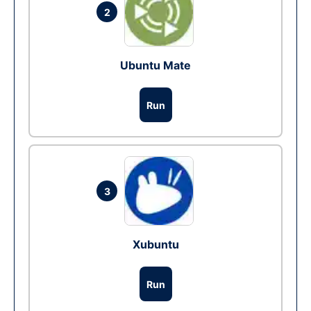
2
Ubuntu Mate
Run
3
Xubuntu
Run