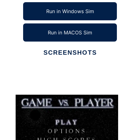
Run in Windows Sim
Run in MACOS Sim
SCREENSHOTS
Ad