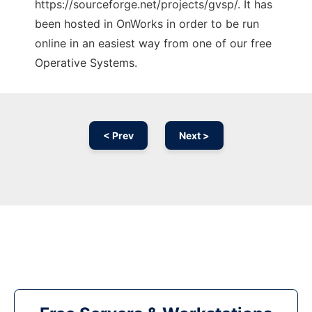
https://sourceforge.net/projects/gvsp/. It has
been hosted in OnWorks in order to be run
online in an easiest way from one of our free
Operative Systems.
< Prev
Next >