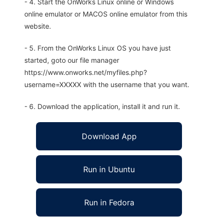
- 4. Start the OnWorks Linux online or Windows
online emulator or MACOS online emulator from this
website.
- 5. From the OnWorks Linux OS you have just
started, goto our file manager
https://www.onworks.net/myfiles.php?
username=XXXXX with the username that you want.
- 6. Download the application, install it and run it.
Download App
Run in Ubuntu
Run in Fedora