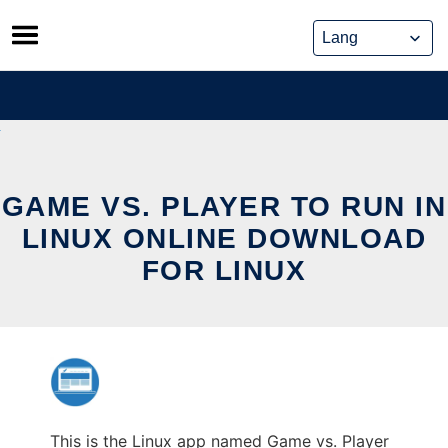
Skip
to
content
GAME VS. PLAYER TO RUN IN
LINUX ONLINE DOWNLOAD
FOR LINUX
This is the Linux app named Game vs. Player