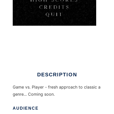
Game vs. Player to run in Linux online
DESCRIPTION
Game vs. Player - fresh approach to classic a
genre... Coming soon.
AUDIENCE