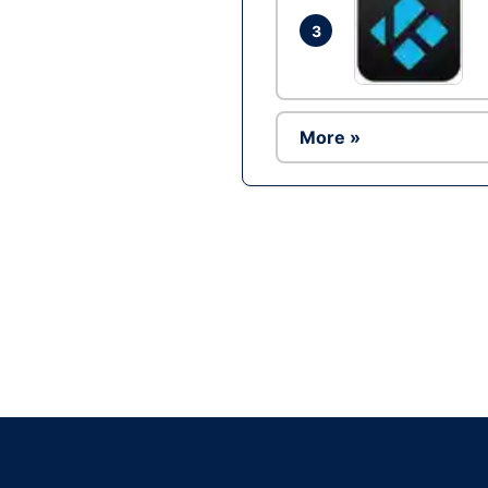
3
More »