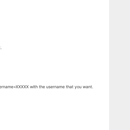
.
username=XXXXX with the username that you want.