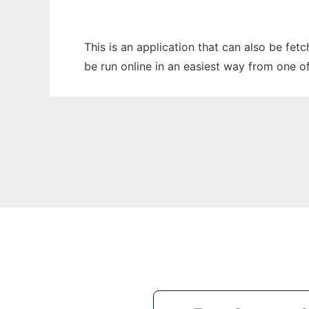
This is an application that can also be fe
be run online in an easiest way from one o