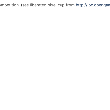
ompetition. (see liberated pixel cup from
http://lpc.openga