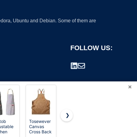
 Fedora, Ubuntu and Debian. Some of them are
FOLLOW US:
×
❯
utob
Tosewever
Utopia
Carhartt
ustable
Canvas
Kitchen Bib
Men's Firm
rademark.
chen
Cross Back
Aprons 10
Duck
ons,
Chef Apron
Pack
Apron,