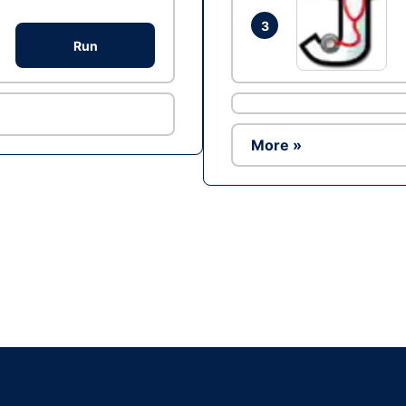
3
Run
More »
Ad