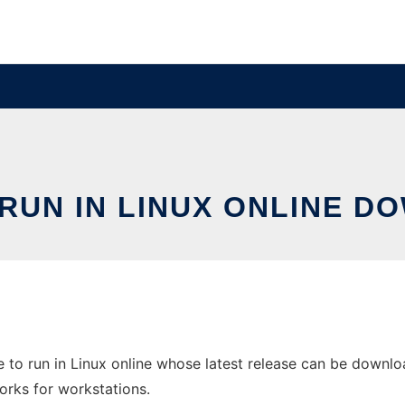
RUN IN LINUX ONLINE D
to run in Linux online whose latest release can be downlo
orks for workstations.