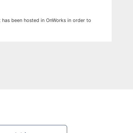
It has been hosted in OnWorks in order to