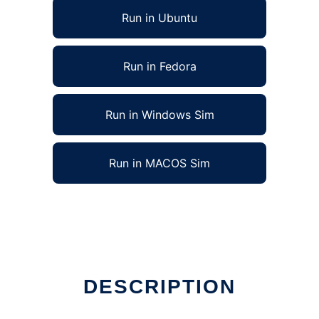
Run in Ubuntu
Run in Fedora
Run in Windows Sim
Run in MACOS Sim
DESCRIPTION