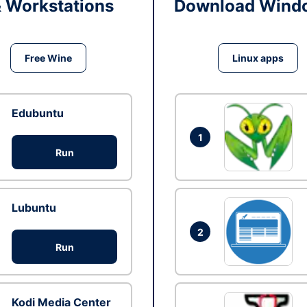
& Workstations
Download Windo
Free Wine
Linux apps
Edubuntu
1
Run
Lubuntu
2
Run
Kodi Media Center