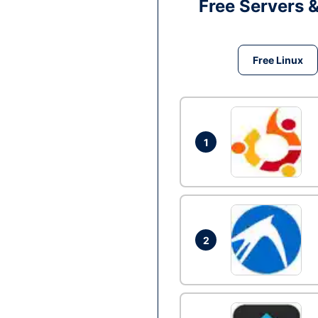
Free Servers 
Free Linux
1
2