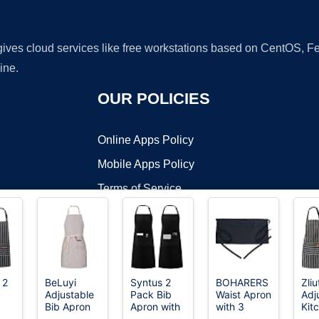
 gives cloud services like free workstations based on CentOS,
ine.
OUR POLICIES
Online Apps Policy
Mobile Apps Policy
Terms of Service
DMCA
 2
BeLuyi
Syntus 2
BOHARERS
Zli
Adjustable
Pack Bib
Waist Apron
Adj
t ©2026 OnWorks. All Rights Reserved. OnWorks® is a registered t
Bib Apron
Apron with
with 3
Kit
VPS hosting
by
OnWorks
ith
with 2
2 Pockets
Pockets -
Apr