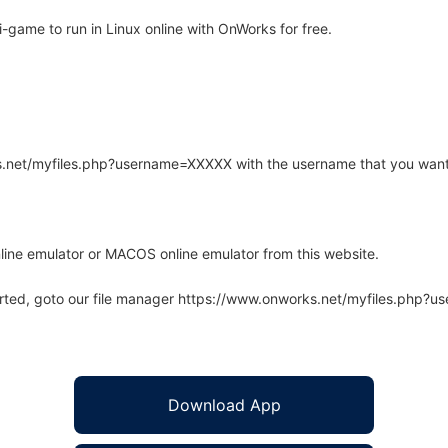
ame to run in Linux online with OnWorks for free.
rks.net/myfiles.php?username=XXXXX with the username that you want
line emulator or MACOS online emulator from this website.
arted, goto our file manager https://www.onworks.net/myfiles.php?
Download App