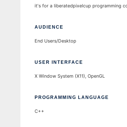
it's for a liberatedpixelcup programming c
AUDIENCE
End Users/Desktop
USER INTERFACE
X Window System (X11), OpenGL
PROGRAMMING LANGUAGE
C++