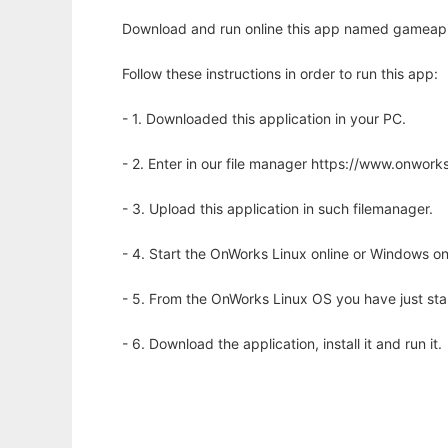
Download and run online this app named gameapi-g
Follow these instructions in order to run this app:
- 1. Downloaded this application in your PC.
- 2. Enter in our file manager https://www.onwo
- 3. Upload this application in such filemanager.
- 4. Start the OnWorks Linux online or Windows on
- 5. From the OnWorks Linux OS you have just st
- 6. Download the application, install it and run it.