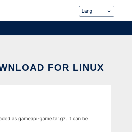
OWNLOAD FOR LINUX
aded as gameapi-game.tar.gz. It can be