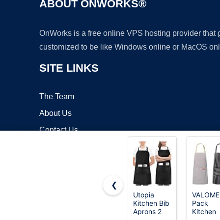
ABOUT ONWORKS®
OnWorks is a free online VPS hosting provider that
customized to be like Windows online or MacOS onl
SITE LINKS
The Team
About Us
Contact Us
Blog
❮
Utopia
VALOME
Kitchen Bib
Pack
Copyrigh
Aprons 2
Kitchen
Pack
Aprons w