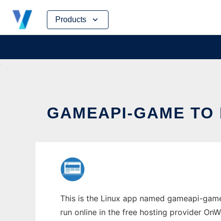
Skip
Products
to
content
GAMEAPI-GAME TO 
This is the Linux app named gameapi-game 
run online in the free hosting provider OnW