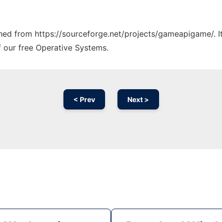
tched from https://sourceforge.net/projects/gameapigame/. 
f our free Operative Systems.
< Prev
Next >