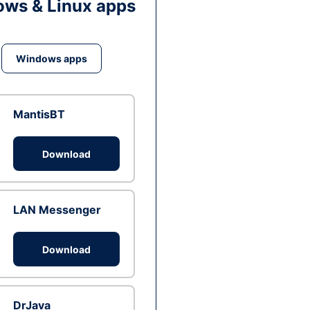
ws & Linux apps
Windows apps
MantisBT
Download
LAN Messenger
Download
DrJava