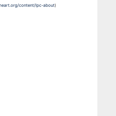
meart.org/content/lpc-about
)