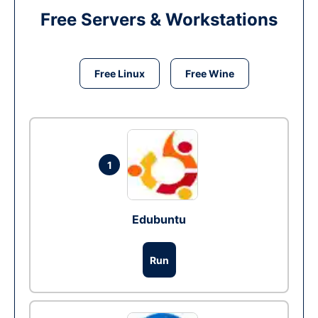
Free Servers & Workstations
Free Linux
Free Wine
1
Edubuntu
Run