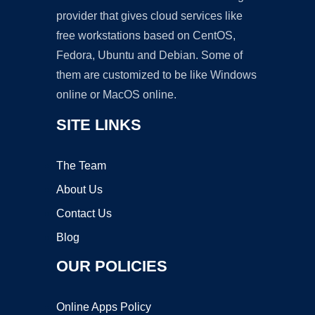
provider that gives cloud services like
free workstations based on CentOS,
Fedora, Ubuntu and Debian. Some of
them are customized to be like Windows
online or MacOS online.
SITE LINKS
The Team
About Us
Contact Us
Blog
OUR POLICIES
Online Apps Policy