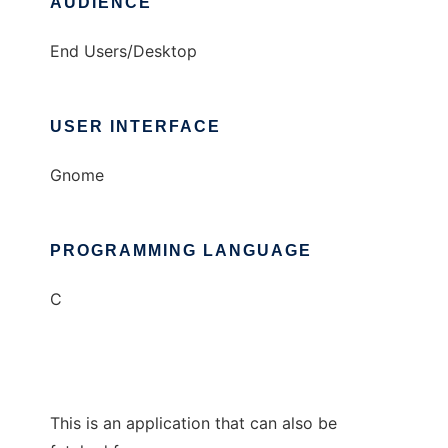
AUDIENCE
End Users/Desktop
USER INTERFACE
Gnome
PROGRAMMING LANGUAGE
C
This is an application that can also be