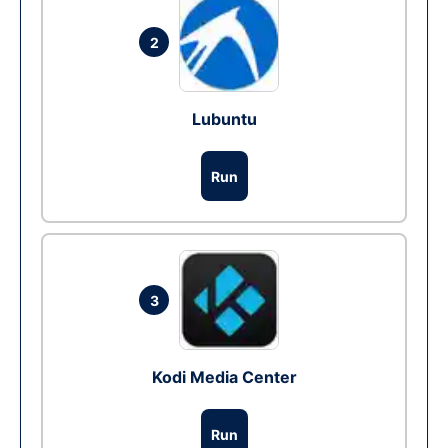
2
Lubuntu
Run
3
Kodi Media Center
Run