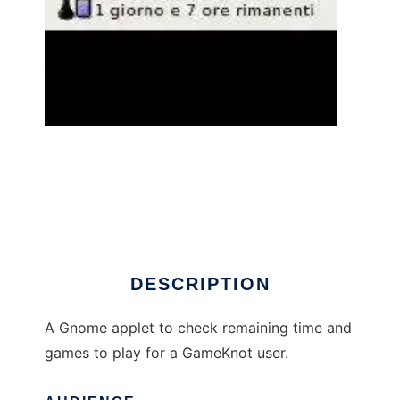
gameknot_applet to run in Linux online
DESCRIPTION
A Gnome applet to check remaining time and
games to play for a GameKnot user.