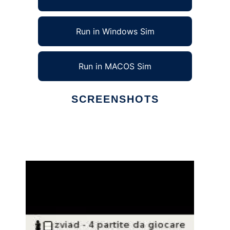
Run in Windows Sim
Run in MACOS Sim
SCREENSHOTS
Ad