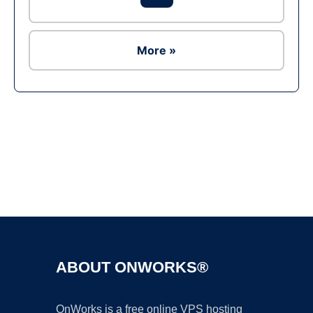
More »
Ad
ABOUT ONWORKS®
OnWorks is a free online VPS hosting