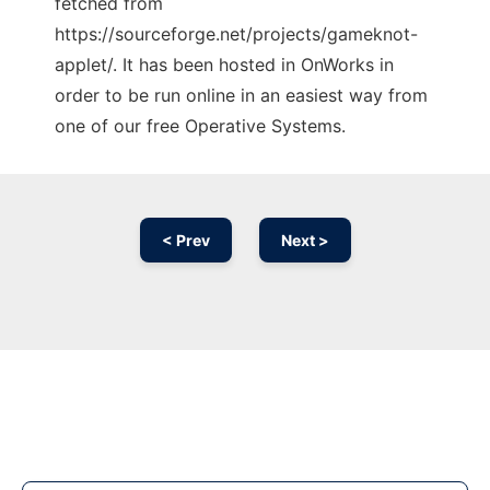
fetched from
https://sourceforge.net/projects/gameknot-
applet/. It has been hosted in OnWorks in
order to be run online in an easiest way from
one of our free Operative Systems.
< Prev
Next >