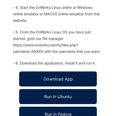
- 4. Start the OnWorks Linux online or Windows
online emulator or MACOS online emulator from this
website.
- 5. From the OnWorks Linux OS you have just
started, goto our file manager
https://www.onworks.net/myfiles.php?
username=XXXXX with the username that you want.
- 6. Download the application, install it and run it.
Download App
Run in Ubuntu
Run in Fedora