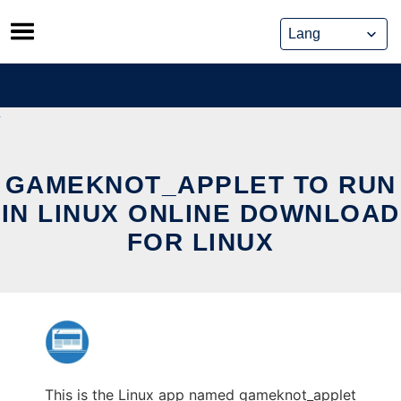
Skip
to
content
GAMEKNOT_APPLET TO RUN
IN LINUX ONLINE DOWNLOAD
FOR LINUX
This is the Linux app named gameknot_applet