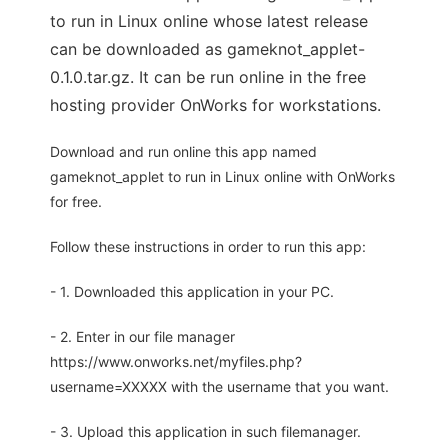
to run in Linux online whose latest release
can be downloaded as gameknot_applet-
0.1.0.tar.gz. It can be run online in the free
hosting provider OnWorks for workstations.
Download and run online this app named
gameknot_applet to run in Linux online with OnWorks
for free.
Follow these instructions in order to run this app:
- 1. Downloaded this application in your PC.
- 2. Enter in our file manager
https://www.onworks.net/myfiles.php?
username=XXXXX with the username that you want.
- 3. Upload this application in such filemanager.