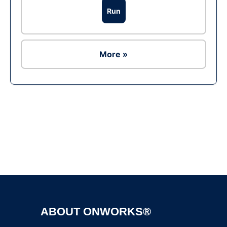
Run
More »
Ad
ABOUT ONWORKS®