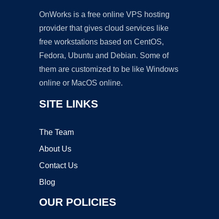
OnWorks is a free online VPS hosting
provider that gives cloud services like
free workstations based on CentOS,
Fedora, Ubuntu and Debian. Some of
them are customized to be like Windows
online or MacOS online.
SITE LINKS
The Team
About Us
Contact Us
Blog
OUR POLICIES