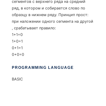
сегментов с верхнего ряда на средний
ряд, в котором и собирается слово по
образцу в нижнем ряду. Принцип прост:
при наложении одного сегмента на другой
, срабатывает правило:
1+1=0
1+0=1
0+1=1
0+0=0
PROGRAMMING LANGUAGE
BASIC