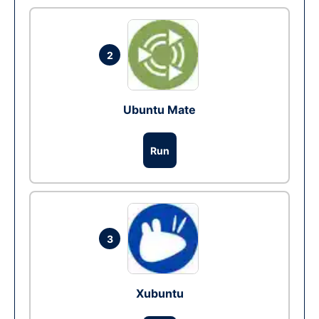
2
Ubuntu Mate
Run
3
Xubuntu