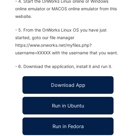
- 4. Start the OnWorks Linux online or Windows
online emulator or MACOS online emulator from this
website.
- 5. From the OnWorks Linux OS you have just
started, goto our file manager
https://www.onworks.net/myfiles.php?
username=XXXXX with the username that you want.
- 6. Download the application, install it and run it.
Download App
Run in Ubuntu
Run in Fedora