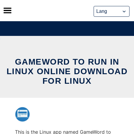
Skip
to
content
GAMEWORD TO RUN IN
LINUX ONLINE DOWNLOAD
FOR LINUX
This is the Linux app named GameWord to