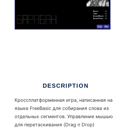
GameWord to run in Linux online
DESCRIPTION
Кроссплатформенная игра, написанная на
языке FreeBasic для собирания слова из
отдельных сегментов. Управление мышью
для перетаскивания (Drag n Drop)