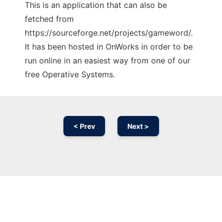
This is an application that can also be
fetched from
https://sourceforge.net/projects/gameword/.
It has been hosted in OnWorks in order to be
run online in an easiest way from one of our
free Operative Systems.
< Prev
Next >