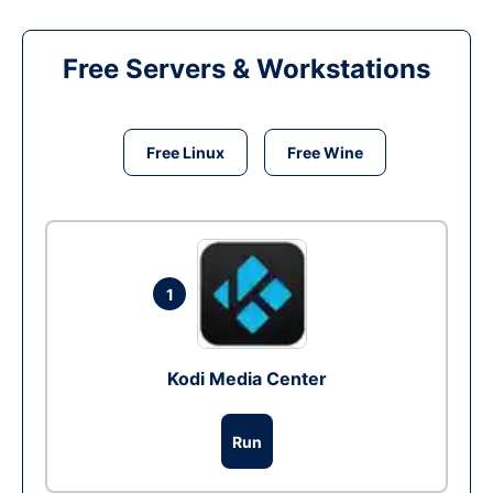
Free Servers & Workstations
Free Linux
Free Wine
1
Kodi Media Center
Run