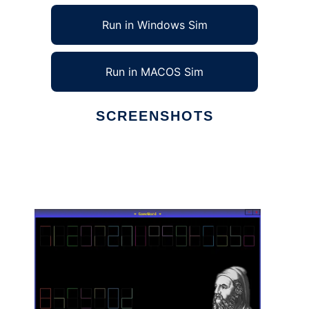
Run in Windows Sim
Run in MACOS Sim
SCREENSHOTS
Ad