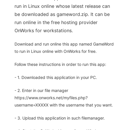
run in Linux online whose latest release can
be downloaded as gameword.zip. It can be
run online in the free hosting provider
OnWorks for workstations.
Download and run online this app named GameWord
to run in Linux online with OnWorks for free.
Follow these instructions in order to run this app:
- 1. Downloaded this application in your PC.
- 2. Enter in our file manager
https://www.onworks.net/myfiles.php?
username=XXXXX with the username that you want.
- 3. Upload this application in such filemanager.