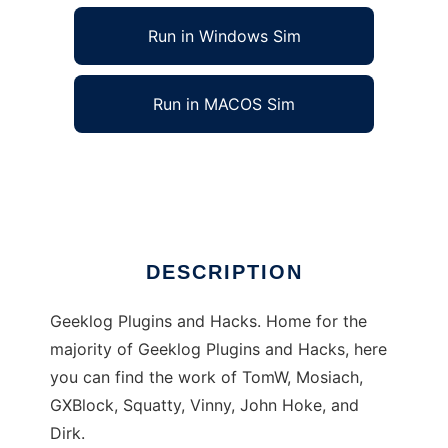
Run in Windows Sim
Run in MACOS Sim
Geeklog Plugins and Projects
Ad
DESCRIPTION
Geeklog Plugins and Hacks. Home for the
majority of Geeklog Plugins and Hacks, here
you can find the work of TomW, Mosiach,
GXBlock, Squatty, Vinny, John Hoke, and
Dirk.