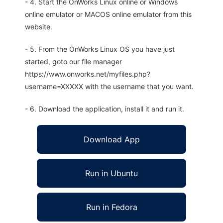
- 4. Start the OnWorks Linux online or Windows
online emulator or MACOS online emulator from this
website.
- 5. From the OnWorks Linux OS you have just
started, goto our file manager
https://www.onworks.net/myfiles.php?
username=XXXXX with the username that you want.
- 6. Download the application, install it and run it.
Download App
Run in Ubuntu
Run in Fedora