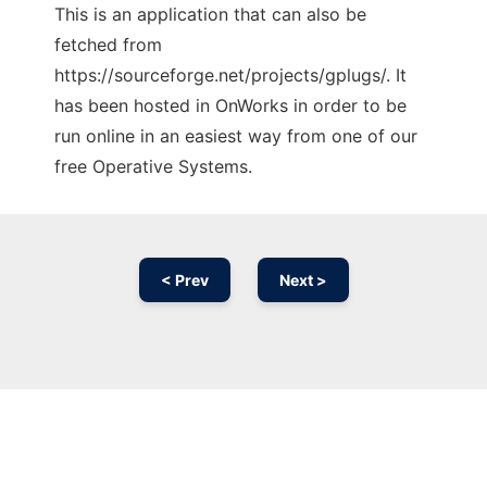
This is an application that can also be
fetched from
https://sourceforge.net/projects/gplugs/. It
has been hosted in OnWorks in order to be
run online in an easiest way from one of our
free Operative Systems.
< Prev
Next >