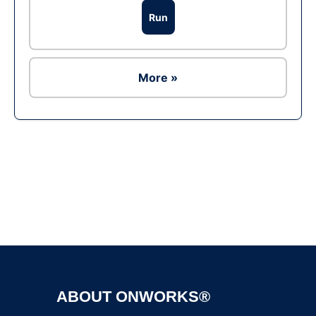
Run
More »
Ad
ABOUT ONWORKS®