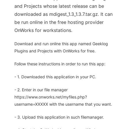
and Projects whose latest release can be
downloaded as mdigest_1.3_1.3.7.tar.gz. It can
be run online in the free hosting provider
OnWorks for workstations.
Download and run online this app named Geeklog
Plugins and Projects with OnWorks for free.
Follow these instructions in order to run this app:
- 1. Downloaded this application in your PC.
- 2. Enter in our file manager
https://www.onworks.net/myfiles.php?
username=XXXXX with the username that you want.
- 3. Upload this application in such filemanager.