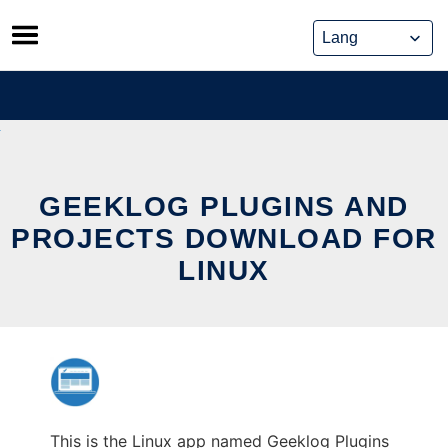
Skip
to
content
GEEKLOG PLUGINS AND
PROJECTS DOWNLOAD FOR
LINUX
This is the Linux app named Geeklog Plugins