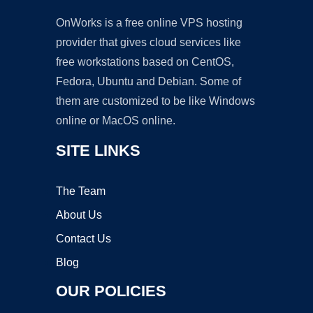
OnWorks is a free online VPS hosting
provider that gives cloud services like
free workstations based on CentOS,
Fedora, Ubuntu and Debian. Some of
them are customized to be like Windows
online or MacOS online.
SITE LINKS
The Team
About Us
Contact Us
Blog
OUR POLICIES