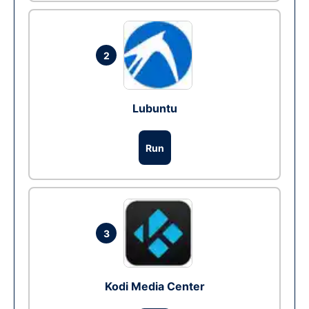
2
Lubuntu
Run
3
Kodi Media Center