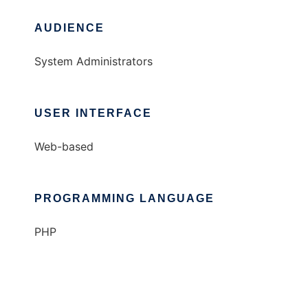
AUDIENCE
System Administrators
USER INTERFACE
Web-based
PROGRAMMING LANGUAGE
PHP