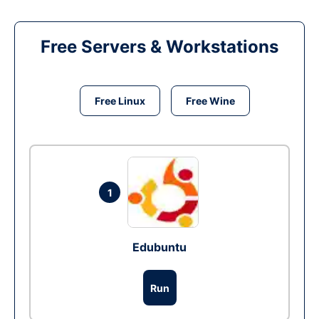
Free Servers & Workstations
Free Linux
Free Wine
1
Edubuntu
Run