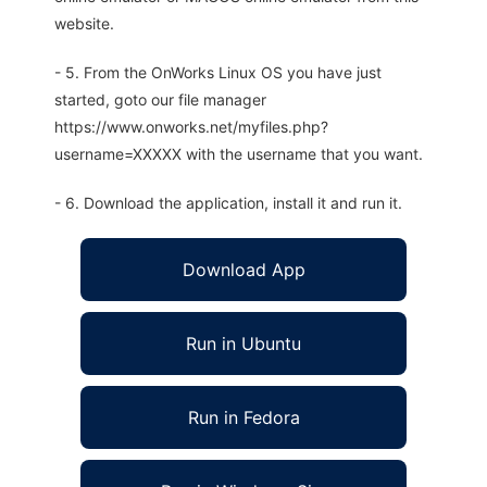
website.
- 5. From the OnWorks Linux OS you have just
started, goto our file manager
https://www.onworks.net/myfiles.php?
username=XXXXX with the username that you want.
- 6. Download the application, install it and run it.
Download App
Run in Ubuntu
Run in Fedora