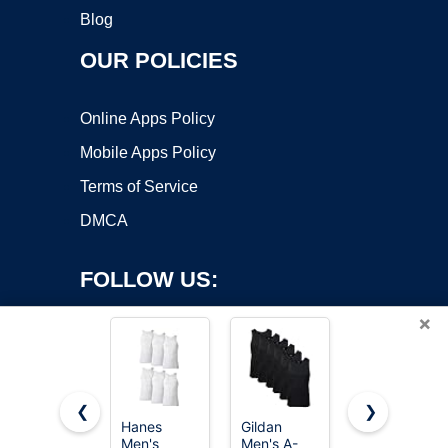
Blog
OUR POLICIES
Online Apps Policy
Mobile Apps Policy
Terms of Service
DMCA
FOLLOW US:
×
❮
❯
Hanes
Gildan
PINKMSTYL
Men's
Men's A-
Womens
Copyright ©2026 OnWorks. All Rights Reserved. OnWorks® is a