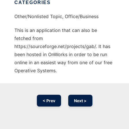
CATEGORIES
Other/Nonlisted Topic, Office/Business
This is an application that can also be
fetched from
https://sourceforge.net/projects/gab/. It has
been hosted in OnWorks in order to be run
online in an easiest way from one of our free
Operative Systems.
< Prev
Next >