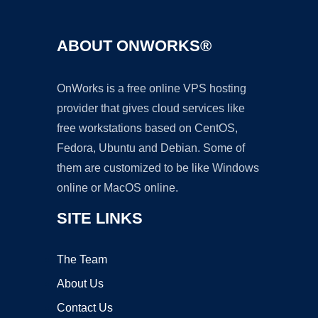
ABOUT ONWORKS®
OnWorks is a free online VPS hosting
provider that gives cloud services like
free workstations based on CentOS,
Fedora, Ubuntu and Debian. Some of
them are customized to be like Windows
online or MacOS online.
SITE LINKS
The Team
About Us
Contact Us