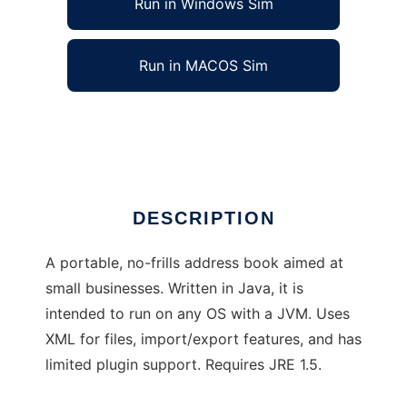
Run in Windows Sim
Run in MACOS Sim
Generic Address Book
Ad
DESCRIPTION
A portable, no-frills address book aimed at
small businesses. Written in Java, it is
intended to run on any OS with a JVM. Uses
XML for files, import/export features, and has
limited plugin support. Requires JRE 1.5.