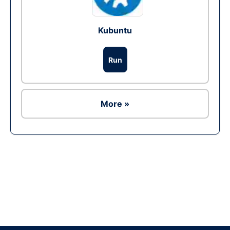
Kubuntu
Run
More »
Ad