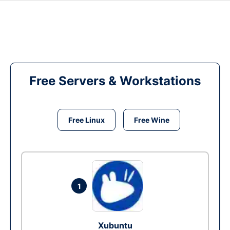
Free Servers & Workstations
Free Linux
Free Wine
1
Xubuntu