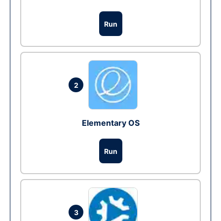
Run
2
Elementary OS
Run
3