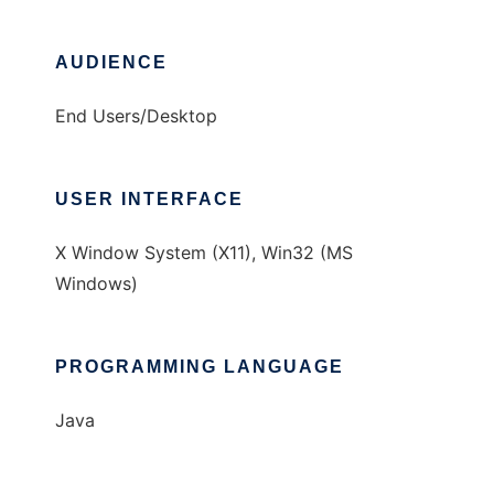
AUDIENCE
End Users/Desktop
USER INTERFACE
X Window System (X11), Win32 (MS
Windows)
PROGRAMMING LANGUAGE
Java