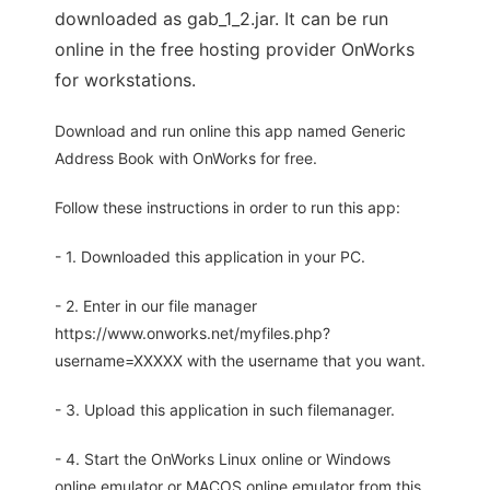
downloaded as gab_1_2.jar. It can be run
online in the free hosting provider OnWorks
for workstations.
Download and run online this app named Generic
Address Book with OnWorks for free.
Follow these instructions in order to run this app:
- 1. Downloaded this application in your PC.
- 2. Enter in our file manager
https://www.onworks.net/myfiles.php?
username=XXXXX with the username that you want.
- 3. Upload this application in such filemanager.
- 4. Start the OnWorks Linux online or Windows
online emulator or MACOS online emulator from this