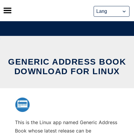
Skip
to
content
GENERIC ADDRESS BOOK
DOWNLOAD FOR LINUX
This is the Linux app named Generic Address
Book whose latest release can be