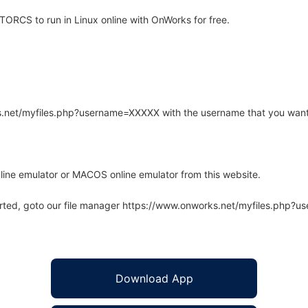
ORCS to run in Linux online with OnWorks for free.
rks.net/myfiles.php?username=XXXXX with the username that you want
line emulator or MACOS online emulator from this website.
arted, goto our file manager https://www.onworks.net/myfiles.php?
Download App