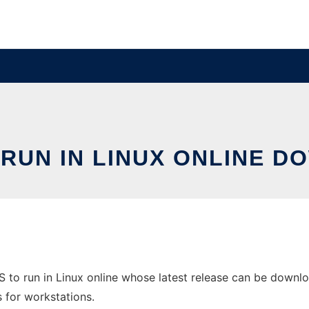
 RUN IN LINUX ONLINE D
to run in Linux online whose latest release can be download
s for workstations.