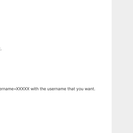
.
username=XXXXX with the username that you want.