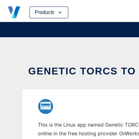
Skip
Products
to
content
GENETIC TORCS TO
This is the Linux app named Genetic TORCS 
online in the free hosting provider OnWork