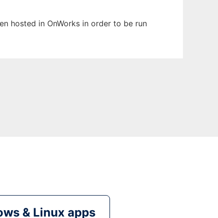
been hosted in OnWorks in order to be run
ws & Linux apps