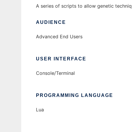
A series of scripts to allow genetic techni
AUDIENCE
Advanced End Users
USER INTERFACE
Console/Terminal
PROGRAMMING LANGUAGE
Lua