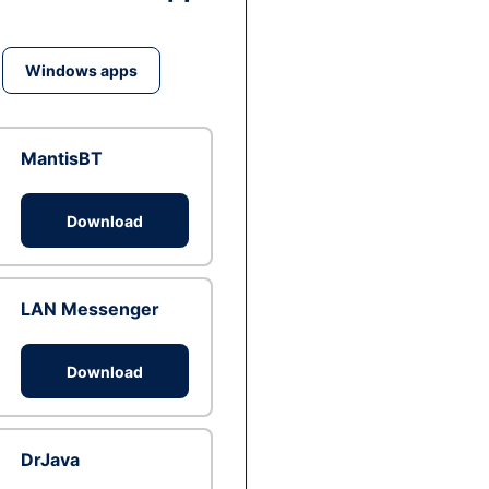
Windows apps
MantisBT
Download
LAN Messenger
Download
DrJava