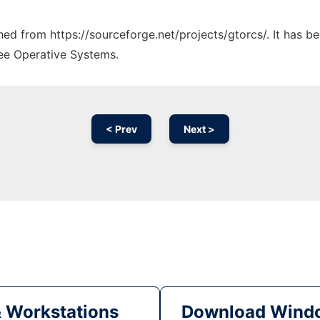
ched from https://sourceforge.net/projects/gtorcs/. It has 
ree Operative Systems.
< Prev
Next >
& Workstations
Download Windo