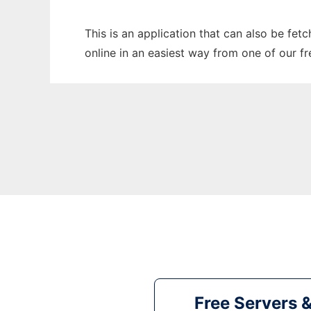
This is an application that can also be fet
online in an easiest way from one of our f
Free Servers 