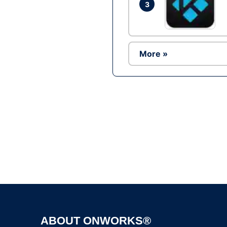
3
More »
ABOUT ONWORKS®