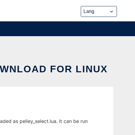
OWNLOAD FOR LINUX
ed as pelley_select.lua. It can be run