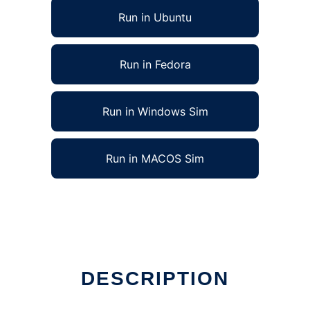
Run in Ubuntu
Run in Fedora
Run in Windows Sim
Run in MACOS Sim
DESCRIPTION