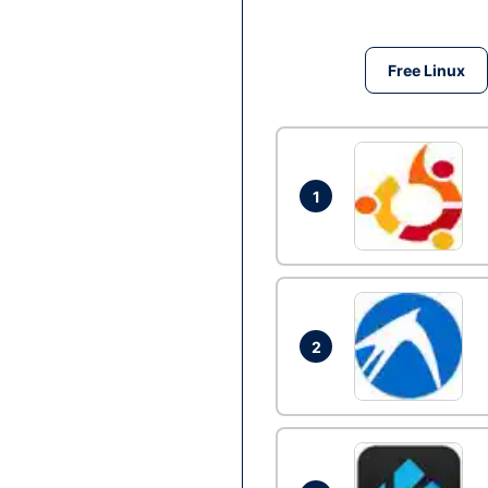
Free Linux
1
2