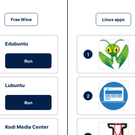
Free Wine
Linux apps
Edubuntu
1
Run
Lubuntu
2
Run
Kodi Media Center