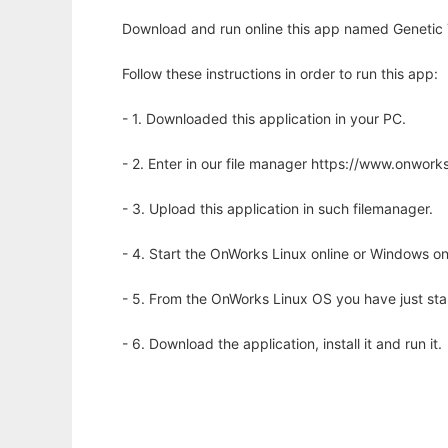
Download and run online this app named Genetic T
Follow these instructions in order to run this app:
- 1. Downloaded this application in your PC.
- 2. Enter in our file manager https://www.onwo
- 3. Upload this application in such filemanager.
- 4. Start the OnWorks Linux online or Windows on
- 5. From the OnWorks Linux OS you have just st
- 6. Download the application, install it and run it.