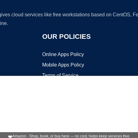
 gives cloud services like free workstations based on CentOS,
ine.
OUR POLICIES
Online Apps Policy
Mobile Apps Policy
Terms of Service
DMCA
t ©2026 OnWorks. All Rights Reserved. OnWorks® is a registered t
VPS hosting
by
OnWorks
❤️
Amazon - Shop, book, or buy here — no cost, helps keep services free.