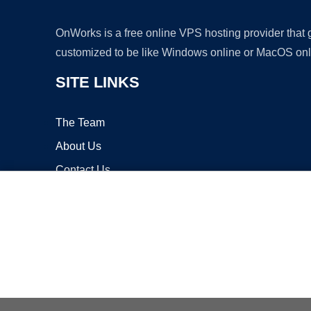
OnWorks is a free online VPS hosting provider that
customized to be like Windows online or MacOS onl
SITE LINKS
The Team
About Us
Contact Us
Blog
Copyrigh