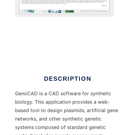
GenoCAD
DESCRIPTION
GenoCAD is a CAD software for synthetic
biology. This application provides a web-
based tool to design plasmids, artificial gene
networks, and other synthetic genetic
systems composed of standard genetic