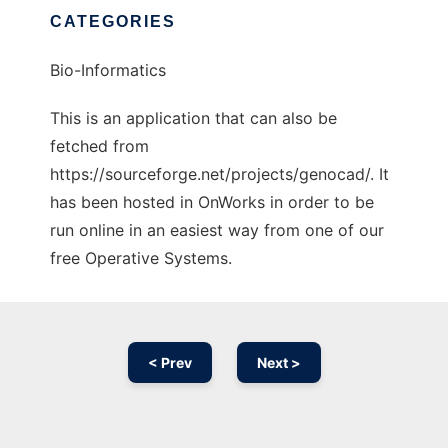
CATEGORIES
Bio-Informatics
This is an application that can also be
fetched from
https://sourceforge.net/projects/genocad/. It
has been hosted in OnWorks in order to be
run online in an easiest way from one of our
free Operative Systems.
< Prev
Next >