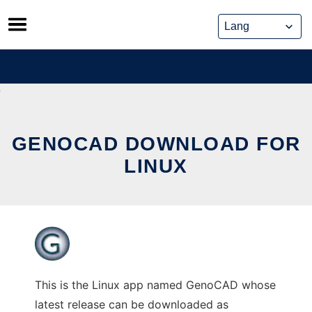
Skip
to
content
GENOCAD DOWNLOAD FOR
LINUX
This is the Linux app named GenoCAD whose
latest release can be downloaded as