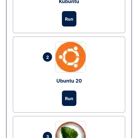
Kubuntu
Run
2
Ubuntu 20
Run
3