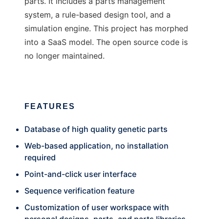
parts. It includes a parts management
system, a rule-based design tool, and a
simulation engine. This project has morphed
into a SaaS model. The open source code is
no longer maintained.
FEATURES
Database of high quality genetic parts
Web-based application, no installation
required
Point-and-click user interface
Sequence verification feature
Customization of user workspace with