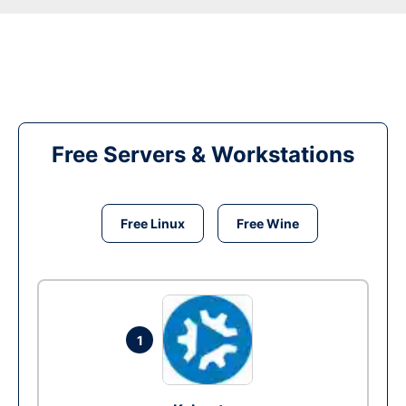
Free Servers & Workstations
Free Linux
Free Wine
1