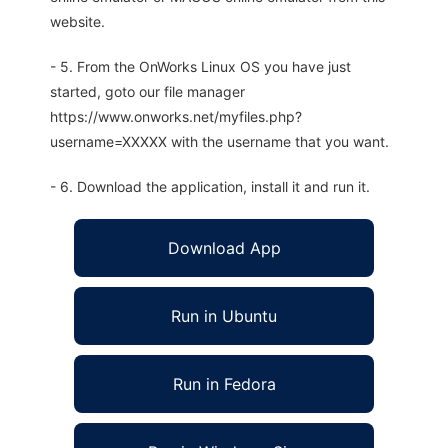
website.
- 5. From the OnWorks Linux OS you have just
started, goto our file manager
https://www.onworks.net/myfiles.php?
username=XXXXX with the username that you want.
- 6. Download the application, install it and run it.
Download App
Run in Ubuntu
Run in Fedora