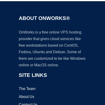
ABOUT ONWORKS®
OnWorks is a free online VPS hosting
provider that gives cloud services like
free workstations based on CentOS,
Fedora, Ubuntu and Debian. Some of
them are customized to be like Windows
online or MacOS online.
SITE LINKS
The Team
About Us
Contact Us