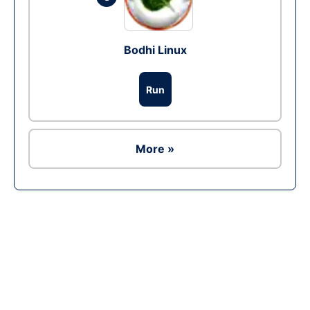
Bodhi Linux
Run
More »
Ad