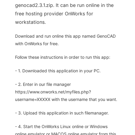
genocad2.3.1.zip. It can be run online in the
free hosting provider OnWorks for
workstations.
Download and run online this app named GenoCAD
with OnWorks for free.
Follow these instructions in order to run this app:
- 1. Downloaded this application in your PC.
- 2. Enter in our file manager
https://www.onworks.net/myfiles.php?
username=XXXXX with the username that you want.
- 3. Upload this application in such filemanager.
- 4. Start the OnWorks Linux online or Windows
online emulator or MACOS online emulator from this