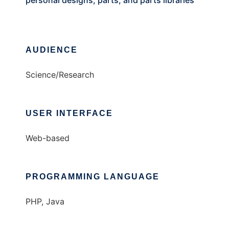
personal designs, parts, and parts libraries
AUDIENCE
Science/Research
USER INTERFACE
Web-based
PROGRAMMING LANGUAGE
PHP, Java