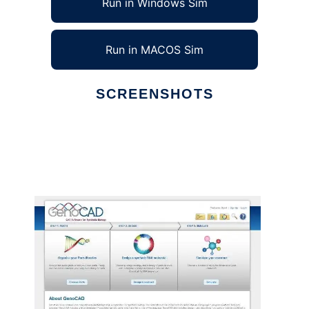
Run in Windows Sim
Run in MACOS Sim
SCREENSHOTS
Ad