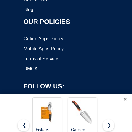
Blog
OUR POLICIES
Online Apps Policy
Mobile Apps Policy
Terms of Service
DMCA
FOLLOW US:
×
❮
❯
Fiskars
Garden
MARSHALL