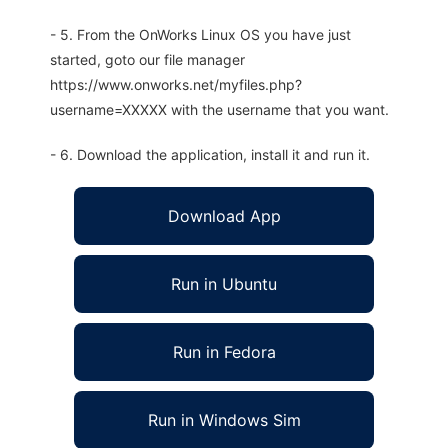
- 5. From the OnWorks Linux OS you have just
started, goto our file manager
https://www.onworks.net/myfiles.php?
username=XXXXX with the username that you want.
- 6. Download the application, install it and run it.
Download App
Run in Ubuntu
Run in Fedora
Run in Windows Sim