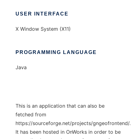
USER INTERFACE
X Window System (X11)
PROGRAMMING LANGUAGE
Java
This is an application that can also be
fetched from
https://sourceforge.net/projects/gngeofrontend/.
It has been hosted in OnWorks in order to be