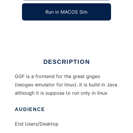
Run in MACOS Sim
ggf
Ad
DESCRIPTION
GGF is a frontend for the great gngeo
(neogeo emulator for linux). It is build in Java
although it is suppose to run only in linux
AUDIENCE
End Users/Desktop