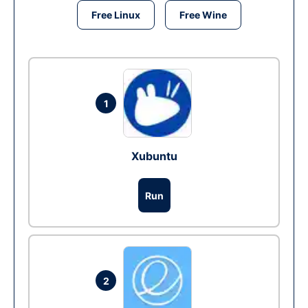
Free Linux
Free Wine
1
Xubuntu
Run
2