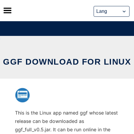
Skip
to
content
GGF DOWNLOAD FOR LINUX
This is the Linux app named ggf whose latest
release can be downloaded as
ggf_full_v0.5.jar. It can be run online in the