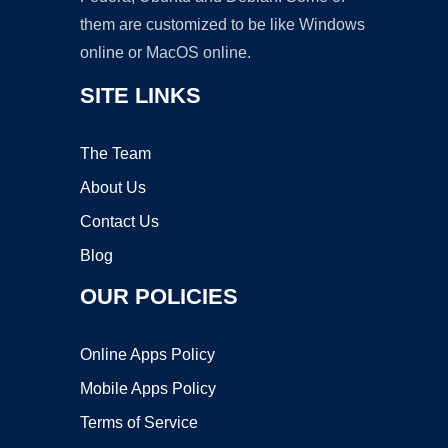
them are customized to be like Windows
online or MacOS online.
SITE LINKS
The Team
About Us
Contact Us
Blog
OUR POLICIES
Online Apps Policy
Mobile Apps Policy
Terms of Service