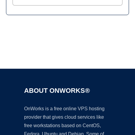
Ad
ABOUT ONWORKS®
OnWorks is a free online VPS hosting
provider that gives cloud services like
free workstations based on CentOS,
Fedora, Ubuntu and Debian. Some of