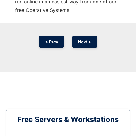
run online in an easiest way from one of our
free Operative Systems.
< Prev
Next >
Free Servers & Workstations