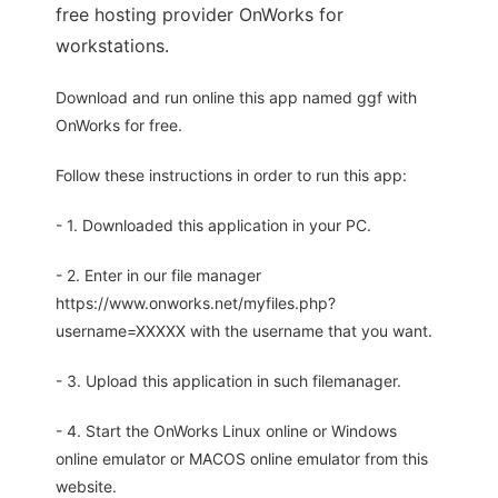
free hosting provider OnWorks for
workstations.
Download and run online this app named ggf with
OnWorks for free.
Follow these instructions in order to run this app:
- 1. Downloaded this application in your PC.
- 2. Enter in our file manager
https://www.onworks.net/myfiles.php?
username=XXXXX with the username that you want.
- 3. Upload this application in such filemanager.
- 4. Start the OnWorks Linux online or Windows
online emulator or MACOS online emulator from this
website.