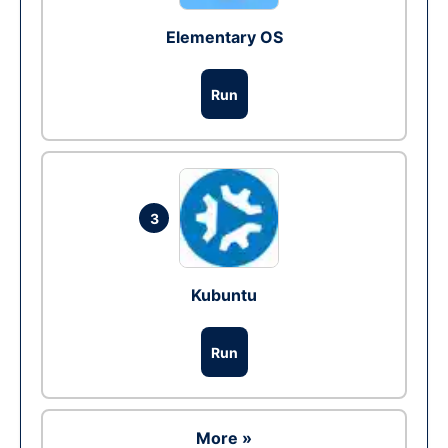
Elementary OS
Run
3
Kubuntu
Run
More »