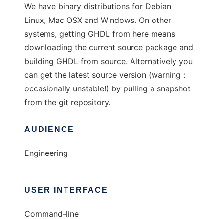
We have binary distributions for Debian
Linux, Mac OSX and Windows. On other
systems, getting GHDL from here means
downloading the current source package and
building GHDL from source. Alternatively you
can get the latest source version (warning :
occasionally unstable!) by pulling a snapshot
from the git repository.
AUDIENCE
Engineering
USER INTERFACE
Command-line