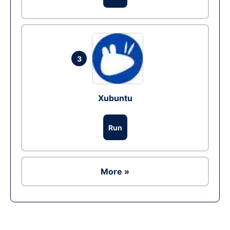
3
Xubuntu
Run
More »