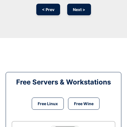
< Prev
Next >
Free Servers & Workstations
Free Linux
Free Wine