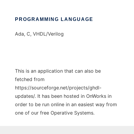
PROGRAMMING LANGUAGE
Ada, C, VHDL/Verilog
This is an application that can also be
fetched from
https://sourceforge.net/projects/ghdl-
updates/. It has been hosted in OnWorks in
order to be run online in an easiest way from
one of our free Operative Systems.