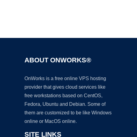
Ad
ABOUT ONWORKS®
OnWorks is a free online VPS hosting
provider that gives cloud services like
free workstations based on CentOS,
Fedora, Ubuntu and Debian. Some of
them are customized to be like Windows
online or MacOS online.
SITE LINKS