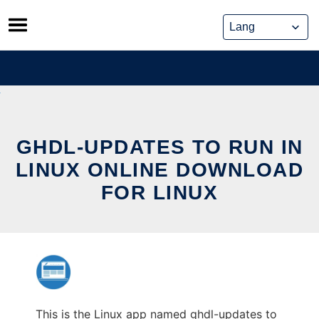
Skip
to
content
GHDL-UPDATES TO RUN IN
LINUX ONLINE DOWNLOAD
FOR LINUX
This is the Linux app named ghdl-updates to