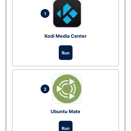
1
Kodi Media Center
Run
2
Ubuntu Mate
Run