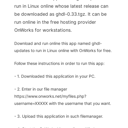
run in Linux online whose latest release can
be downloaded as ghdl-0.33.tgz. It can be
run online in the free hosting provider
OnWorks for workstations.
Download and run online this app named ghdl-
updates to run in Linux online with OnWorks for free.
Follow these instructions in order to run this app:
- 1. Downloaded this application in your PC.
- 2. Enter in our file manager
https://www.onworks.net/myfiles.php?
username=XXXXX with the username that you want.
- 3. Upload this application in such filemanager.