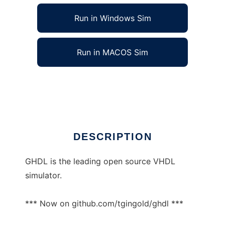
Run in Windows Sim
Run in MACOS Sim
ghdl-updates to run in Linux online
Ad
DESCRIPTION
GHDL is the leading open source VHDL
simulator.
*** Now on github.com/tgingold/ghdl ***