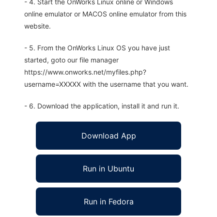
- 4. Start the OnWorks Linux online or Windows
online emulator or MACOS online emulator from this
website.
- 5. From the OnWorks Linux OS you have just
started, goto our file manager
https://www.onworks.net/myfiles.php?
username=XXXXX with the username that you want.
- 6. Download the application, install it and run it.
Download App
Run in Ubuntu
Run in Fedora