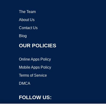
The Team
About Us
Contact Us
Blog
OUR POLICIES
Online Apps Policy
Mobile Apps Policy
Terms of Service
DMCA
FOLLOW US: